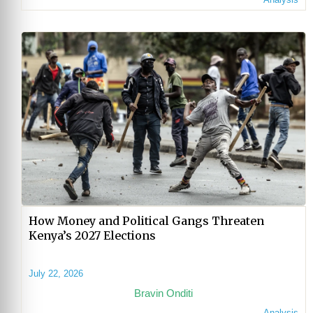
How Money and Political Gangs Threaten
Kenya’s 2027 Elections
July 22, 2026
Bravin Onditi
Analysis