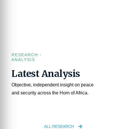
RESEARCH -
ANALYSIS
Latest Analysis
Objective, independent insight on peace
and security across the Horn of Africa.
ALL RESEARCH