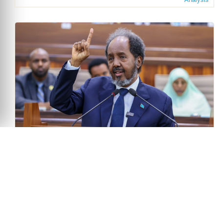
The Politics of Delay: Somalia’s Electoral Crisis
and the Test for Regional Mediation
June 30, 2026
Bravin Onditi
Analysis