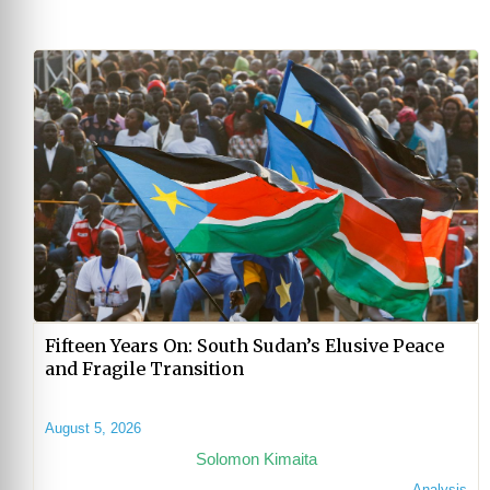
Fifteen Years On: South Sudan’s Elusive Peace
and Fragile Transition
August 5, 2026
Solomon Kimaita
Analysis