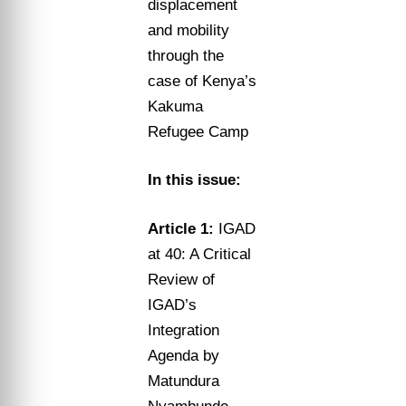
displacement
and mobility
through the
case of Kenya’s
Kakuma
Refugee Camp
In this issue:
Article 1:
IGAD
at 40: A Critical
Review of
IGAD’s
Integration
Agenda by
Matundura