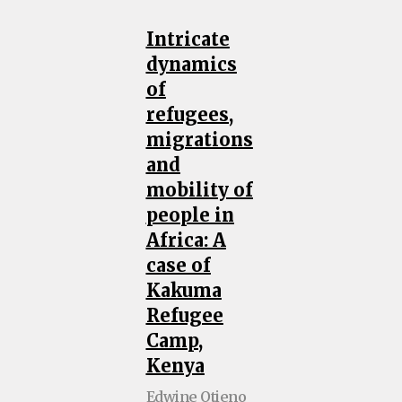
Intricate
dynamics
of
refugees,
migrations
and
mobility of
people in
Africa: A
case of
Kakuma
Refugee
Camp,
Kenya
Edwine Otieno