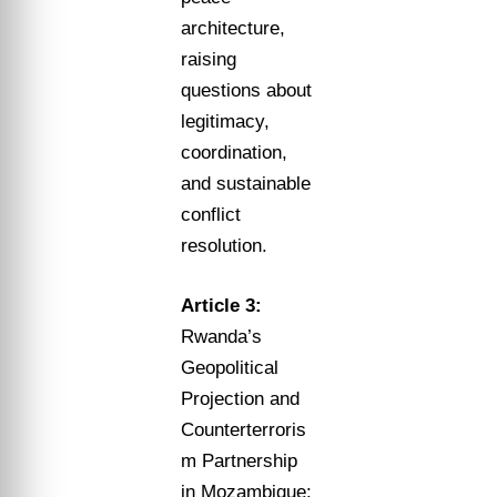
architecture,
raising
questions about
legitimacy,
coordination,
and sustainable
conflict
resolution.
Article 3:
Rwanda’s
Geopolitical
Projection and
Counterterroris
m Partnership
in Mozambique: