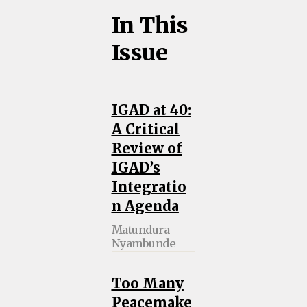
In This
Issue
IGAD at 40:
A Critical
Review of
IGAD’s
Integratio
n Agenda
Matundura
Nyambunde
Too Many
Peacemake