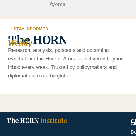
Ayoma
STAY INFORMED
The HORN
Weekly
Research, analysis, podcasts and upcoming
events from the Horn of Africa — delivered to your
inbox every week. Trusted by policymakers and
diplomats across the globe
The HORN
Institute
C
Cl
De