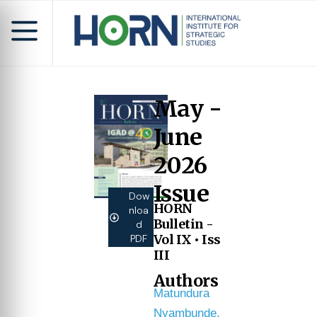
May -
June
2026
Issue
Dow
HORN
nloa
Bulletin -
d
Vol IX • Iss
PDF
III
Authors
Matundura
Nyambunde,