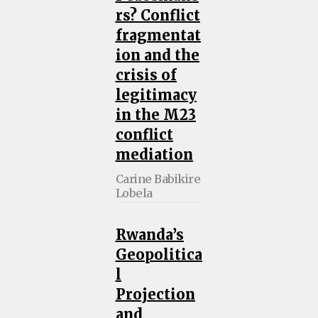
rs? Conflict
fragmentat
ion and the
crisis of
legitimacy
in the M23
conflict
mediation
Carine Babikire
Lobela
Rwanda’s
Geopolitica
l
Projection
and