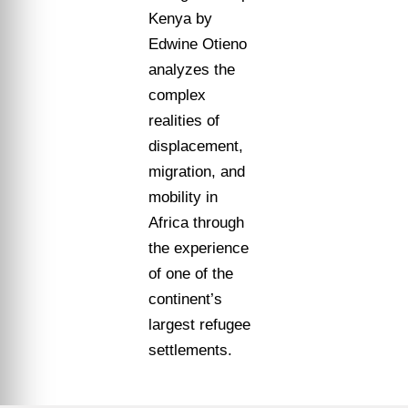
Kenya by
Edwine Otieno
analyzes the
complex
realities of
displacement,
migration, and
mobility in
Africa through
the experience
of one of the
continent’s
largest refugee
settlements.