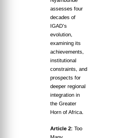
Nyambunde
assesses four
decades of
IGAD’s
evolution,
examining its
achievements,
institutional
constraints, and
prospects for
deeper regional
integration in
the Greater
Horn of Africa.
Article 2:
Too
Many