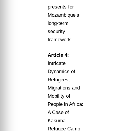
presents for
Mozambique’s
long-term
security
framework.
Article 4:
Intricate
Dynamics of
Refugees,
Migrations and
Mobility of
People in Africa:
A Case of
Kakuma
Refugee Camp,