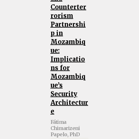
Counterter
rorism
Partnershi
p in
Mozambiq
ue:
Implicatio
ns for
Mozambiq
ue’s
Security
Architectur
e
Fátima
Chimarizeni
Papelo, PhD