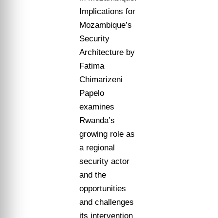
Implications for
Mozambique’s
Security
Architecture by
Fatima
Chimarizeni
Papelo
examines
Rwanda’s
growing role as
a regional
security actor
and the
opportunities
and challenges
its intervention