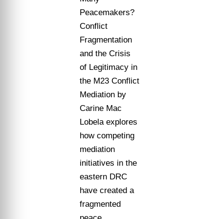
Peacemakers?
Conflict
Fragmentation
and the Crisis
of Legitimacy in
the M23 Conflict
Mediation by
Carine Mac
Lobela explores
how competing
mediation
initiatives in the
eastern DRC
have created a
fragmented
peace