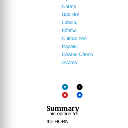
Carine
Babikire
Lobela,
Fátima
Chimarizeni
Papelo,
Edwine Otieno
Ayoma
Summary
This edition for
the HORN