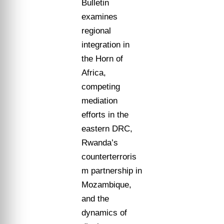
Bulletin
examines
regional
integration in
the Horn of
Africa,
competing
mediation
efforts in the
eastern DRC,
Rwanda’s
counterterroris
m partnership in
Mozambique,
and the
dynamics of