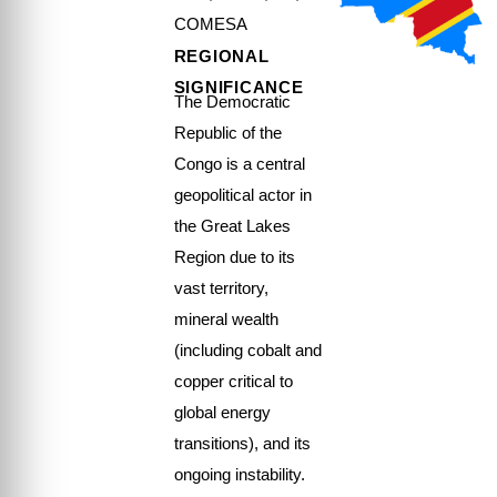
COMESA
REGIONAL
SIGNIFICANCE
The Democratic
Republic of the
Congo is a central
geopolitical actor in
the Great Lakes
Region due to its
vast territory,
mineral wealth
(including cobalt and
copper critical to
global energy
transitions), and its
ongoing instability.