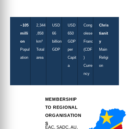
Swahili
~105
2,344
USD
USD
Cong
Chris
milli
,858
66
650
olese
tianit
on
km²
billion
GDP
Franc
y
Popul
Total
GDP
per
(CDF
Main
ation
area
Capit
)
Religi
a
Curre
on
ncy
MEMBERSHIP
TO REGIONAL
ORGANISATION
S
EAC, SADC, AU,