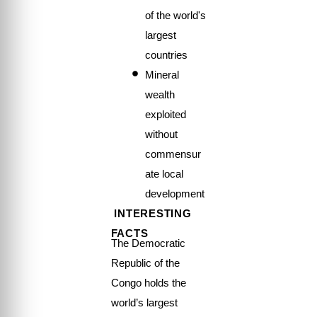
of the world's
largest
countries
Mineral
wealth
exploited
without
commensur
ate local
development
INTERESTING
FACTS
The Democratic
Republic of the
Congo holds the
world’s largest