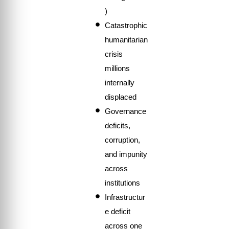
)
Catastrophic
humanitarian
crisis
millions
internally
displaced
Governance
deficits,
corruption,
and impunity
across
institutions
Infrastructur
e deficit
across one