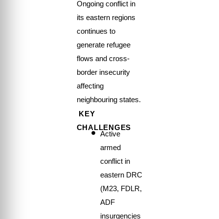
Ongoing conflict in
its eastern regions
continues to
generate refugee
flows and cross-
border insecurity
affecting
neighbouring states.
KEY
CHALLENGES
Active
armed
conflict in
eastern DRC
(M23, FDLR,
ADF
insurgencies