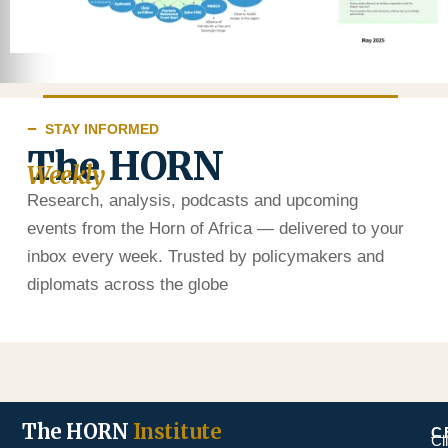
STAY INFORMED
The HORN
Weekly
Research, analysis, podcasts and upcoming
events from the Horn of Africa — delivered to your
inbox every week. Trusted by policymakers and
diplomats across the globe
The HORN
Institute
C
Cl