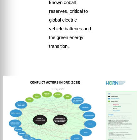
known cobalt
reserves, critical to
global electric
vehicle batteries and
the green energy
transition.