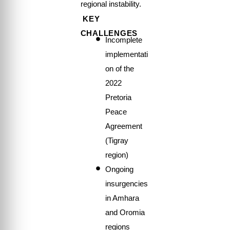
regional instability.
KEY
CHALLENGES
Incomplete
implementati
on of the
2022
Pretoria
Peace
Agreement
(Tigray
region)
Ongoing
insurgencies
in Amhara
and Oromia
regions