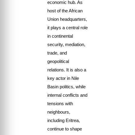
economic hub. As
host of the African
Union headquarters,
it plays a central role
in continental
security, mediation,
trade, and
geopolitical
relations. It is also a
key actor in Nile
Basin politics, while
internal conflicts and
tensions with
neighbours,
including Eritrea,
continue to shape