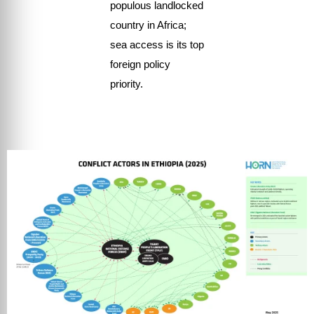
populous landlocked
country in Africa;
sea access is its top
foreign policy
priority.