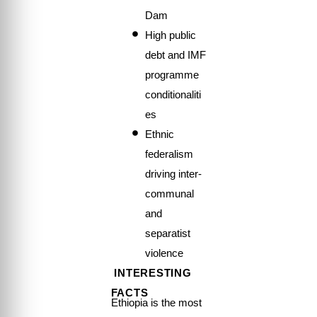
Dam
High public
debt and IMF
programme
conditionaliti
es
Ethnic
federalism
driving inter-
communal
and
separatist
violence
INTERESTING
FACTS
Ethiopia is the most