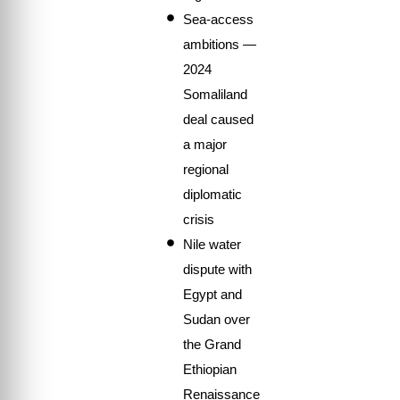
Sea-access
ambitions —
2024
Somaliland
deal caused
a major
regional
diplomatic
crisis
Nile water
dispute with
Egypt and
Sudan over
the Grand
Ethiopian
Renaissance