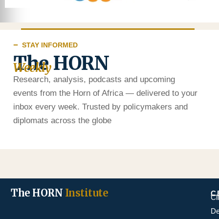
STAY INFORMED
The HORN
Weekly
Research, analysis, podcasts and upcoming
events from the Horn of Africa — delivered to your
inbox every week. Trusted by policymakers and
diplomats across the globe
The HORN
Institute
C
Cl
De