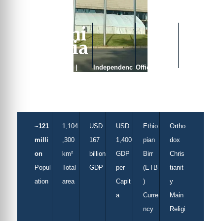
Ethi
opia
Capital |
Independenc
Official
Addis Ababa
e | Never
Languages |
colonised
Amharic
~121
1,104
USD
USD
Ethio
Ortho
milli
,300
167
1,400
pian
dox
on
km²
billion
GDP
Birr
Chris
Popul
Total
GDP
per
(ETB
tianit
ation
area
Capit
)
y
a
Curre
Main
ncy
Religi