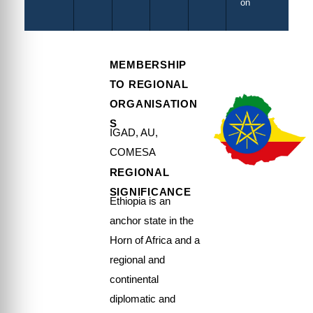
on
MEMBERSHIP
TO REGIONAL
ORGANISATION
S
IGAD, AU,
COMESA
REGIONAL
SIGNIFICANCE
Ethiopia is an
anchor state in the
Horn of Africa and a
regional and
continental
diplomatic and