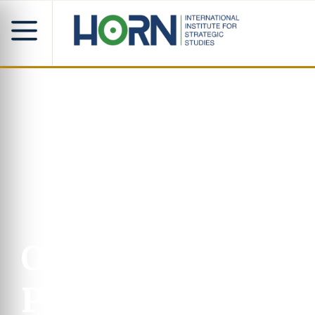
Our
Progra