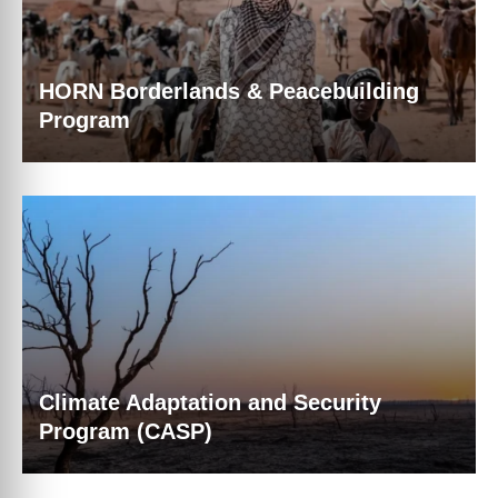
HORN Borderlands & Peacebuilding
Program
Climate Adaptation and Security
Program (CASP)