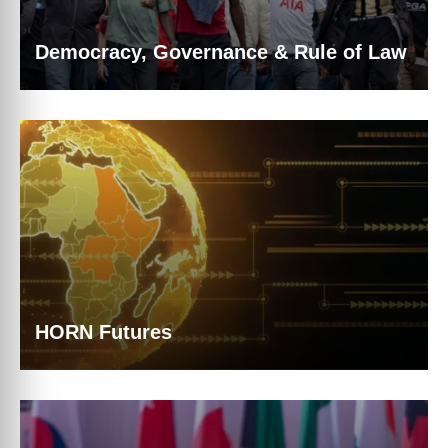
Democracy, Governance & Rule of Law
HORN Futures