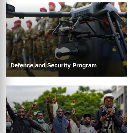
Defence and Security Program