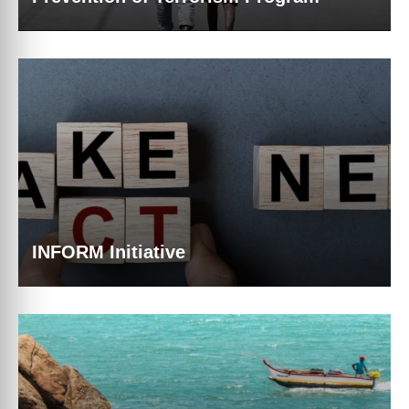
INFORM Initiative