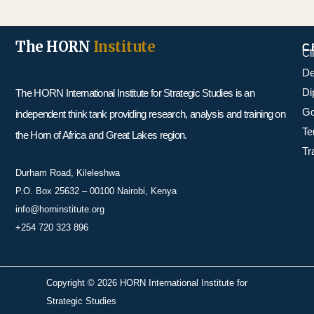
The HORN
Institute
C
Cl
De
Di
The HORN International Institute for Strategic Studies is an
Go
independent think tank providing research, analysis and training on
Te
the Horn of Africa and Great Lakes region.
Tr
Durham Road, Kileleshwa
P.O. Box 25632 – 00100 Nairobi, Kenya
info@horninstitute.org
+254 720 323 896
Copyright © 2026 HORN International Institute for
Strategic Studies