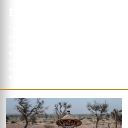
ms
The HORN Institute
programs are led by world
class experts researching
and analyzing the most
pressing geopolitical issues
facing the Horn of Africa
and the Great Lakes region