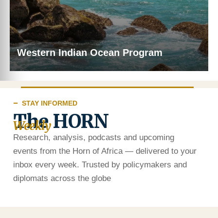
Western Indian Ocean Program
STAY INFORMED
The HORN
Weekly
Research, analysis, podcasts and upcoming
events from the Horn of Africa — delivered to your
inbox every week. Trusted by policymakers and
diplomats across the globe