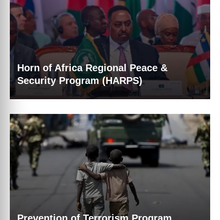
Horn of Africa Regional Peace &
Security Program (HARPS)
Prevention of Terrorism Program