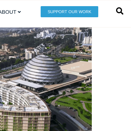
ABOUT
SUPPORT OUR WORK