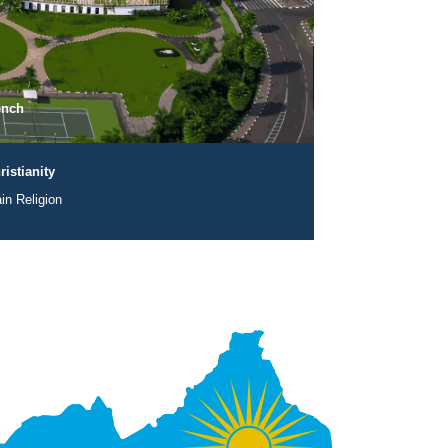
ench
ristianity
in Religion