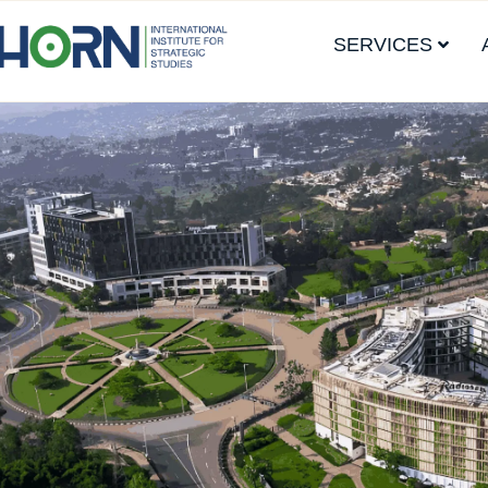
SERVICES