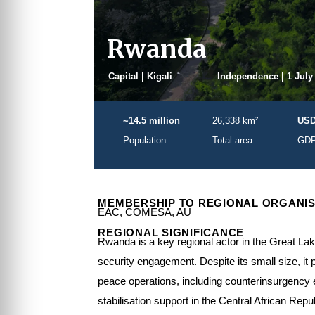
Rwanda
Capital | Kigali
Independence | 1 July
~14.5 million
26,338 km²
USD
Population
Total area
GD
MEMBERSHIP TO REGIONAL ORGANIS
EAC, COMESA, AU
REGIONAL SIGNIFICANCE
Rwanda is a key regional actor in the Great Lak
security engagement. Despite its small size, it 
peace operations, including counterinsurgency
stabilisation support in the Central African Repu