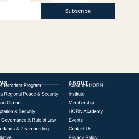
Subscribe
MS
ABOUT
of Terrorism Program
About the HORN
ica Regional Peace & Security
Institute
dian Ocean
Membership
ptation & Security
HORN Academy
 Governance & Rule of Law
Events
rlands & Peacebuilding
Contact Us
iative
Privacy Policy