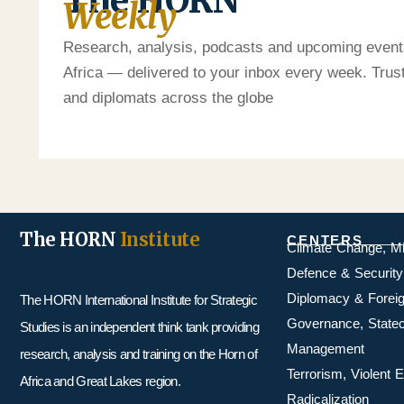
The HORN
Weekly
Research, analysis, podcasts and upcoming event
Africa — delivered to your inbox every week. Tru
and diplomats across the globe
The HORN
Institute
CENTERS
Climate Change, M
Defence & Security
Diplomacy & Foreig
The HORN International Institute for Strategic
Governance, Statecr
Studies is an independent think tank providing
Management
research, analysis and training on the Horn of
Terrorism, Violent
Africa and Great Lakes region.
Radicalization