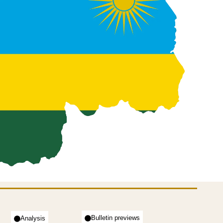
Bulletin previews
Analysis