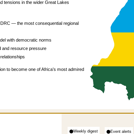
nd tensions in the wider Great Lakes
he DRC — the most consequential regional
odel with democratic norms
nd and resource pressure
relationships
ion to become one of Africa’s most admired
Weekly digest
Event alerts