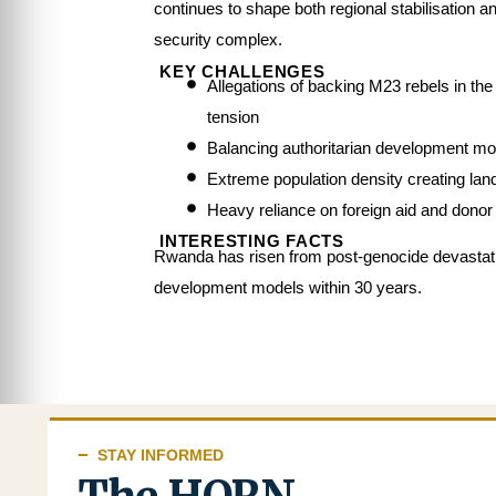
continues to shape both regional stabilisation a
security complex.
KEY CHALLENGES
Allegations of backing M23 rebels in t
tension
Balancing authoritarian development m
Extreme population density creating la
Heavy reliance on foreign aid and donor 
INTERESTING FACTS
Rwanda has risen from post-genocide devastat
development models within 30 years.
STAY INFORMED