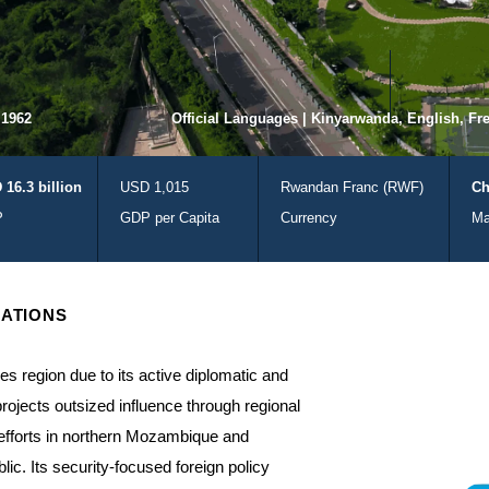
 1962
Official Languages | Kinyarwanda, English, Fr
 16.3 billion
USD 1,015
Rwandan Franc (RWF)
Ch
P
GDP per Capita
Currency
Ma
ATIONS
es region due to its active diplomatic and
projects outsized influence through regional
 efforts in northern Mozambique and
blic. Its security-focused foreign policy