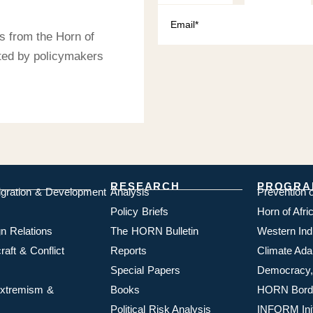
s from the Horn of
sted by policymakers
RESEARCH
PROGRA
igration & Development
Analysis
Prevention 
Policy Briefs
Horn of Afr
n Relations
The HORN Bulletin
Western In
aft & Conflict
Reports
Climate Ada
Special Papers
Democracy,
 Extremism &
Books
HORN Borde
Political Risk Analysis
INFORM Init