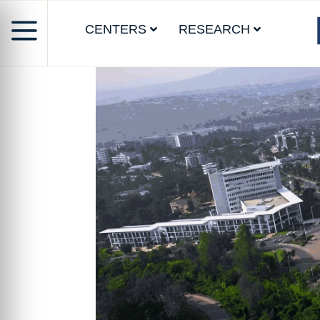
CENTERS
RESEARCH