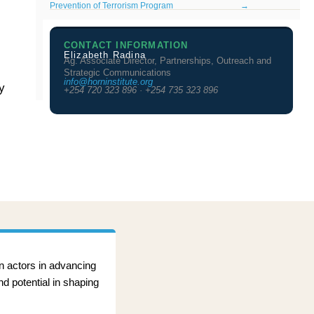
Prevention of Terrorism Program
→
CONTACT INFORMATION
Elizabeth Radina
Ag. Associate Director, Partnerships, Outreach and
Strategic Communications
info@horninstitute.org
y
+254 720 323 896 · +254 735 323 896
an actors in advancing
nd potential in shaping