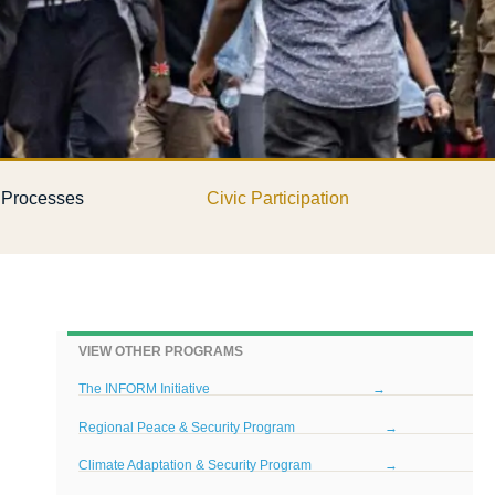
l Processes
Civic Participation
VIEW OTHER PROGRAMS
The INFORM Initiative
→
Regional Peace & Security Program
→
Climate Adaptation & Security Program
→