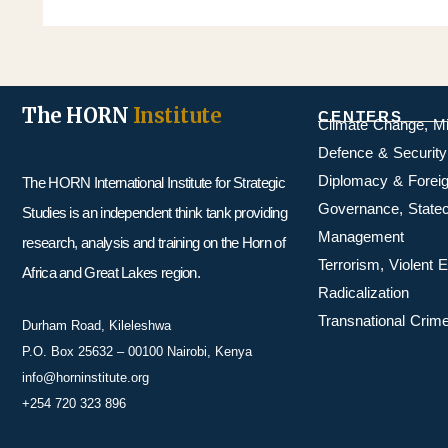
The HORN
Institute
CENTERS
Climate Change, M
Defence & Security
Diplomacy & Foreig
The HORN International Institute for Strategic
Governance, Statecr
Studies is an independent think tank providing
Management
research, analysis and training on the Horn of
Terrorism, Violent
Africa and Great Lakes region.
Radicalization
Transnational Crime
Durham Road, Kileleshwa
P.O. Box 25632 – 00100 Nairobi, Kenya
info@horninstitute.org
+254 720 323 896