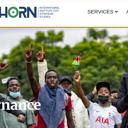
SERVICES
rnance