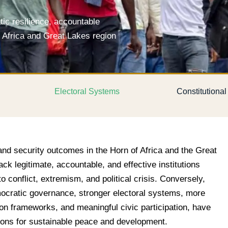
c resilience, accountable
f Africa and Great Lakes region
Electoral Systems
Constitutiona
and security outcomes in the Horn of Africa and the Great
ack legitimate, accountable, and effective institutions
o conflict, extremism, and political crisis. Conversely,
ocratic governance, stronger electoral systems, more
tion frameworks, and meaningful civic participation, have
ions for sustainable peace and development.