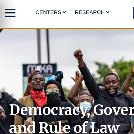
CENTERS
RESEARCH
Democracy, Gove
and Rule of Law