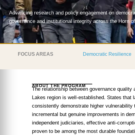
Advancing research and policy engagement on democrati
governance and institutional integrity across the Horn o
FOCUS AREAS
Democratic Resilience
ABOUT THE PROGRAM
The relationship between governance quality 
Lakes region is well-established. States that l
consistently demonstrate higher vulnerability t
incremental but genuine improvements in dem
independent judiciaries, effective anti-corrup
proven to be among the most durable foundat