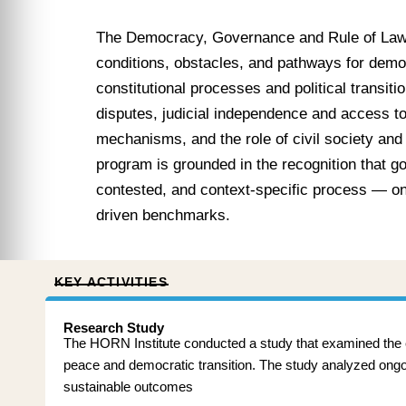
The Democracy, Governance and Rule of Law
conditions, obstacles, and pathways for democ
constitutional processes and political transit
disputes, judicial independence and access to
mechanisms, and the role of civil society and
program is grounded in the recognition that g
contested, and context-specific process — one
driven benchmarks.
KEY ACTIVITIES
Research Study
The HORN Institute conducted a study that examined the evo
peace and democratic transition. The study analyzed ongoing
sustainable outcomes