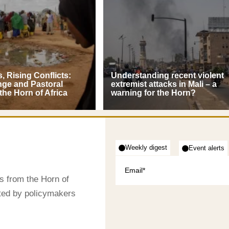
, Rising Conflicts:
Understanding recent violent
nge and Pastoral
extremist attacks in Mali – a
 the Horn of Africa
warning for the Horn?
Weekly digest
Event alerts
s from the Horn of
sted by policymakers