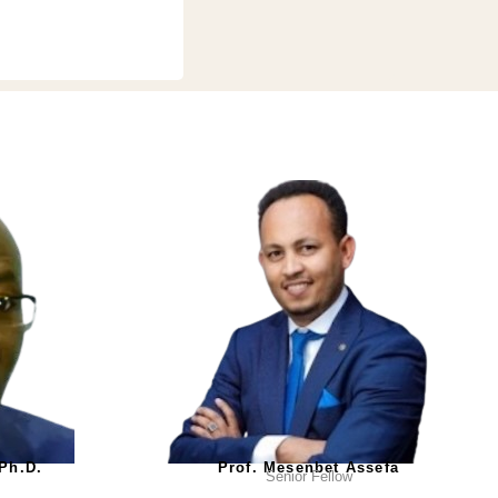
 Ph.D.
Prof. Mesenbet Assefa
Senior Fellow