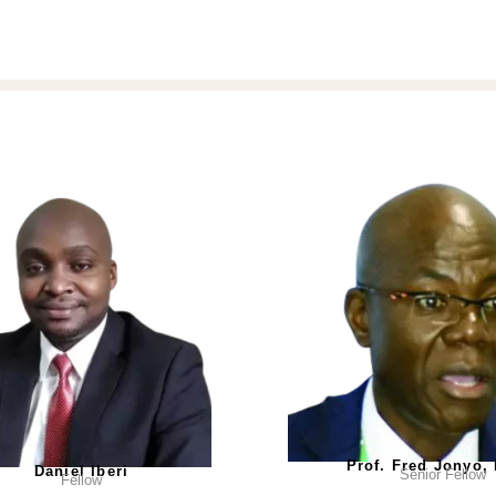
Prof. Fred Jonyo,
Daniel Iberi
Senior Fellow
Fellow