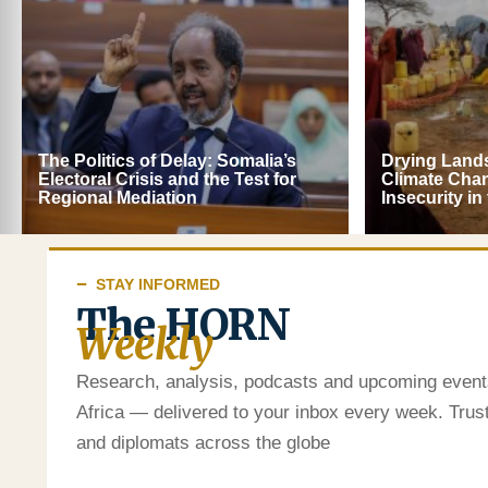
The Politics of Delay: Somalia’s
Drying Lands
Electoral Crisis and the Test for
Climate Cha
Regional Mediation
Insecurity in
STAY INFORMED
The HORN
Weekly
Research, analysis, podcasts and upcoming event
Africa — delivered to your inbox every week. Tru
and diplomats across the globe