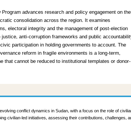
 Program advances research and policy engagement on the
ratic consolidation across the region. It examines
ions, electoral integrity and the management of post-election
 justice, anti-corruption frameworks and public accountabilit
 civic participation in holding governments to account. The
overnance reform in fragile environments is a long-term,
 that cannot be reduced to institutional templates or donor-
lving conflict dynamics in Sudan, with a focus on the role of civili
 civilian-led initiatives, assessing their contributions, challenges, a