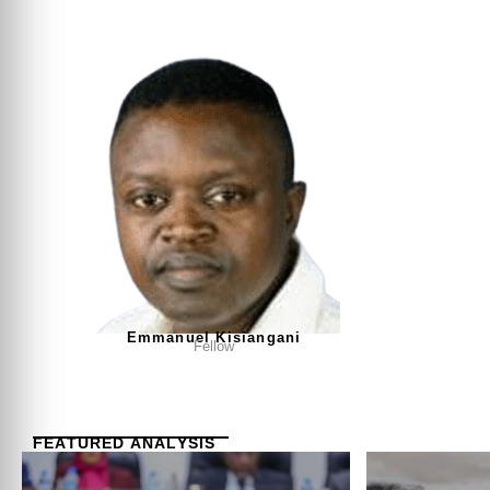
Emmanuel Kisiangani
Fellow
FEATURED ANALYSIS