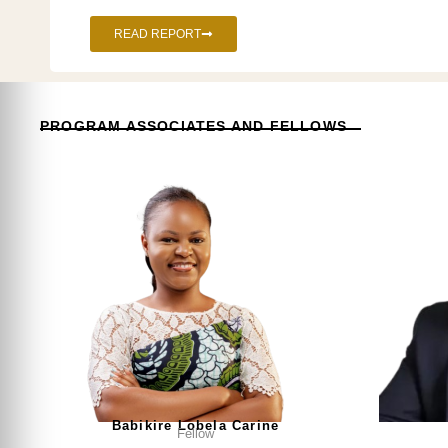
READ REPORT
PROGRAM ASSOCIATES AND FELLOWS
Babikire Lobela Carine
Fellow