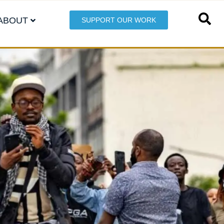
ABOUT
SUPPORT OUR WORK