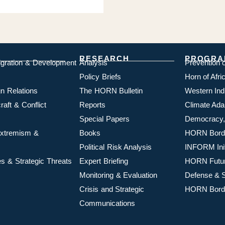
RESEARCH
PROGRA
igration & Development
Analysis
Prevention 
Policy Briefs
Horn of Afr
n Relations
The HORN Bulletin
Western In
aft & Conflict
Reports
Climate Ada
Special Papers
Democracy,
 Extremism &
Books
HORN Borde
Political Risk Analysis
INFORM Init
s & Strategic Threats
Expert Briefing
HORN Futu
Monitoring & Evaluation
Defense & S
Crisis and Strategic
HORN Borde
Communications