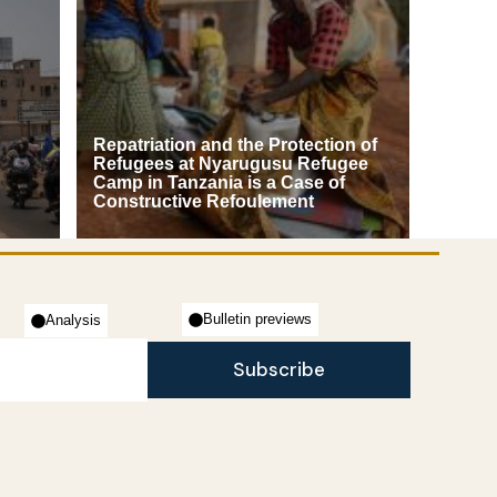
Repatriation and the Protection of
Refugees at Nyarugusu Refugee
Camp in Tanzania is a Case of
Constructive Refoulement
Bulletin previews
Analysis
Subscribe