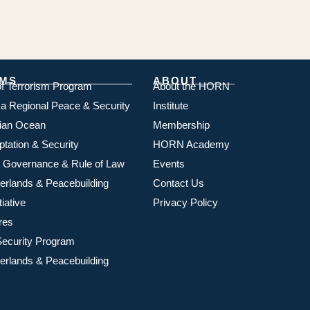
MS
ABOUT
of Terrorism Program
About the HORN
ica Regional Peace & Security
Institute
dian Ocean
Membership
ptation & Security
HORN Academy
 Governance & Rule of Law
Events
rlands & Peacebuilding
Contact Us
iative
Privacy Policy
res
ecurity Program
rlands & Peacebuilding