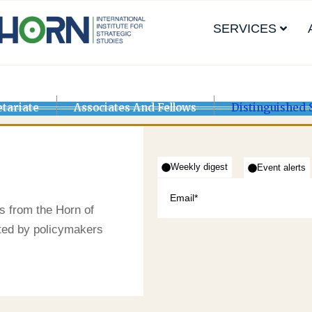
SERVICES
etariate
Associates And Fellows
Distinguished 
Weekly digest
Event alerts
s from the Horn of
sted by policymakers