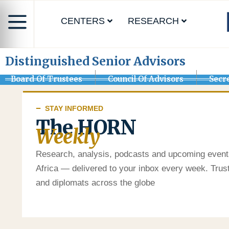
CENTERS
RESEARCH
Distinguished Senior Advisors
Board Of Trustees
Council Of Advisors
Secr
STAY INFORMED
The HORN
Weekly
Research, analysis, podcasts and upcoming event
Africa — delivered to your inbox every week. Tru
and diplomats across the globe