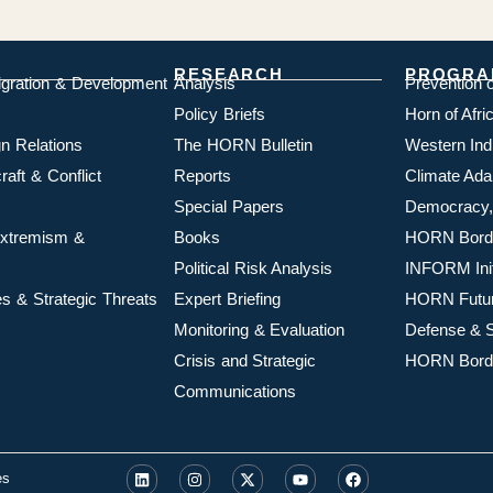
RESEARCH
PROGRA
igration & Development
Analysis
Prevention 
Policy Briefs
Horn of Afr
n Relations
The HORN Bulletin
Western In
aft & Conflict
Reports
Climate Ada
Special Papers
Democracy,
 Extremism &
Books
HORN Borde
Political Risk Analysis
INFORM Init
s & Strategic Threats
Expert Briefing
HORN Futu
Monitoring & Evaluation
Defense & S
Crisis and Strategic
HORN Borde
Communications
es