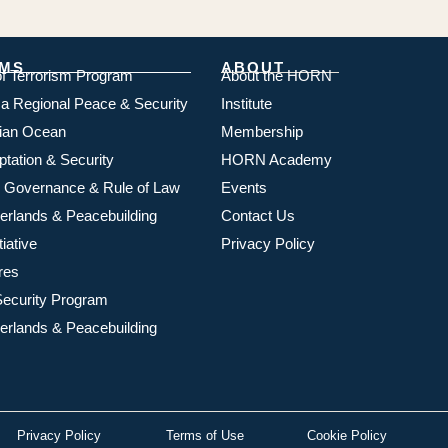
MS
ABOUT
of Terrorism Program
About the HORN
ica Regional Peace & Security
Institute
dian Ocean
Membership
ptation & Security
HORN Academy
 Governance & Rule of Law
Events
rlands & Peacebuilding
Contact Us
iative
Privacy Policy
res
ecurity Program
rlands & Peacebuilding
Privacy Policy
Terms of Use
Cookie Policy