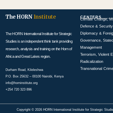
The HORN
Institute
CENTERS
Climate Change, M
Defence & Security
Diplomacy & Foreig
The HORN International Institute for Strategic
Governance, Statecr
Studies is an independent think tank providing
Management
research, analysis and training on the Horn of
Terrorism, Violent
Africa and Great Lakes region.
Radicalization
Transnational Crime
Durham Road, Kileleshwa
P.O. Box 25632 – 00100 Nairobi, Kenya
info@horninstitute.org
+254 720 323 896
Copyright © 2026 HORN International Institute for Strategic Studi