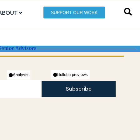
ABOUT
SUPPORT OUR WORK
Senior Advisors
Bulletin previews
Analysis
Subscribe