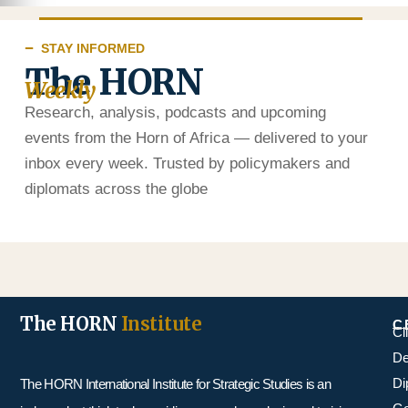
STAY INFORMED
The HORN
Weekly
Research, analysis, podcasts and upcoming
events from the Horn of Africa — delivered to your
inbox every week. Trusted by policymakers and
diplomats across the globe
The HORN
Institute
C
Cl
De
Di
The HORN International Institute for Strategic Studies is an