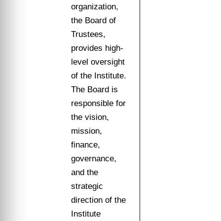
organization,
the Board of
Trustees,
provides high-
level oversight
of the Institute.
The Board is
responsible for
the vision,
mission,
finance,
governance,
and the
strategic
direction of the
Institute