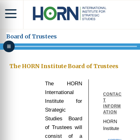
Board of Trustees
The HORN Institute Board of Trustees
The HORN
International
CONTAC
T
Institute for
INFORM
Strategic
ATION
Studies Board
HORN
of Trustees will
Institute
consist of a
commu