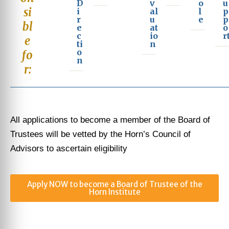
D
v
o
u
si
i
al
l
p
r
u
e
p
bl
e
at
o
c
io
r
e
ti
n
o
fo
n
r:
All applications to become a member of the Board of
Trustees will be vetted by the Horn’s Council of
Advisors to ascertain eligibility
Apply NOW to become a Board of Trustee of the
Horn Institute