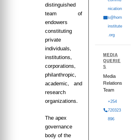
distinguished
nication
team of
s@horn
endowers
institute
constituting
.org
private
individuals,
MEDIA
institutions,
QUERIE
corporations,
S
philanthropic,
Media
Relations
academic, and
Team
research
organizations.
+254
720323
The apex
896
governance
body of the