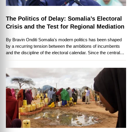
The Politics of Delay: Somalia’s Electoral
Crisis and the Test for Regional Mediation
By Bravin Onditi Somalia's modern politics has been shaped
by a recurring tension between the ambitions of incumbents
and the discipline of the electoral calendar. Since the central
state collapsed …