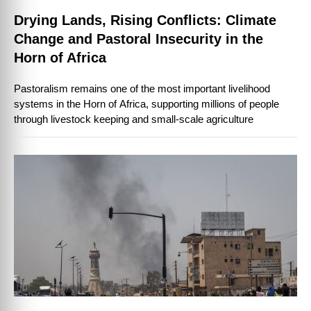
Drying Lands, Rising Conflicts: Climate
Change and Pastoral Insecurity in the
Horn of Africa
Pastoralism remains one of the most important livelihood
systems in the Horn of Africa, supporting millions of people
through livestock keeping and small-scale agriculture