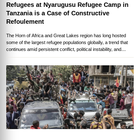
Refugees at Nyarugusu Refugee Camp in
Tanzania is a Case of Constructive
Refoulement
The Horn of Africa and Great Lakes region has long hosted
some of the largest refugee populations globally, a trend that
continues amid persistent conflict, political instability, and
climate-related displacement. …