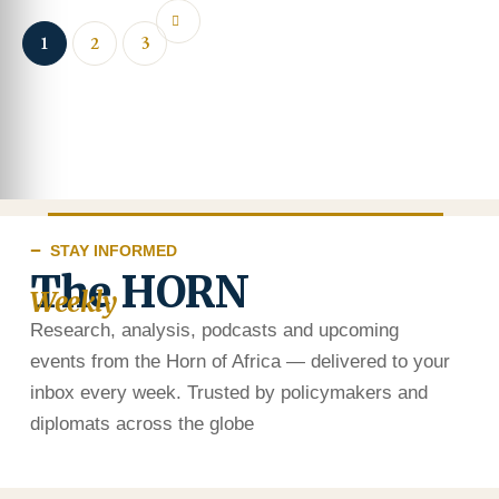
1
2
3
STAY INFORMED
The HORN
Weekly
Research, analysis, podcasts and upcoming
events from the Horn of Africa — delivered to your
inbox every week. Trusted by policymakers and
diplomats across the globe