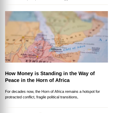
How Money is Standing in the Way of
Peace in the Horn of Africa
For decades now, the Horn of Africa remains a hotspot for
protracted conflict, fragile political transitions,