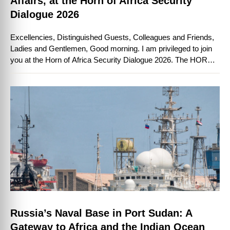
Affairs, at the Horn of Africa Security
Dialogue 2026
Excellencies, Distinguished Guests, Colleagues and Friends,
Ladies and Gentlemen, Good morning. I am privileged to join
you at the Horn of Africa Security Dialogue 2026. The HORN
International Institute for Strategic …
Russia’s Naval Base in Port Sudan: A
Gateway to Africa and the Indian Ocean