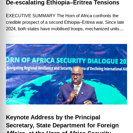
De-escalating Ethiopia–Eritrea Tensions
EXECUTIVE SUMMARY The Horn of Africa confronts the
credible prospect of a second Ethiopia–Eritrea war. Since late
2024, both states have mobilised troops, mechanized units
and heavy equipment to their …
Keynote Address by the Principal
Secretary, State Department for Foreign