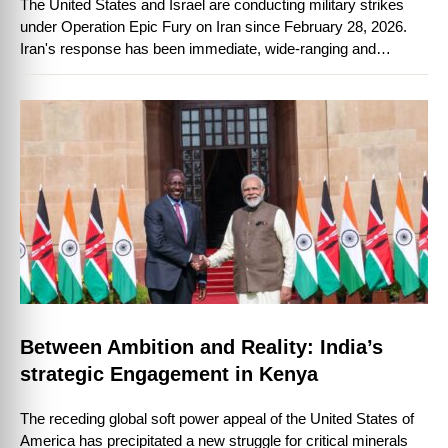
The United States and Israel are conducting military strikes
under Operation Epic Fury on Iran since February 28, 2026.
Iran's response has been immediate, wide-ranging and
instructive, firing ballistic and …
Between Ambition and Reality: India’s
strategic Engagement in Kenya
The receding global soft power appeal of the United States of
America has precipitated a new struggle for critical minerals