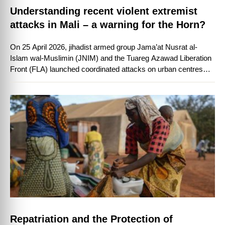
Understanding recent violent extremist
attacks in Mali – a warning for the Horn?
On 25 April 2026, jihadist armed group Jama’at Nusrat al-
Islam wal-Muslimin (JNIM) and the Tuareg Azawad Liberation
Front (FLA) launched coordinated attacks on urban centres
and military installations in Mali.
Repatriation and the Protection of