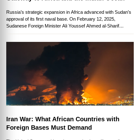
Russia’s strategic expansion in Africa advanced with Sudan’s
approval of its first naval base. On February 12, 2025,
Sudanese Foreign Minister Ali Youssef Ahmed al-Sharif
confirmed Russia’s agreement to establish …
Iran War: What African Countries with
Foreign Bases Must Demand