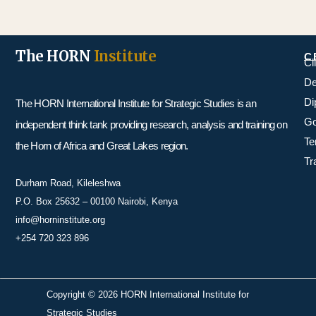
The HORN
Institute
C
Cl
De
Di
The HORN International Institute for Strategic Studies is an
Go
independent think tank providing research, analysis and training on
Te
the Horn of Africa and Great Lakes region.
Tr
Durham Road, Kileleshwa
P.O. Box 25632 – 00100 Nairobi, Kenya
info@horninstitute.org
+254 720 323 896
Copyright © 2026 HORN International Institute for
Strategic Studies