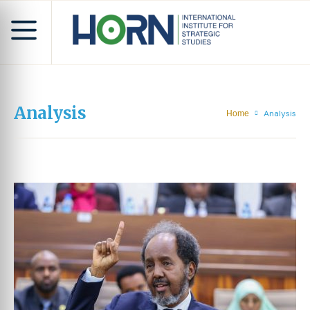
Analysis
Analysis
Home