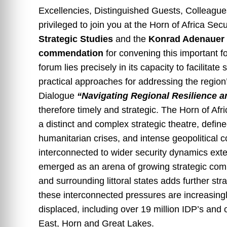
Excellencies, Distinguished Guests, Colleagu
privileged to join you at the Horn of Africa Se
Strategic Studies
and the
Konrad Adenauer S
commendation
for convening this important fo
forum lies precisely in its capacity to facilitat
practical approaches for addressing the region
Dialogue
“Navigating Regional Resilience an
therefore timely and strategic. The Horn of Af
a distinct and complex strategic theatre, defined 
humanitarian crises, and intense geopolitical c
interconnected to wider security dynamics ext
emerged as an arena of growing strategic compe
and surrounding littoral states adds further s
these interconnected pressures are increasingly 
displaced, including over 19 million IDP’s and
East, Horn and Great Lakes.