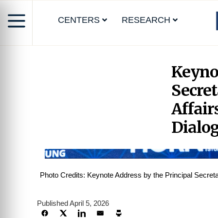
CENTERS
RESEARCH
Keynot
Secret
Affair
Dialo
Photo Credits: Keynote Address by the Principal Secret
Published April 5, 2026