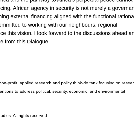
ncing. African agency in security is not merely a governa
shing external financing aligned with the functional rationa
mmitted to working with our neighbours, regional
nce this vision. I look forward to the discussions ahead a
ge from this Dialogue.
 non-profit, applied research and policy think-do tank focusing on resea
entions to address political, security, economic, and environmental
dies. All rights reserved.