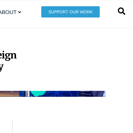
ABOUT
SUPPORT OUR WORK
eign
y