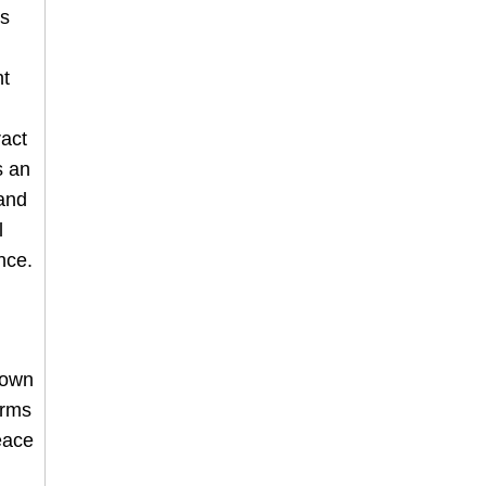
es
nt
ract
s an
 and
l
nce.
 own
orms
eace