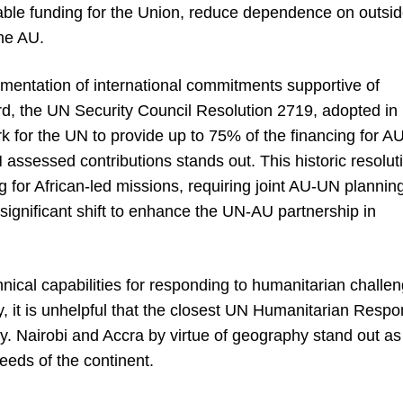
table funding for the Union, reduce dependence on outsi
the AU.
ementation of international commitments supportive of
rd, the UN Security Council Resolution 2719, adopted in
for the UN to provide up to 75% of the financing for AU
ssessed contributions stands out. This historic resolut
g for African-led missions, requiring joint AU-UN plannin
ignificant shift to enhance the UN-AU partnership in
chnical capabilities for responding to humanitarian challe
day, it is unhelpful that the closest UN Humanitarian Resp
y. Nairobi and Accra by virtue of geography stand out as
needs of the continent.