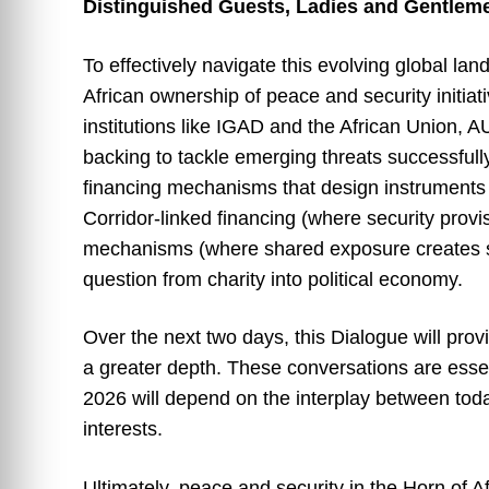
Distinguished Guests, Ladies and Gentlem
To effectively navigate this evolving global lan
African ownership of peace and security initiati
institutions like IGAD and the African Union, 
backing to tackle emerging threats successfull
financing mechanisms that design instruments 
Corridor-linked financing (where security prov
mechanisms (where shared exposure creates sh
question from charity into political economy.
Over the next two days, this Dialogue will prov
a greater depth. These conversations are essen
2026 will depend on the interplay between toda
interests.
Ultimately, peace and security in the Horn of A