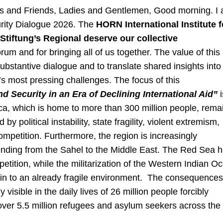
es and Friends, Ladies and Gentlemen, Good morning. I
curity Dialogue 2026. The
HORN International Institute f
tiftung’s Regional deserve our collective
rum and for bringing all of us together. The value of this
e substantive dialogue and to translate shared insights into
’s most pressing challenges. The focus of this
d Security in an Era of Declining International Aid”
rica, which is home to more than 300 million people, rema
by political instability, state fragility, violent extremism,
ompetition. Furthermore, the region is increasingly
ending from the Sahel to the Middle East. The Red Sea 
tition, while the militarization of the Western Indian O
train to an already fragile environment. The consequences
visible in the daily lives of 26 million people forcibly
 over 5.5 million refugees and asylum seekers across the