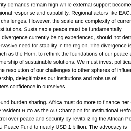
rity demands remain high while external support becom
gional response and capability. Regional actors like EAC,
challenges. However, the scale and complexity of curre
institutions. Sustainable peace must be fundamentally
l divergence currently being experienced, should not det
vasive need for stability in the region. The divergence i
 such as the Horn, to rethink the foundations of our peace
nership of sustainable solutions. We must invest politica
the resolution of our challenges to other spheres of influe
ship, delegitimizes our institutions and robs us of
osters confidence in ourselves.
und burden sharing. Africa must do more to finance her
at, President Ruto as the AU Champion for Institutional Ref
ol over peace and security by revitalizing the African P
AU Peace Fund to nearly USD 1 billion. The advocacy is