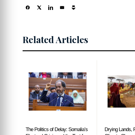
Centers
Related Articles
The Politics of Delay: Somalia’s
Drying Lands, R