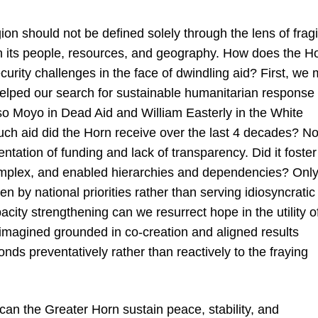
on should not be defined solely through the lens of fragil
in its people, resources, and geography. How does the H
curity challenges in the face of dwindling aid? First, we 
helped our search for sustainable humanitarian response 
so Moyo in Dead Aid and William Easterly in the White
h aid did the Horn receive over the last 4 decades? N
tation of funding and lack of transparency. Did it foster
complex, and enabled hierarchies and dependencies? Onl
en by national priorities rather than serving idiosyncratic
ity strengthening can we resurrect hope in the utility o
 imagined grounded in co-creation and aligned results
onds preventatively rather than reactively to the fraying
can the Greater Horn sustain peace, stability, and