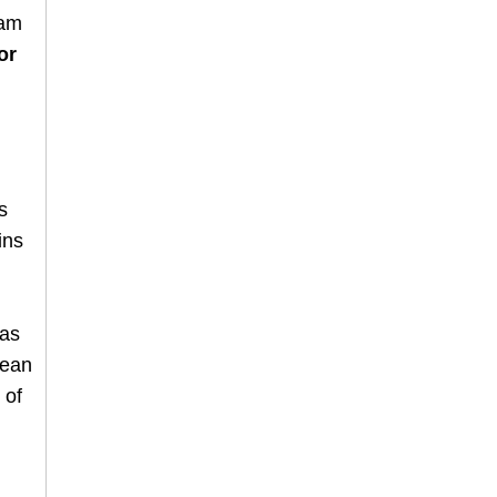
 am
or
is
ins
has
cean
 of