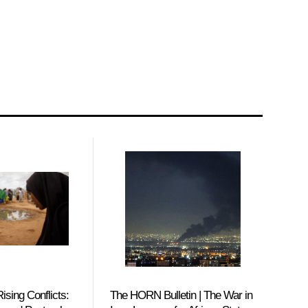
ising Conflicts:
The HORN Bulletin | The War in