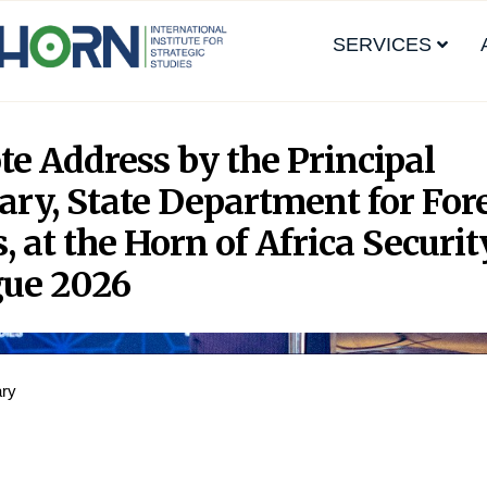
SERVICES
e Address by the Principal
ary, State Department for For
s, at the Horn of Africa Securit
gue 2026
ary