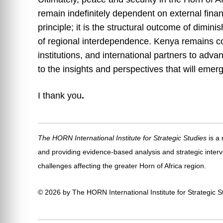
remain indefinitely dependent on external fina
principle; it is the structural outcome of dimini
of regional interdependence. Kenya remains co
institutions, and international partners to adva
to the insights and perspectives that will emer
I thank you
.
The HORN International Institute for Strategic Studies
is a
and providing evidence-based analysis and strategic interv
challenges affecting the greater Horn of Africa region.
© 2026 by The HORN International Institute for Strategic Stu