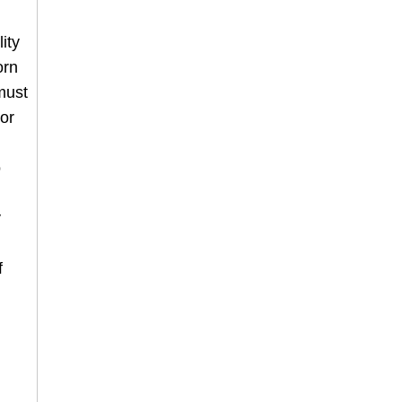
ity
orn
must
or
o
y
f