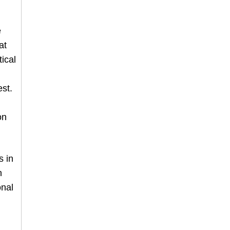
e
at
ical
st.
on
s in
n
onal