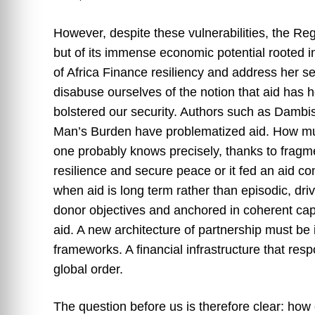
However, despite these vulnerabilities, the Regi
but of its immense economic potential rooted 
of Africa Finance resiliency and address her se
disabuse ourselves of the notion that aid has 
bolstered our security. Authors such as Dambi
Man’s Burden have problematized aid. How muc
one probably knows precisely, thanks to fragmen
resilience and secure peace or it fed an aid 
when aid is long term rather than episodic, driv
donor objectives and anchored in coherent capac
aid. A new architecture of partnership must be
frameworks. A financial infrastructure that resp
global order.
The question before us is therefore clear: how 