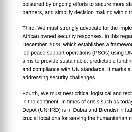
bolstered by ongoing efforts to secure more s
partners, and simplify decision-making within 
Third, We must strongly advocate for the impl
African owned security responses. In this rega
December 2023, which establishes a framework 
led peace support operations (PSOs) using UN a
aims to provide sustainable, predictable fundin
and compliance with UN standards. It marks a s
addressing security challenges.
Fourth, We must nest critical logistical and te
in the continent. In times of crisis such as to
Depot (UNHRD) is in Dubai and Brendisi in Ital
crucial locations for serving the humanitarian 