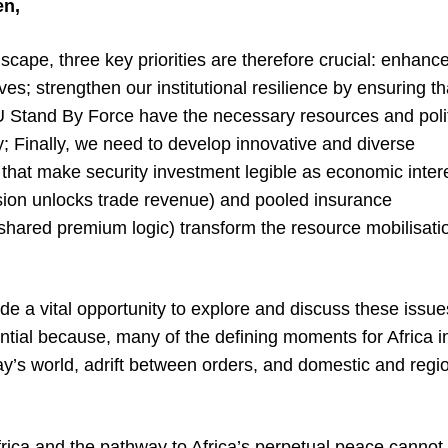
en,
dscape, three key priorities are therefore crucial: enhanc
ves; strengthen our institutional resilience by ensuring th
AU Stand By Force have the necessary resources and polit
y; Finally, we need to develop innovative and diverse
that make security investment legible as economic intere
ision unlocks trade revenue) and pooled insurance
ared premium logic) transform the resource mobilisati
ide a vital opportunity to explore and discuss these issue
tial because, many of the defining moments for Africa i
y’s world, adrift between orders, and domestic and regi
frica and the pathway to Africa’s perpetual peace cannot