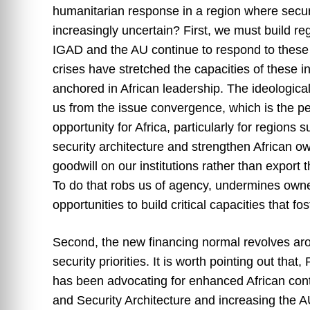
humanitarian response in a region where secu
increasingly uncertain? First, we must build re
IGAD and the AU continue to respond to these 
crises have stretched the capacities of these 
anchored in African leadership. The ideologica
us from the issue convergence, which is the per
opportunity for Africa, particularly for regions
security architecture and strengthen African ow
goodwill on our institutions rather than export 
To do that robs us of agency, undermines owner
opportunities to build critical capacities that f
Second, the new financing normal revolves aro
security priorities. It is worth pointing out th
has been advocating for enhanced African contr
and Security Architecture and increasing the 