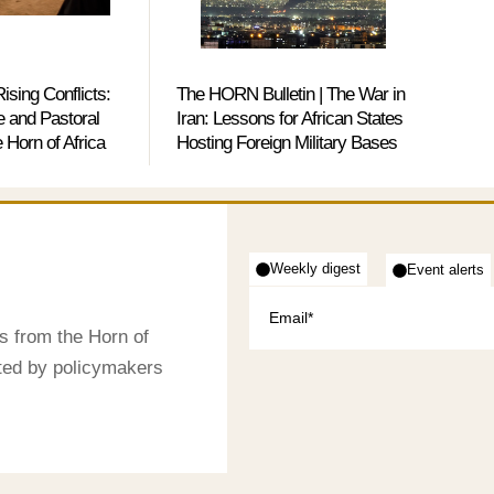
ising Conflicts:
The HORN Bulletin | The War in
 and Pastoral
Iran: Lessons for African States
e Horn of Africa
Hosting Foreign Military Bases
Weekly digest
Event alerts
s from the Horn of
sted by policymakers