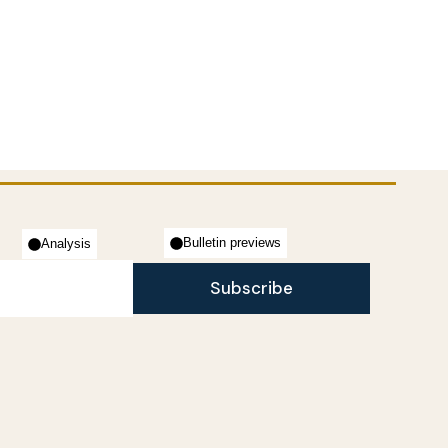
Bulletin previews
Analysis
Subscribe