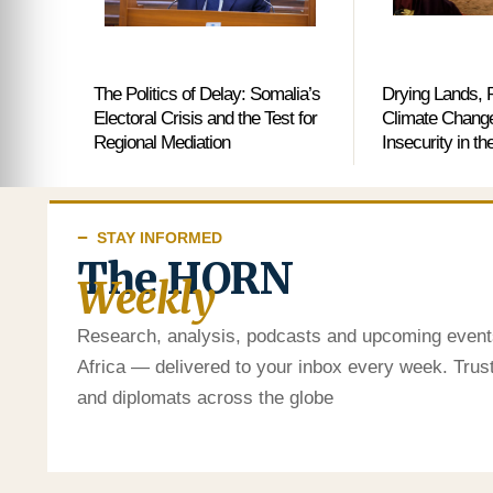
The Politics of Delay: Somalia’s
Drying Lands, R
Electoral Crisis and the Test for
Climate Change
Regional Mediation
Insecurity in th
STAY INFORMED
The HORN
Weekly
Research, analysis, podcasts and upcoming event
Africa — delivered to your inbox every week. Tru
and diplomats across the globe