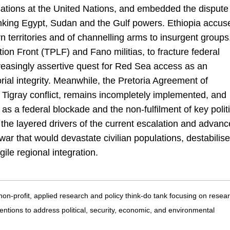
ations at the United Nations, and embedded the dispute
linking Egypt, Sudan and the Gulf powers. Ethiopia accus
rn territories and of channelling arms to insurgent groups
tion Front (TPLF) and Fano militias, to fracture federal
increasingly assertive quest for Red Sea access as an
itorial integrity. Meanwhile, the Pretoria Agreement of
Tigray conflict, remains incompletely implemented, and
s a federal blockade and the non-fulfilment of key politi
the layered drivers of the current escalation and advanc
ar that would devastate civilian populations, destabilise
ile regional integration.
 non-profit, applied research and policy think-do tank focusing on resea
entions to address political, security, economic, and environmental