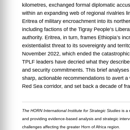
kilometres, exchanged formal diplomatic accus
within an expanding web of regional rivalries 
Eritrea of military encroachment into its northe
including factions of the Tigray People’s Libera
authority. Eritrea, in turn, frames Ethiopia’s 
existentialist threat to its sovereignty and terr
November 2022, which ended the catastrophic 
TPLF leaders have decried what they describe a
and security commitments. This brief analyses 
sharp, actionable recommendations to avert a w
Red Sea corridor, and set back a decade of frag
The HORN International Institute for Strategic Studies
is a
and providing evidence-based analysis and strategic interv
challenges affecting the greater Horn of Africa region.