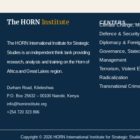
The HORN
Institute
CENTERS
Climate Change, M
Defence & Security
Diplomacy & Foreig
The HORN International Institute for Strategic
Governance, Statecr
Studies is an independent think tank providing
Management
research, analysis and training on the Horn of
Terrorism, Violent
Africa and Great Lakes region.
Radicalization
Transnational Crime
Durham Road, Kileleshwa
P.O. Box 25632 – 00100 Nairobi, Kenya
info@horninstitute.org
+254 720 323 896
Copyright © 2026 HORN International Institute for Strategic Studi