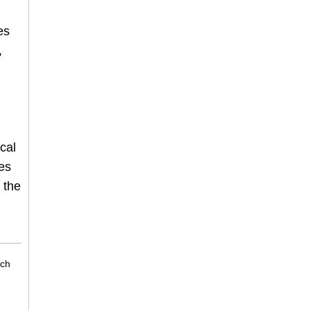
es
,
cal
es
 the
rch