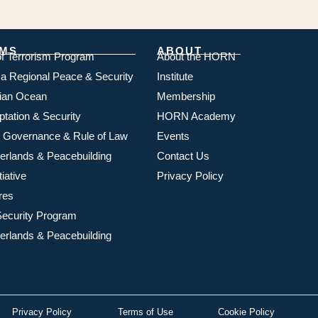
MS
ABOUT
of Terrorism Program
About the HORN
ica Regional Peace & Security
Institute
dian Ocean
Membership
ptation & Security
HORN Academy
 Governance & Rule of Law
Events
rlands & Peacebuilding
Contact Us
iative
Privacy Policy
res
ecurity Program
rlands & Peacebuilding
Privacy Policy
Terms of Use
Cookie Policy