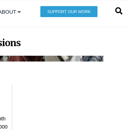
ABOUT
SUPPORT OUR WORK
sions
oth
,000