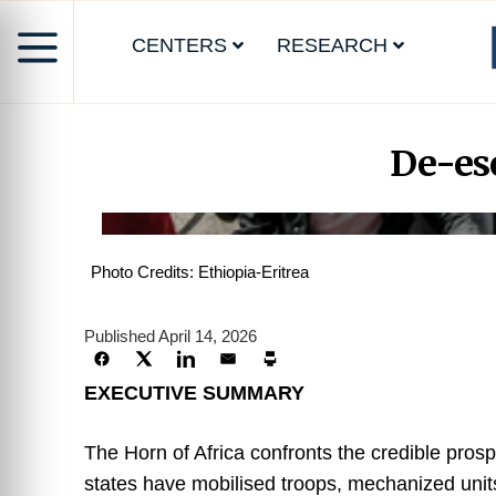
CENTERS
RESEARCH
De-esc
Photo Credits: Ethiopia-Eritrea
Published April 14, 2026
EXECUTIVE SUMMARY
The Horn of Africa confronts the credible prosp
states have mobilised troops, mechanized units