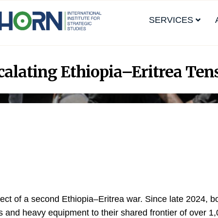
SERVICES
alating Ethiopia–Eritrea Ten
ect of a second Ethiopia–Eritrea war. Since late 2024, b
 and heavy equipment to their shared frontier of over 1