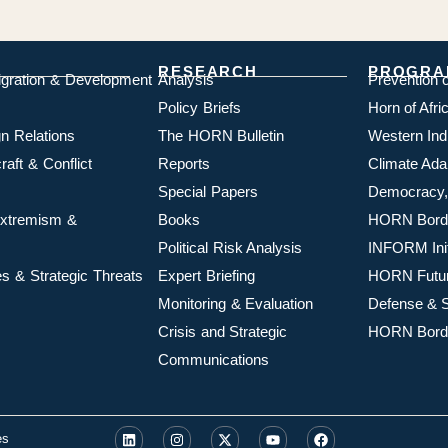
RESEARCH
PROGRA
igration & Development
Analysis
Prevention 
Policy Briefs
Horn of Afr
n Relations
The HORN Bulletin
Western In
aft & Conflict
Reports
Climate Ada
Special Papers
Democracy,
 Extremism &
Books
HORN Borde
Political Risk Analysis
INFORM Init
s & Strategic Threats
Expert Briefing
HORN Futu
Monitoring & Evaluation
Defense & S
Crisis and Strategic
HORN Borde
Communications
es