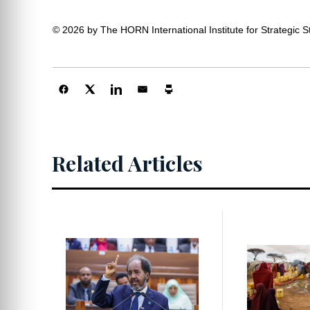
© 2026 by The HORN International Institute for Strategic Stu
Centers
Related Articles