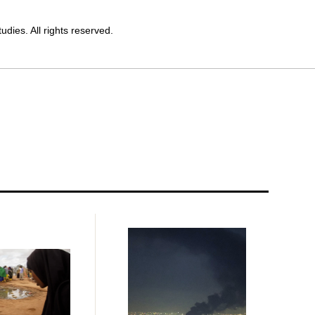
dies. All rights reserved.