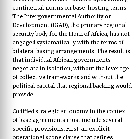
continental norms on base-hosting terms.
The Intergovernmental Authority on
Development (IGAD), the primary regional
security body for the Horn of Africa, has not
engaged systematically with the terms of
bilateral basing arrangements. The result is
that individual African governments
negotiate in isolation, without the leverage
of collective frameworks and without the
political capital that regional backing would
provide.
Codified strategic autonomy in the context
of base agreements must include several
specific provisions. First, an explicit
operational scope clause that defines