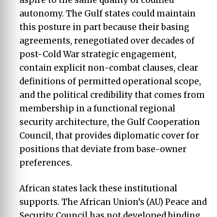
autonomy. The Gulf states could maintain
this posture in part because their basing
agreements, renegotiated over decades of
post-Cold War strategic engagement,
contain explicit non-combat clauses, clear
definitions of permitted operational scope,
and the political credibility that comes from
membership in a functional regional
security architecture, the Gulf Cooperation
Council, that provides diplomatic cover for
positions that deviate from base-owner
preferences.
African states lack these institutional
supports. The African Union’s (AU) Peace and
Security Council has not developed binding