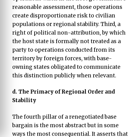
reasonable assessment, those operations
create disproportionate risk to civilian
populations or regional stability. Third, a
right of political non-attribution, by which
the host state is formally not treated as a
party to operations conducted from its
territory by foreign forces, with base-
owning states obligated to communicate
this distinction publicly when relevant.
d.
The Primacy of Regional Order and
Stability
The fourth pillar of a renegotiated base
bargain is the most abstract but in some
ways the most consequential. It asserts that