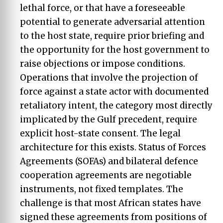
lethal force, or that have a foreseeable
potential to generate adversarial attention
to the host state, require prior briefing and
the opportunity for the host government to
raise objections or impose conditions.
Operations that involve the projection of
force against a state actor with documented
retaliatory intent, the category most directly
implicated by the Gulf precedent, require
explicit host-state consent. The legal
architecture for this exists. Status of Forces
Agreements (SOFAs) and bilateral defence
cooperation agreements are negotiable
instruments, not fixed templates. The
challenge is that most African states have
signed these agreements from positions of