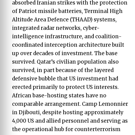
absorbed Iranian strikes with the protection
of Patriot missile batteries, Terminal High
Altitude Area Defence (THAAD) systems,
integrated radar networks, cyber-
intelligence infrastructure, and coalition-
coordinated interception architecture built
up over decades of investment. The base
survived. Qatar’s civilian population also
survived, in part because of the layered
defensive bubble that US investment had
erected primarily to protect US interests.
African base-hosting states have no
comparable arrangement. Camp Lemonnier
in Djibouti, despite hosting approximately
4,000 US and allied personnel and serving as
the operational hub for counterterrorism