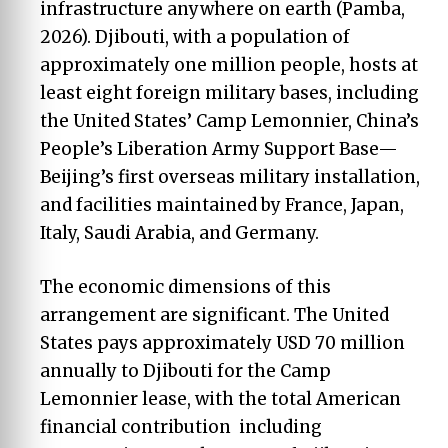
infrastructure anywhere on earth (Pamba,
2026). Djibouti, with a population of
approximately one million people, hosts at
least eight foreign military bases, including
the United States’ Camp Lemonnier, China’s
People’s Liberation Army Support Base—
Beijing’s first overseas military installation,
and facilities maintained by France, Japan,
Italy, Saudi Arabia, and Germany.
The economic dimensions of this
arrangement are significant. The United
States pays approximately USD 70 million
annually to Djibouti for the Camp
Lemonnier lease, with the total American
financial contribution including