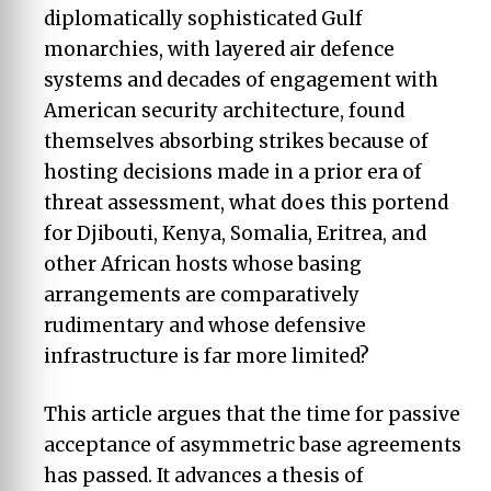
diplomatically sophisticated Gulf
monarchies, with layered air defence
systems and decades of engagement with
American security architecture, found
themselves absorbing strikes because of
hosting decisions made in a prior era of
threat assessment, what does this portend
for Djibouti, Kenya, Somalia, Eritrea, and
other African hosts whose basing
arrangements are comparatively
rudimentary and whose defensive
infrastructure is far more limited?
This article argues that the time for passive
acceptance of asymmetric base agreements
has passed. It advances a thesis of