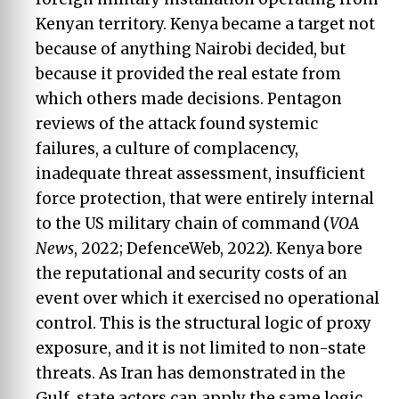
Kenyan territory. Kenya became a target not
because of anything Nairobi decided, but
because it provided the real estate from
which others made decisions. Pentagon
reviews of the attack found systemic
failures, a culture of complacency,
inadequate threat assessment, insufficient
force protection, that were entirely internal
to the US military chain of command (
VOA
News
, 2022; DefenceWeb, 2022). Kenya bore
the reputational and security costs of an
event over which it exercised no operational
control. This is the structural logic of proxy
exposure, and it is not limited to non-state
threats. As Iran has demonstrated in the
Gulf, state actors can apply the same logic