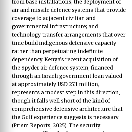
from base installations; the deployment of
air and missile defence systems that provide
coverage to adjacent civilian and
governmental infrastructure; and
technology transfer arrangements that over
time build indigenous defensive capacity
rather than perpetuating indefinite
dependency. Kenya’s recent acquisition of
the Spyder air defence system, financed
through an Israeli government loan valued
at approximately USD 27.1 million,
represents a modest step in this direction,
though it falls well short of the kind of
comprehensive defensive architecture that
the Gulf experience suggests is necessary
(Prism Reports, 2025). The security