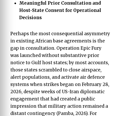
Meaningful Prior Consultation and
Host-State Consent for Operational
Decisions
Perhaps the most consequential asymmetry
in existing African base agreements is the
gap in consultation. Operation Epic Fury
was launched without substantive prior
notice to Gulf host states; by most accounts,
those states scrambled to close airspace,
alert populations, and activate air defence
systems when strikes began on February 28,
2026, despite weeks of US-Iran diplomatic
engagement that had created a public
impression that military action remained a
distant contingency (Pamba, 2026). For