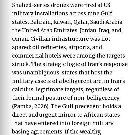
Shahed-series drones were fired at US
military installations across nine Gulf
states: Bahrain, Kuwait, Qatar, Saudi Arabia,
the United Arab Emirates, Jordan, Iraq, and
Oman. Civilian infrastructure was not
spared: oil refineries, airports, and
commercial hotels were among the targets
struck. The strategic logic of Iran’s response
was unambiguous: states that host the
military assets of a belligerent are, in Iran’s
calculus, legitimate targets, regardless of
their formal posture of non-belligerency
(Pamba, 2026). The Gulf precedent holds a
direct and urgent mirror to African states
that have entered into foreign military
basing agreements. If the wealthy,