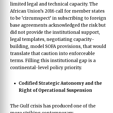
limited legal and technical capacity. The
African Union’s 2016 call for member states
to be ‘circumspect’ in subscribing to foreign
base agreements acknowledged the risk but
did not provide the institutional support,
legal templates, negotiating capacity-
building, model SOFA provisions, that would
translate that caution into enforceable
terms. Filling this institutional gap is a
continental-level policy priority.
Codified Strategic Autonomy and the
Right of Operational Suspension
The Gulf crisis has produced one of the
more striking contemporary