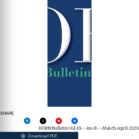
SHARE
HORN Bulletin Vol-IX-•-Iss-II-•-March-April 2026
Download PDF