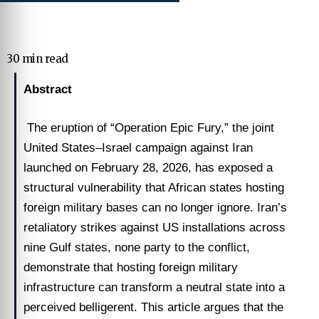
30 min read
Abstract
The eruption of “Operation Epic Fury,” the joint
United States–Israel campaign against Iran
launched on February 28, 2026, has exposed a
structural vulnerability that African states hosting
foreign military bases can no longer ignore. Iran’s
retaliatory strikes against US installations across
nine Gulf states, none party to the conflict,
demonstrate that hosting foreign military
infrastructure can transform a neutral state into a
perceived belligerent. This article argues that the