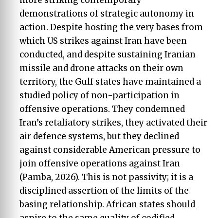
demonstrations of strategic autonomy in
action. Despite hosting the very bases from
which US strikes against Iran have been
conducted, and despite sustaining Iranian
missile and drone attacks on their own
territory, the Gulf states have maintained a
studied policy of non-participation in
offensive operations. They condemned
Iran’s retaliatory strikes, they activated their
air defence systems, but they declined
against considerable American pressure to
join offensive operations against Iran
(Pamba, 2026). This is not passivity; it is a
disciplined assertion of the limits of the
basing relationship. African states should
aspire to the same quality of codified