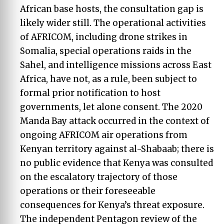
African base hosts, the consultation gap is
likely wider still. The operational activities
of AFRICOM, including drone strikes in
Somalia, special operations raids in the
Sahel, and intelligence missions across East
Africa, have not, as a rule, been subject to
formal prior notification to host
governments, let alone consent. The 2020
Manda Bay attack occurred in the context of
ongoing AFRICOM air operations from
Kenyan territory against al-Shabaab; there is
no public evidence that Kenya was consulted
on the escalatory trajectory of those
operations or their foreseeable
consequences for Kenya’s threat exposure.
The independent Pentagon review of the