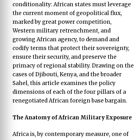
conditionality: African states must leverage
the current moment of geopolitical flux,
marked by great power competition,
Western military retrenchment, and
growing African agency, to demand and
codify terms that protect their sovereignty,
ensure their security, and preserve the
primacy of regional stability. Drawing on the
cases of Djibouti, Kenya, and the broader
Sahel, this article examines the policy
dimensions of each of the four pillars of a
renegotiated African foreign base bargain.
The
Anatomy
of African Military Exposure
Africa is, by contemporary measure, one of