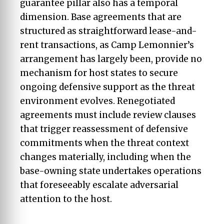
guarantee pillar also has a temporal
dimension. Base agreements that are
structured as straightforward lease-and-
rent transactions, as Camp Lemonnier’s
arrangement has largely been, provide no
mechanism for host states to secure
ongoing defensive support as the threat
environment evolves. Renegotiated
agreements must include review clauses
that trigger reassessment of defensive
commitments when the threat context
changes materially, including when the
base-owning state undertakes operations
that foreseeably escalate adversarial
attention to the host.