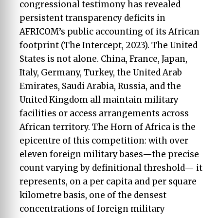
congressional testimony has revealed
persistent transparency deficits in
AFRICOM’s public accounting of its African
footprint (The Intercept, 2023). The United
States is not alone. China, France, Japan,
Italy, Germany, Turkey, the United Arab
Emirates, Saudi Arabia, Russia, and the
United Kingdom all maintain military
facilities or access arrangements across
African territory. The Horn of Africa is the
epicentre of this competition: with over
eleven foreign military bases—the precise
count varying by definitional threshold— it
represents, on a per capita and per square
kilometre basis, one of the densest
concentrations of foreign military