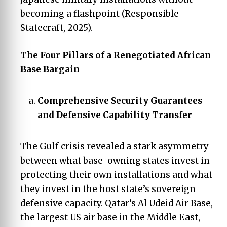
becoming a flashpoint (Responsible
Statecraft, 2025).
The Four Pillars of a Renegotiated African
Base Bargain
Comprehensive Security Guarantees
and Defensive Capability Transfer
The Gulf crisis revealed a stark asymmetry
between what base-owning states invest in
protecting their own installations and what
they invest in the host state’s sovereign
defensive capacity. Qatar’s Al Udeid Air Base,
the largest US air base in the Middle East,