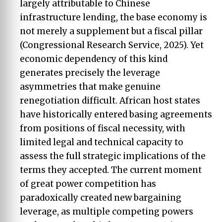
largely attributable to Chinese
infrastructure lending, the base economy is
not merely a supplement but a fiscal pillar
(Congressional Research Service, 2025). Yet
economic dependency of this kind
generates precisely the leverage
asymmetries that make genuine
renegotiation difficult. African host states
have historically entered basing agreements
from positions of fiscal necessity, with
limited legal and technical capacity to
assess the full strategic implications of the
terms they accepted. The current moment
of great power competition has
paradoxically created new bargaining
leverage, as multiple competing powers