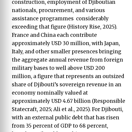
construction, employment of Djiboutian
nationals, procurement, and various
assistance programmes considerably
exceeding that figure (History Rise, 2025).
France and China each contribute
approximately USD 30 million, with Japan,
Italy, and other smaller presences bringing
the aggregate annual revenue from foreign
military bases to well above USD 200
million, a figure that represents an outsized
share of Djibouti’s sovereign revenue in an
economy nominally valued at
approximately USD 4.67 billion (Responsible
Statecraft, 2025; Ali et al., 2025). For Djibouti,
with an external public debt that has risen
from 35 percent of GDP to 68 percent,