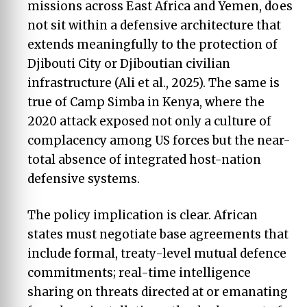
missions across East Africa and Yemen, does
not sit within a defensive architecture that
extends meaningfully to the protection of
Djibouti City or Djiboutian civilian
infrastructure (Ali et al., 2025). The same is
true of Camp Simba in Kenya, where the
2020 attack exposed not only a culture of
complacency among US forces but the near-
total absence of integrated host-nation
defensive systems.
The policy implication is clear. African
states must negotiate base agreements that
include formal, treaty-level mutual defence
commitments; real-time intelligence
sharing on threats directed at or emanating