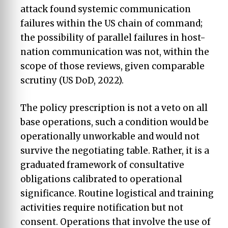
attack found systemic communication
failures within the US chain of command;
the possibility of parallel failures in host-
nation communication was not, within the
scope of those reviews, given comparable
scrutiny (US DoD, 2022).
The policy prescription is not a veto on all
base operations, such a condition would be
operationally unworkable and would not
survive the negotiating table. Rather, it is a
graduated framework of consultative
obligations calibrated to operational
significance. Routine logistical and training
activities require notification but not
consent. Operations that involve the use of