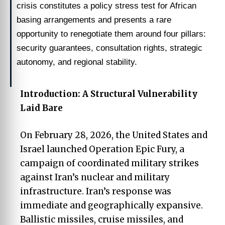
crisis constitutes a policy stress test for African
basing arrangements and presents a rare
opportunity to renegotiate them around four pillars:
security guarantees, consultation rights, strategic
autonomy, and regional stability.
Introduction: A Structural Vulnerability
Laid Bare
On February 28, 2026, the United States and
Israel launched Operation Epic Fury, a
campaign of coordinated military strikes
against Iran’s nuclear and military
infrastructure. Iran’s response was
immediate and geographically expansive.
Ballistic missiles, cruise missiles, and