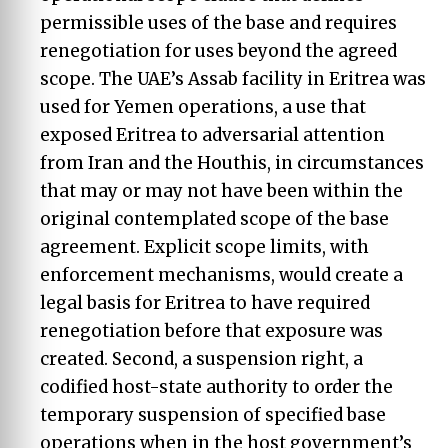
permissible uses of the base and requires
renegotiation for uses beyond the agreed
scope. The UAE’s Assab facility in Eritrea was
used for Yemen operations, a use that
exposed Eritrea to adversarial attention
from Iran and the Houthis, in circumstances
that may or may not have been within the
original contemplated scope of the base
agreement. Explicit scope limits, with
enforcement mechanisms, would create a
legal basis for Eritrea to have required
renegotiation before that exposure was
created. Second, a suspension right, a
codified host-state authority to order the
temporary suspension of specified base
operations when in the host government’s