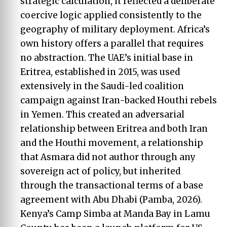
strategic calculation, it reflected a deliberate
coercive logic applied consistently to the
geography of military deployment. Africa’s
own history offers a parallel that requires
no abstraction. The UAE’s initial base in
Eritrea, established in 2015, was used
extensively in the Saudi-led coalition
campaign against Iran-backed Houthi rebels
in Yemen. This created an adversarial
relationship between Eritrea and both Iran
and the Houthi movement, a relationship
that Asmara did not author through any
sovereign act of policy, but inherited
through the transactional terms of a base
agreement with Abu Dhabi (Pamba, 2026).
Kenya’s Camp Simba at Manda Bay in Lamu