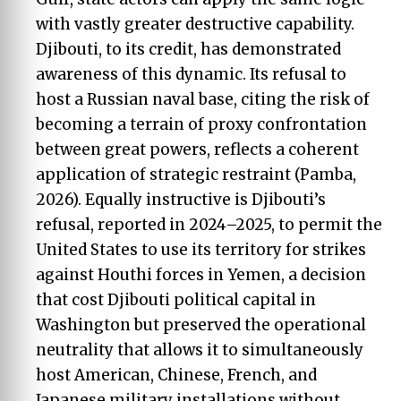
with vastly greater destructive capability.
Djibouti, to its credit, has demonstrated
awareness of this dynamic. Its refusal to
host a Russian naval base, citing the risk of
becoming a terrain of proxy confrontation
between great powers, reflects a coherent
application of strategic restraint (Pamba,
2026). Equally instructive is Djibouti’s
refusal, reported in 2024–2025, to permit the
United States to use its territory for strikes
against Houthi forces in Yemen, a decision
that cost Djibouti political capital in
Washington but preserved the operational
neutrality that allows it to simultaneously
host American, Chinese, French, and
Japanese military installations without