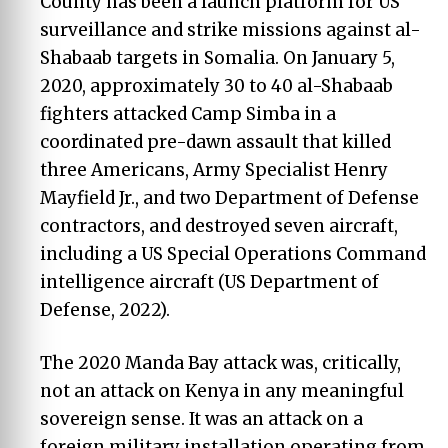
County has been a launch platform for US
surveillance and strike missions against al-
Shabaab targets in Somalia. On January 5,
2020, approximately 30 to 40 al-Shabaab
fighters attacked Camp Simba in a
coordinated pre-dawn assault that killed
three Americans, Army Specialist Henry
Mayfield Jr., and two Department of Defense
contractors, and destroyed seven aircraft,
including a US Special Operations Command
intelligence aircraft (US Department of
Defense, 2022).
The 2020 Manda Bay attack was, critically,
not an attack on Kenya in any meaningful
sovereign sense. It was an attack on a
foreign military installation operating from