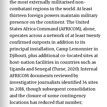
the most externally militarised non-
combatant regions in the world. At least
thirteen foreign powers maintain military
presence on the continent. The United
States Africa Command (AFRICOM), alone,
operates across a network of at least twenty
confirmed outposts in addition to its
principal installation, Camp Lemonnier in
Djibouti, plus additional co-located sites at
host-nation facilities in countries such as
Uganda and Senegal (Turse, 2020). Internal
AFRICOM documents reviewed by
investigative journalists identified 34 sites
in 2018, though subsequent consolidation
and the closure of some contingency
locations has reduced that number;