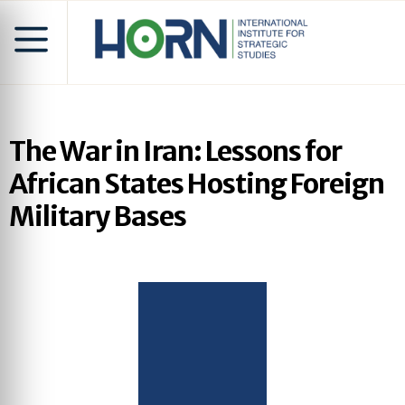
The War in Iran: Lessons for
African States Hosting Foreign
Military Bases