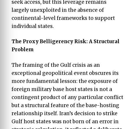
seek access, but this leverage remains
largely unexploited in the absence of
continental-level frameworks to support
individual states.
The Proxy Belligerency Risk: A Structural
Problem
The framing of the Gulf crisis as an
exceptional geopolitical event obscures its
more fundamental lesson: the exposure of
foreign military base host states is not a
contingent product of any particular conflict
but a structural feature of the base-hosting
relationship itself. Iran’s decision to strike
Gulf host states was not born of an error in