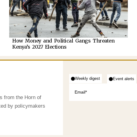
How Money and Political Gangs Threaten
Kenya’s 2027 Elections
Weekly digest
Event alerts
s from the Horn of
sted by policymakers