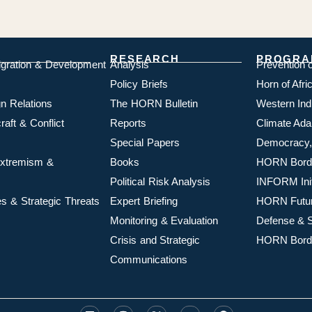
RESEARCH
PROGRA
igration & Development
Analysis
Prevention 
Policy Briefs
Horn of Afr
n Relations
The HORN Bulletin
Western In
aft & Conflict
Reports
Climate Ada
Special Papers
Democracy,
 Extremism &
Books
HORN Borde
Political Risk Analysis
INFORM Init
s & Strategic Threats
Expert Briefing
HORN Futu
Monitoring & Evaluation
Defense & S
Crisis and Strategic
HORN Borde
Communications