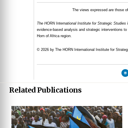
The views expressed are those of 
The HORN International Institute for Strategic Studies
evidence-based analysis and strategic interventions to 
Horn of Africa region.
© 2026 by The HORN International Institute for Strategi
Related Publications