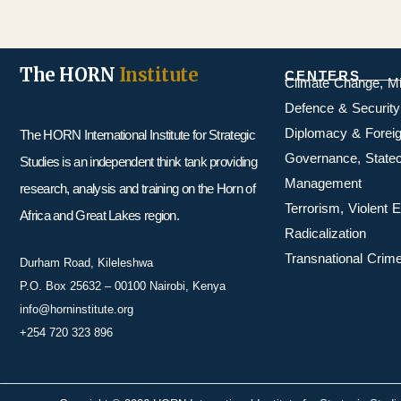
The HORN
Institute
CENTERS
Climate Change, M
Defence & Security
Diplomacy & Foreig
The HORN International Institute for Strategic
Governance, Statecr
Studies is an independent think tank providing
Management
research, analysis and training on the Horn of
Terrorism, Violent
Africa and Great Lakes region.
Radicalization
Transnational Crime
Durham Road, Kileleshwa
P.O. Box 25632 – 00100 Nairobi, Kenya
info@horninstitute.org
+254 720 323 896