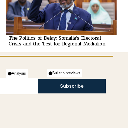
The Politics of Delay: Somalia’s Electoral
Crisis and the Test for Regional Mediation
Bulletin previews
Analysis
Subscribe