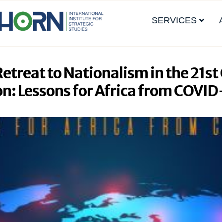
SERVICES
treat to Nationalism in the 21st
on: Lessons for Africa from COVI