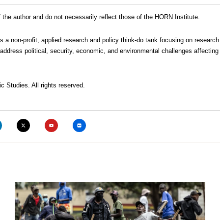
the author and do not necessarily reflect those of the HORN Institute.
is a non-profit, applied research and policy think-do tank focusing on research
address political, security, economic, and environmental challenges affecting 
c Studies. All rights reserved.