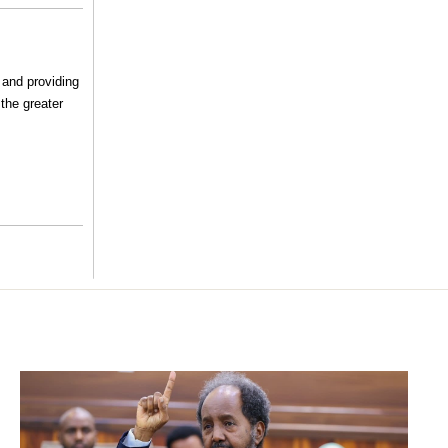
 and providing
the greater