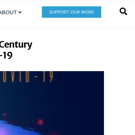
ABOUT
SUPPORT OUR WORK
 Century
D-19