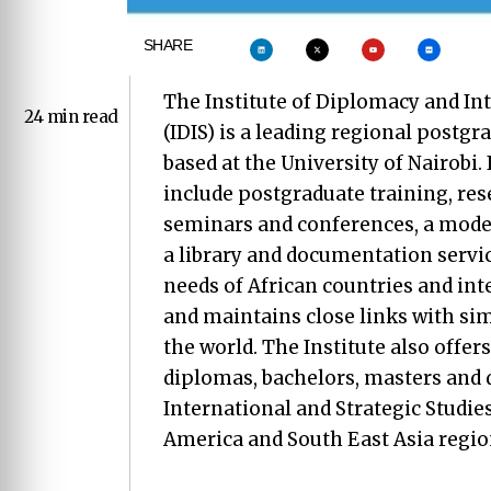
SHARE
The Institute of Diplomacy and In
24 min read
(IDIS) is a leading regional postgr
based at the University of Nairobi. 
include postgraduate training, res
seminars and conferences, a mode
a library and documentation service
needs of African countries and in
and maintains close links with simi
the world. The Institute also offer
diplomas, bachelors, masters and 
International and Strategic Studies.
America and South East Asia region