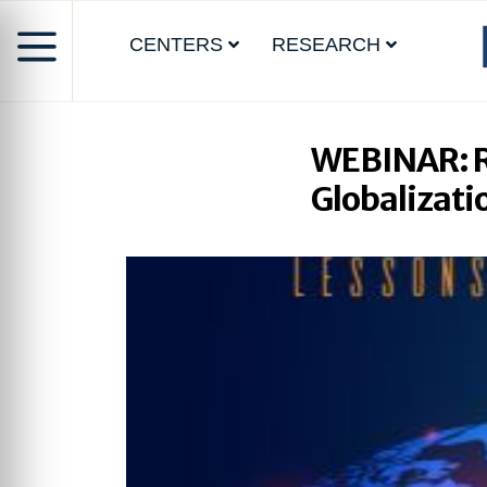
CENTERS
RESEARCH
WEBINAR: Re
Globalizati