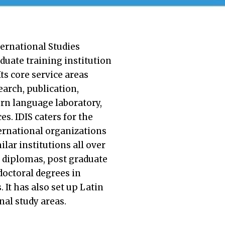
ternational Studies
aduate training institution
Its core service areas
earch, publication,
rn language laboratory,
s. IDIS caters for the
ternational organizations
lar institutions all over
s diplomas, post graduate
doctoral degrees in
 It has also set up Latin
al study areas.