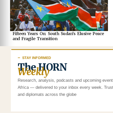
Fifteen Years On: South Sudan’s Elusive Peace
and Fragile Transition
STAY INFORMED
The HORN
Weekly
Research, analysis, podcasts and upcoming event
Africa — delivered to your inbox every week. Tru
and diplomats across the globe