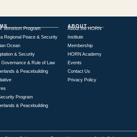
MS
ABOUT
of Terrorism Program
About the HORN
ica Regional Peace & Security
Institute
dian Ocean
Membership
ptation & Security
HORN Academy
 Governance & Rule of Law
Events
rlands & Peacebuilding
Contact Us
iative
Privacy Policy
res
ecurity Program
rlands & Peacebuilding