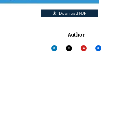
Download PDF
Author