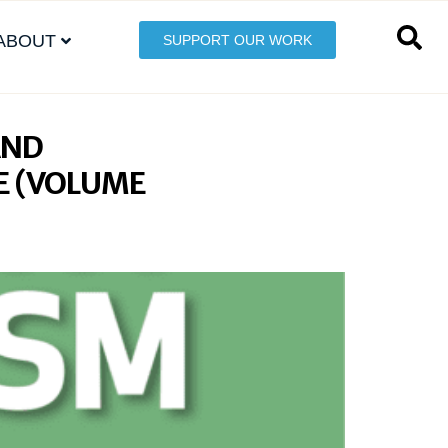
ABOUT
SUPPORT OUR WORK
AND
E (VOLUME