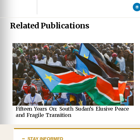
Related Publications
Fifteen Years On: South Sudan’s Elusive Peace
and Fragile Transition
STAY INFORMED