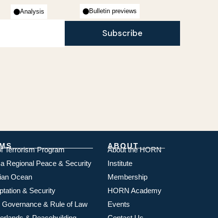
Bulletin previews
Analysis
Subscribe
MS
ABOUT
of Terrorism Program
About the HORN
ica Regional Peace & Security
Institute
dian Ocean
Membership
ptation & Security
HORN Academy
 Governance & Rule of Law
Events
rlands & Peacebuilding
Contact Us