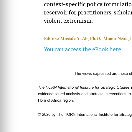
context-specific policy formulati
reservoir for practitioners, schol
violent extremism.
Editors: Mustafa Y. Ali, Ph.D., Mumo Nzau, 
You can access the eBook here
The views expressed are those of 
The HORN International Institute for Strategic Studies
evidence-based analysis and strategic interventions to 
Horn of Africa region.
© 2026 by The HORN International Institute for Strategi