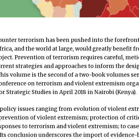
ounter terrorism has been pushed into the forefront
rica, and the world at large, would greatly benefit f
ject. Prevention of terrorism requires careful, meti
urrent strategies and approaches to inform the desi
his volume is the second of a two-book volumes ser
conference on terrorism and violent extremism orga
r Strategic Studies in April 2018 in Nairobi (Kenya).
olicy issues ranging from evolution of violent ex
 prevention of violent extremism; protection of criti
responses to terrorism and violent extremism; to case
Its conclusion underscores the import of evidence-