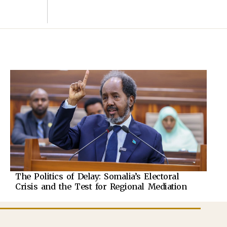
The Politics of Delay: Somalia’s Electoral
Crisis and the Test for Regional Mediation