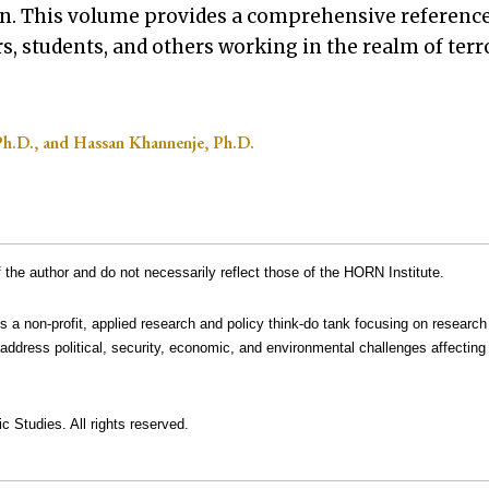
on. This volume provides a comprehensive referenc
ars, students, and others working in the realm of ter
Ph.D., and Hassan Khannenje, Ph.D.
the author and do not necessarily reflect those of the HORN Institute.
is a non-profit, applied research and policy think-do tank focusing on research
address political, security, economic, and environmental challenges affecting 
c Studies. All rights reserved.