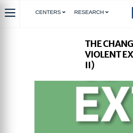
CENTERS
RESEARCH
THE CHANG
VIOLENT E
II)