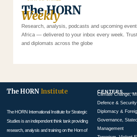
The HORN
Weekly
Research, analysis, podcasts and upcoming event
Africa — delivered to your inbox every week. Tru
and diplomats across the globe
The HORN
Institute
CENTERS
Climate Change, M
Defence & Security
Diplomacy & Foreig
The HORN International Institute for Strategic
Governance, Statecr
Studies is an independent think tank providing
Management
research, analysis and training on the Horn of
Terrorism, Violent