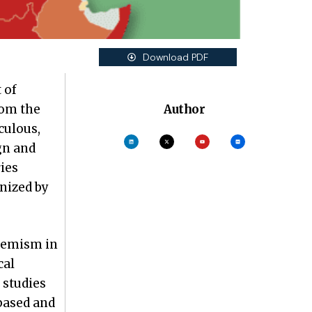
Download PDF
 of
rom the
Author
culous,
gn and
ies
nized by
tremism in
cal
 studies
based and