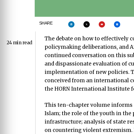
SHARE
The debate on how to effectively c
24 min read
policymaking deliberations, and Af
continued conversation on this sub
and dispassionate evaluation of c
implementation of new policies. T
conceived from an international 
the HORN International Institute fo
This ten-chapter volume informs p
Islam; the role of the youth in the
infrastructure; analysis of state 
on countering violent extremism. 