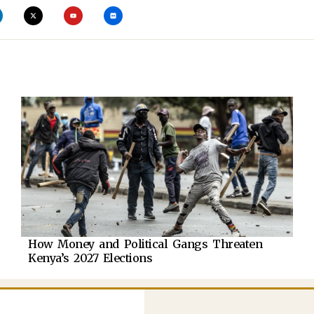
How Money and Political Gangs Threaten
Kenya’s 2027 Elections