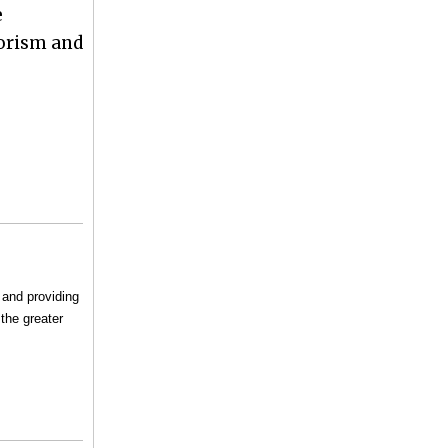
e
rorism and
 and providing
the greater