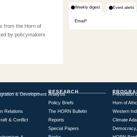
Weekly digest
Event alerts
s from the Horn of
sted by policymakers
RESEARCH
PROGRA
igration & Development
Analysis
Prevention 
Policy Briefs
Horn of Afr
n Relations
The HORN Bulletin
Western In
aft & Conflict
Reports
Climate Ada
Special Papers
Democracy,
 Extremism &
Books
HORN Borde