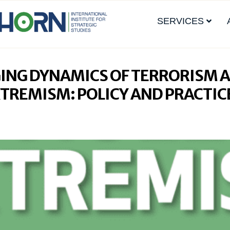
SERVICES
ING DYNAMICS OF TERRORISM 
XTREMISM: POLICY AND PRACTIC