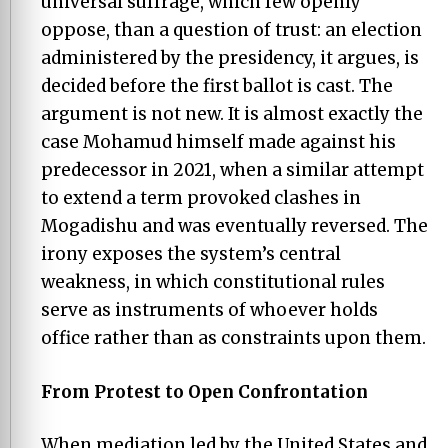
universal suffrage, which few openly
oppose, than a question of trust: an election
administered by the presidency, it argues, is
decided before the first ballot is cast. The
argument is not new. It is almost exactly the
case Mohamud himself made against his
predecessor in 2021, when a similar attempt
to extend a term provoked clashes in
Mogadishu and was eventually reversed. The
irony exposes the system’s central
weakness, in which constitutional rules
serve as instruments of whoever holds
office rather than as constraints upon them.
From Protest to Open Confrontation
When mediation led by the United States and