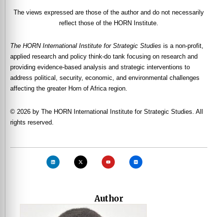
The views expressed are those of the author and do not necessarily
reflect those of the HORN Institute.
The HORN International Institute for Strategic Studies
is a non-profit,
applied research and policy think-do tank focusing on research and
providing evidence-based analysis and strategic interventions to
address political, security, economic, and environmental challenges
affecting the greater Horn of Africa region.
© 2026 by The HORN International Institute for Strategic Studies. All
rights reserved.
Author