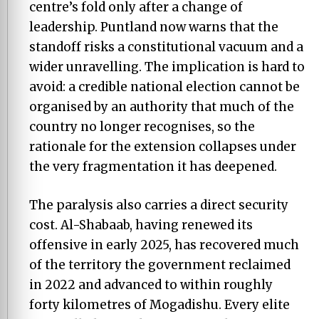
centre’s fold only after a change of
leadership. Puntland now warns that the
standoff risks a constitutional vacuum and a
wider unravelling. The implication is hard to
avoid: a credible national election cannot be
organised by an authority that much of the
country no longer recognises, so the
rationale for the extension collapses under
the very fragmentation it has deepened.
The paralysis also carries a direct security
cost. Al-Shabaab, having renewed its
offensive in early 2025, has recovered much
of the territory the government reclaimed
in 2022 and advanced to within roughly
forty kilometres of Mogadishu. Every elite