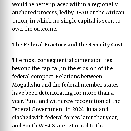
would be better placed within a regionally
anchored process, led by IGAD or the African
Union, in which no single capital is seen to
own the outcome.
The Federal Fracture and the Security Cost
The most consequential dimension lies
beyond the capital, in the erosion of the
federal compact. Relations between
Mogadishu and the federal member states
have been deteriorating for more than a
year. Puntland withdrew recognition of the
Federal Government in 2024, Jubaland
clashed with federal forces later that year,
and South West State returned to the