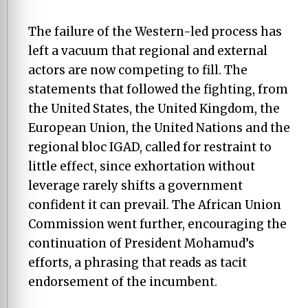
The failure of the Western-led process has
left a vacuum that regional and external
actors are now competing to fill. The
statements that followed the fighting, from
the United States, the United Kingdom, the
European Union, the United Nations and the
regional bloc IGAD, called for restraint to
little effect, since exhortation without
leverage rarely shifts a government
confident it can prevail. The African Union
Commission went further, encouraging the
continuation of President Mohamud’s
efforts, a phrasing that reads as tacit
endorsement of the incumbent.