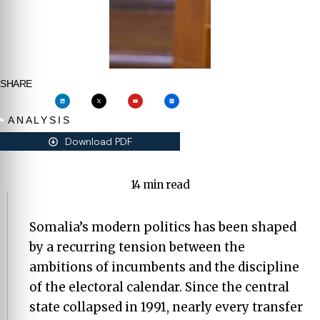
SHARE
ANALYSIS
Download PDF
14 min read
Somalia’s modern politics has been shaped
by a recurring tension between the
ambitions of incumbents and the discipline
of the electoral calendar. Since the central
state collapsed in 1991, nearly every transfer