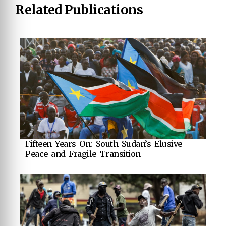
Related Publications
Fifteen Years On: South Sudan’s Elusive
Peace and Fragile Transition