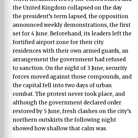
the United Kingdom collapsed on the day
the president’s term lapsed, the opposition
announced weekly demonstrations, the first
set for 4 June. Beforehand, its leaders left the
fortified airport zone for their city
residences with their own armed guards, an
arrangement the government had refused
to sanction. On the night of 3 June, security
forces moved against those compounds, and
the capital fell into two days of urban
combat. The protest never took place, and
although the government declared order
restored by 5 June, fresh clashes on the city’s
northern outskirts the following night
showed how shallow that calm was.