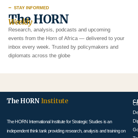
STAY INFORMED
The HORN
Weekly
Research, analysis, podcasts and upcoming
events from the Horn of Africa — delivered to your
inbox every week. Trusted by policymakers and
diplomats across the globe
The HORN
Institute
C
Cl
De
Di
The HORN International Institute for Strategic Studies is an
Go
independent think tank providing research, analysis and training on