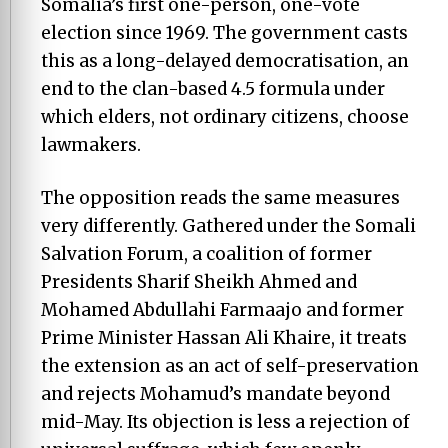
Somalia’s first one-person, one-vote
election since 1969. The government casts
this as a long-delayed democratisation, an
end to the clan-based 4.5 formula under
which elders, not ordinary citizens, choose
lawmakers.
The opposition reads the same measures
very differently. Gathered under the Somali
Salvation Forum, a coalition of former
Presidents Sharif Sheikh Ahmed and
Mohamed Abdullahi Farmaajo and former
Prime Minister Hassan Ali Khaire, it treats
the extension as an act of self-preservation
and rejects Mohamud’s mandate beyond
mid-May. Its objection is less a rejection of