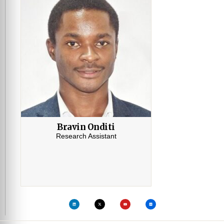
Bravin Onditi
Research Assistant