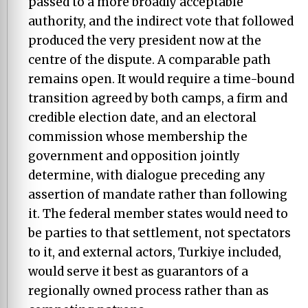
passed to a more broadly acceptable
authority, and the indirect vote that followed
produced the very president now at the
centre of the dispute. A comparable path
remains open. It would require a time-bound
transition agreed by both camps, a firm and
credible election date, and an electoral
commission whose membership the
government and opposition jointly
determine, with dialogue preceding any
assertion of mandate rather than following
it. The federal member states would need to
be parties to that settlement, not spectators
to it, and external actors, Turkiye included,
would serve it best as guarantors of a
regionally owned process rather than as