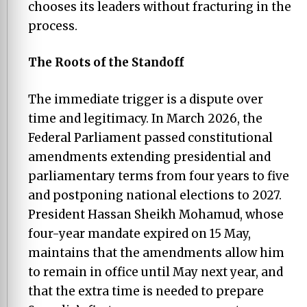
chooses its leaders without fracturing in the
process.
The Roots of the Standoff
The immediate trigger is a dispute over
time and legitimacy. In March 2026, the
Federal Parliament passed constitutional
amendments extending presidential and
parliamentary terms from four years to five
and postponing national elections to 2027.
President Hassan Sheikh Mohamud, whose
four-year mandate expired on 15 May,
maintains that the amendments allow him
to remain in office until May next year, and
that the extra time is needed to prepare