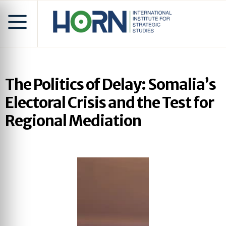
The Politics of Delay: Somalia’s
Electoral Crisis and the Test for
Regional Mediation