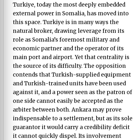
Turkiye, today the most deeply embedded
external power in Somalia, has moved into
this space. Turkiye is in many ways the
natural broker, drawing leverage from its
role as Somalia’s foremost military and
economic partner and the operator of its
main port and airport. Yet that centrality is
the source of its difficulty. The opposition
contends that Turkish-supplied equipment
and Turkish-trained units have been used
against it, and a power seen as the patron of
one side cannot easily be accepted as the
arbiter between both. Ankara may prove
indispensable to a settlement, but as its sole
guarantor it would carry a credibility deficit
it cannot quickly dispel. Its involvement