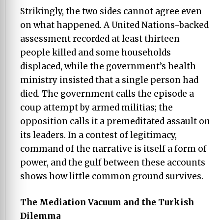
Strikingly, the two sides cannot agree even
on what happened. A United Nations-backed
assessment recorded at least thirteen
people killed and some households
displaced, while the government’s health
ministry insisted that a single person had
died. The government calls the episode a
coup attempt by armed militias; the
opposition calls it a premeditated assault on
its leaders. In a contest of legitimacy,
command of the narrative is itself a form of
power, and the gulf between these accounts
shows how little common ground survives.
The Mediation Vacuum and the Turkish
Dilemma