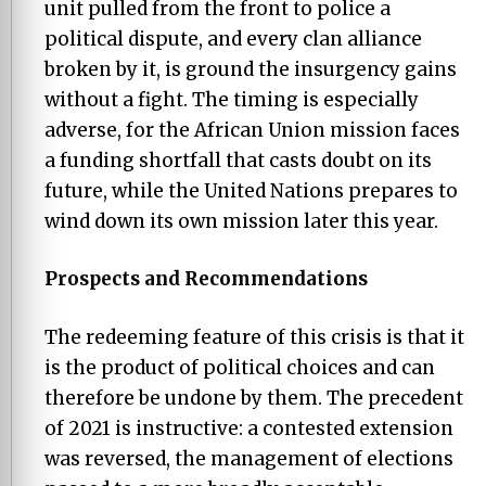
unit pulled from the front to police a
political dispute, and every clan alliance
broken by it, is ground the insurgency gains
without a fight. The timing is especially
adverse, for the African Union mission faces
a funding shortfall that casts doubt on its
future, while the United Nations prepares to
wind down its own mission later this year.
Prospects and Recommendations
The redeeming feature of this crisis is that it
is the product of political choices and can
therefore be undone by them. The precedent
of 2021 is instructive: a contested extension
was reversed, the management of elections