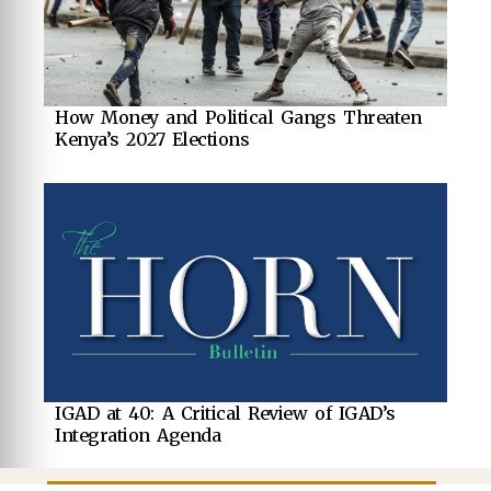
How Money and Political Gangs Threaten
Kenya’s 2027 Elections
IGAD at 40: A Critical Review of IGAD’s
Integration Agenda