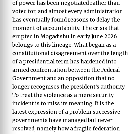
of power has been negotiated rather than
voted for, and almost every administration
has eventually found reasons to delay the
moment of accountability. The crisis that
erupted in Mogadishu in early June 2026
belongs to this lineage. What began as a
constitutional disagreement over the length
of a presidential term has hardened into
armed confrontation between the Federal
Government and an opposition that no
longer recognises the president’s authority.
To treat the violence as a mere security
incident is to miss its meaning. It is the
latest expression of a problem successive
governments have managed but never
resolved, namely how a fragile federation