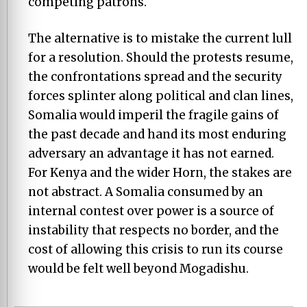
competing patrons.
The alternative is to mistake the current lull
for a resolution. Should the protests resume,
the confrontations spread and the security
forces splinter along political and clan lines,
Somalia would imperil the fragile gains of
the past decade and hand its most enduring
adversary an advantage it has not earned.
For Kenya and the wider Horn, the stakes are
not abstract. A Somalia consumed by an
internal contest over power is a source of
instability that respects no border, and the
cost of allowing this crisis to run its course
would be felt well beyond Mogadishu.