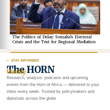
The Politics of Delay: Somalia’s Electoral
Crisis and the Test for Regional Mediation
STAY INFORMED
The HORN
Weekly
Research, analysis, podcasts and upcoming
events from the Horn of Africa — delivered to your
inbox every week. Trusted by policymakers and
diplomats across the globe