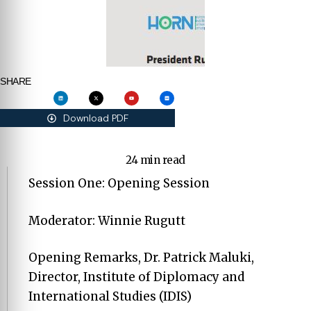
SHARE
Download PDF
24 min read
Session One: Opening Session
Moderator: Winnie Rugutt
Opening Remarks, Dr. Patrick Maluki,
Director, Institute of Diplomacy and
International Studies (IDIS)