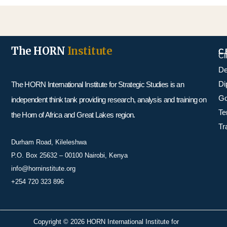
The HORN
Institute
C
Cl
De
Di
The HORN International Institute for Strategic Studies is an
Go
independent think tank providing research, analysis and training on
Te
the Horn of Africa and Great Lakes region.
Tr
Durham Road, Kileleshwa
P.O. Box 25632 – 00100 Nairobi, Kenya
info@horninstitute.org
+254 720 323 896
Copyright © 2026 HORN International Institute for