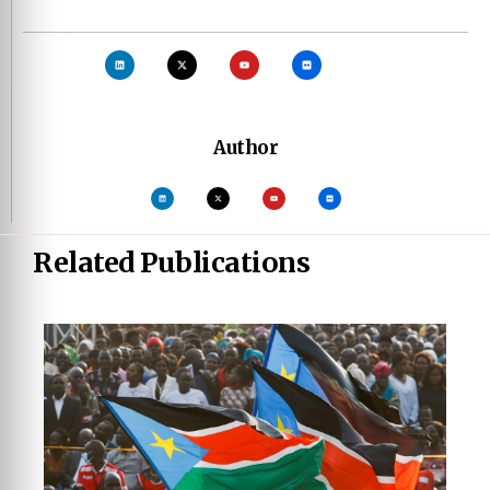
Author
Related Publications