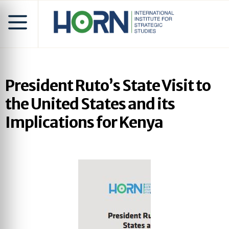
President Ruto’s State Visit to
the United States and its
Implications for Kenya