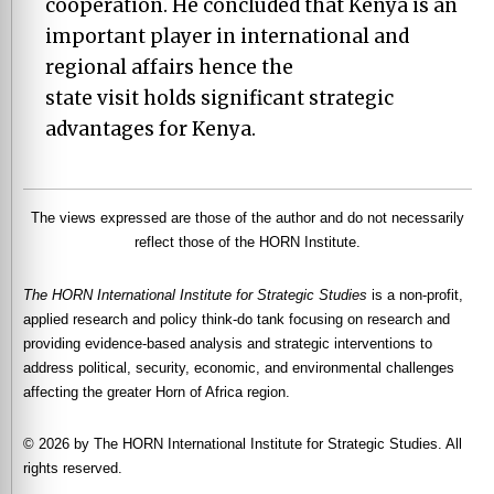
cooperation. He concluded that Kenya is an
important player in international and
regional affairs hence the
state visit holds significant strategic
advantages for Kenya.
The views expressed are those of the author and do not necessarily
reflect those of the HORN Institute.
The HORN International Institute for Strategic Studies
is a non-profit,
applied research and policy think-do tank focusing on research and
providing evidence-based analysis and strategic interventions to
address political, security, economic, and environmental challenges
affecting the greater Horn of Africa region.
© 2026 by The HORN International Institute for Strategic Studies. All
rights reserved.