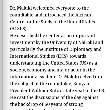
Dr. Maluki welcomed everyone to the
roundtable and introduced the African
Centre for the Study of the United States
(ACSUS).
He described the center as an important
investment by the University of Nairobi and
particularly the Institute of Diplomacy and
International Studies (IDIS), towards
understanding the United States (US) as a
society, economy and major actor in the
international system. Dr. Maluki delved into
the subject of the roundtable, Kenyan
President William Ruto’s state visit to the US.
He cast the discussions of the day against
the backdrop of 60 years of strong