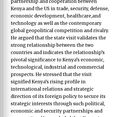
partnership and cooperation between
Kenya and the US in trade, security, defense,
economic development, healthcare,and
technology as well as the contemporary
global geopolitical competition and rivalry.
He argued that the state visit validates the
strong relationship between the two
countries and indicates the relationship’s
pivotal significance to Kenya’s economic,
technological, industrial and commercial
prospects. He stressed that the visit
signified Kenya’s rising profile in
international relations and strategic
direction of its foreign policy to secure its
strategic interests through such political,
economic and security partnerships and