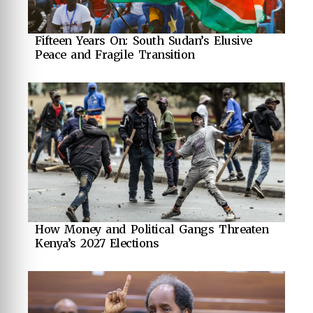
Fifteen Years On: South Sudan’s Elusive
Peace and Fragile Transition
How Money and Political Gangs Threaten
Kenya’s 2027 Elections