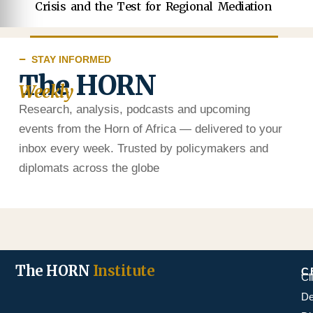
Crisis and the Test for Regional Mediation
STAY INFORMED
The HORN
Weekly
Research, analysis, podcasts and upcoming
events from the Horn of Africa — delivered to your
inbox every week. Trusted by policymakers and
diplomats across the globe
The HORN
Institute
C
Cl
De