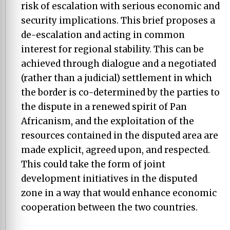
risk of escalation with serious economic and
security implications. This brief proposes a
de-escalation and acting in common
interest for regional stability. This can be
achieved through dialogue and a negotiated
(rather than a judicial) settlement in which
the border is co-determined by the parties to
the dispute in a renewed spirit of Pan
Africanism, and the exploitation of the
resources contained in the disputed area are
made explicit, agreed upon, and respected.
This could take the form of joint
development initiatives in the disputed
zone in a way that would enhance economic
cooperation between the two countries.