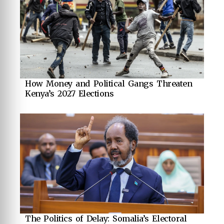
How Money and Political Gangs Threaten
Kenya’s 2027 Elections
The Politics of Delay: Somalia’s Electoral