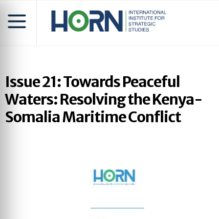
Issue 21: Towards Peaceful
Waters: Resolving the Kenya-
Somalia Maritime Conflict