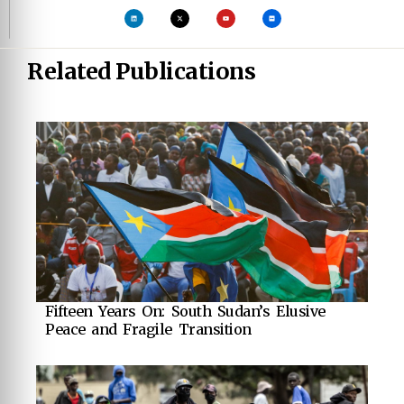
Related Publications
Fifteen Years On: South Sudan’s Elusive
Peace and Fragile Transition