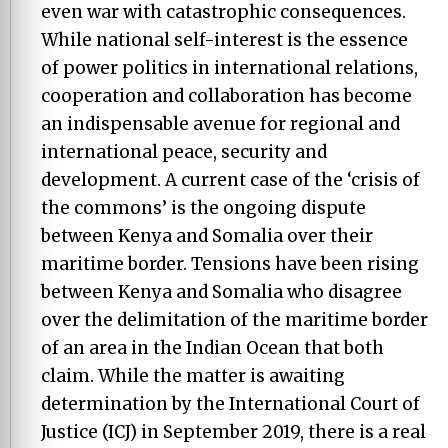
even war with catastrophic consequences.
While national self-interest is the essence
of power politics in international relations,
cooperation and collaboration has become
an indispensable avenue for regional and
international peace, security and
development. A current case of the ‘crisis of
the commons’ is the ongoing dispute
between Kenya and Somalia over their
maritime border. Tensions have been rising
between Kenya and Somalia who disagree
over the delimitation of the maritime border
of an area in the Indian Ocean that both
claim. While the matter is awaiting
determination by the International Court of
Justice (ICJ) in September 2019, there is a real