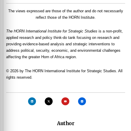
The views expressed are those of the author and do not necessarily
reflect those of the HORN Institute.
The HORN International Institute for Strategic Studies
is a non-profit,
applied research and policy think-do tank focusing on research and
providing evidence-based analysis and strategic interventions to
address political, security, economic, and environmental challenges
affecting the greater Horn of Africa region.
© 2026 by The HORN International Institute for Strategic Studies. All
rights reserved.
Author