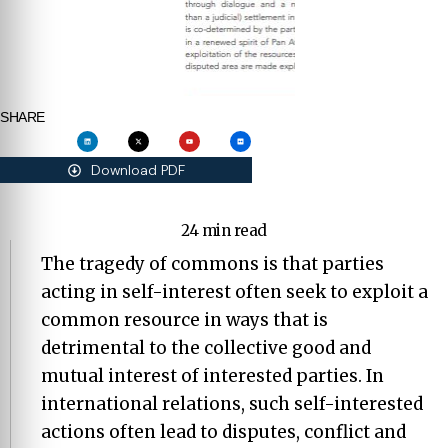
SHARE
Download PDF
24 min read
The tragedy of commons is that parties
acting in self-interest often seek to exploit a
common resource in ways that is
detrimental to the collective good and
mutual interest of interested parties. In
international relations, such self-interested
actions often lead to disputes, conflict and