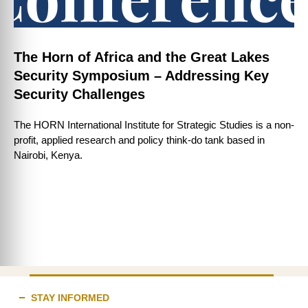
The Horn of Africa and the Great Lakes
Security Symposium – Addressing Key
Security Challenges
The HORN International Institute for Strategic Studies is a non-
profit, applied research and policy think-do tank based in
Nairobi, Kenya.
STAY INFORMED