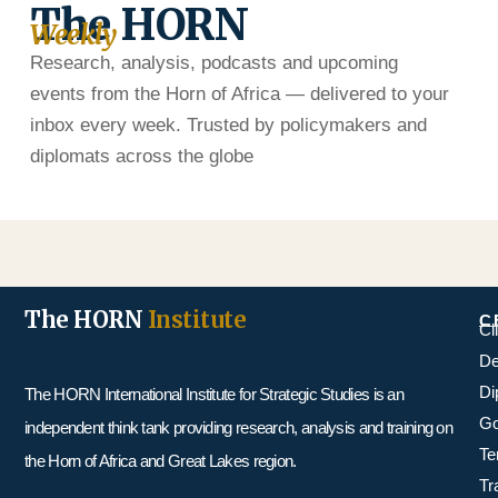
The HORN
Weekly
Research, analysis, podcasts and upcoming
events from the Horn of Africa — delivered to your
inbox every week. Trusted by policymakers and
diplomats across the globe
The HORN
Institute
C
Cl
De
Di
The HORN International Institute for Strategic Studies is an
Go
independent think tank providing research, analysis and training on
Te
the Horn of Africa and Great Lakes region.
Tr