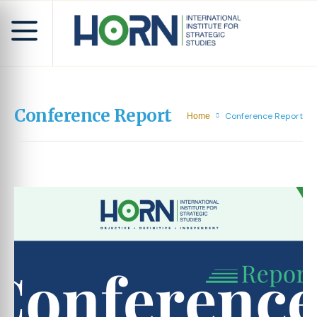
Conference Report
Conference Report
Home