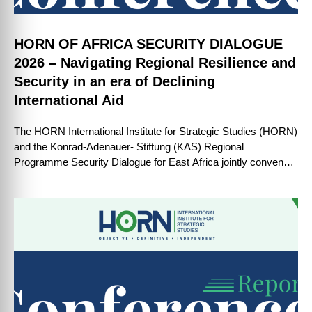
HORN OF AFRICA SECURITY DIALOGUE
2026 – Navigating Regional Resilience and
Security in an era of Declining
International Aid
The HORN International Institute for Strategic Studies (HORN)
and the Konrad-Adenauer- Stiftung (KAS) Regional
Programme Security Dialogue for East Africa jointly convened
the Horn of Africa Security Dialogue 2026