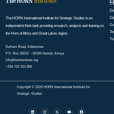
The HORN
Institute
C
Cl
De
Di
The HORN International Institute for Strategic Studies is an
Go
independent think tank providing research, analysis and training on
Te
the Horn of Africa and Great Lakes region.
Tr
Durham Road, Kileleshwa
P.O. Box 25632 – 00100 Nairobi, Kenya
info@horninstitute.org
+254 720 323 896
Copyright © 2026 HORN International Institute for
Strategic Studies