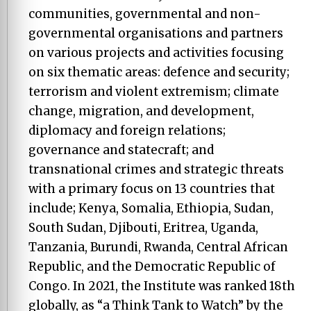
communities, governmental and non-
governmental organisations and partners
on various projects and activities focusing
on six thematic areas: defence and security;
terrorism and violent extremism; climate
change, migration, and development,
diplomacy and foreign relations;
governance and statecraft; and
transnational crimes and strategic threats
with a primary focus on 13 countries that
include; Kenya, Somalia, Ethiopia, Sudan,
South Sudan, Djibouti, Eritrea, Uganda,
Tanzania, Burundi, Rwanda, Central African
Republic, and the Democratic Republic of
Congo. In 2021, the Institute was ranked 18th
globally, as “a Think Tank to Watch” by the