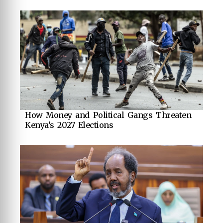
How Money and Political Gangs Threaten
Kenya’s 2027 Elections