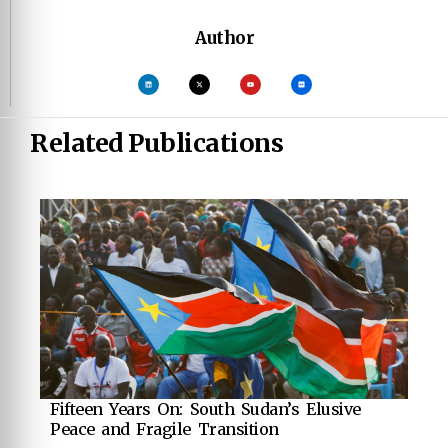
Author
Related Publications
Fifteen Years On: South Sudan’s Elusive
Peace and Fragile Transition