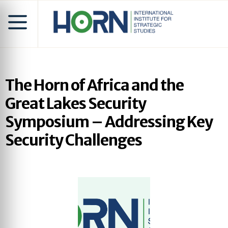
The Horn of Africa and the
Great Lakes Security
Symposium – Addressing Key
Security Challenges