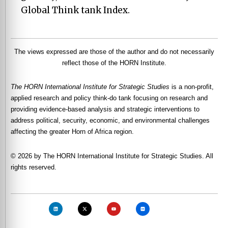
Global Think tank Index.
The views expressed are those of the author and do not necessarily
reflect those of the HORN Institute.
The HORN International Institute for Strategic Studies
is a non-profit,
applied research and policy think-do tank focusing on research and
providing evidence-based analysis and strategic interventions to
address political, security, economic, and environmental challenges
affecting the greater Horn of Africa region.
© 2026 by The HORN International Institute for Strategic Studies. All
rights reserved.