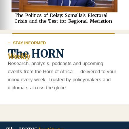
The Politics of Delay: Somalia’s Electoral
Crisis and the Test for Regional Mediation
STAY INFORMED
The HORN
Weekly
Research, analysis, podcasts and upcoming
events from the Horn of Africa — delivered to your
inbox every week. Trusted by policymakers and
diplomats across the globe