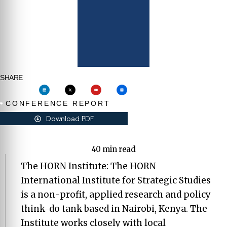
SHARE
CONFERENCE REPORT
Download PDF
40 min read
The HORN Institute: The HORN
International Institute for Strategic Studies
is a non-profit, applied research and policy
think-do tank based in Nairobi, Kenya. The
Institute works closely with local