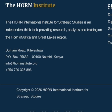
The HORN
Institute
C
Cl
De
Di
The HORN International Institute for Strategic Studies is an
Go
independent think tank providing research, analysis and training on
Te
the Horn of Africa and Great Lakes region.
Tr
Durham Road, Kileleshwa
P.O. Box 25632 – 00100 Nairobi, Kenya
info@horninstitute.org
+254 720 323 896
Copyright © 2026 HORN International Institute for
Strategic Studies