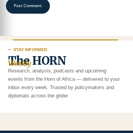
STAY INFORMED
The HORN
Weekly
Research, analysis, podcasts and upcoming
events from the Horn of Africa — delivered to your
inbox every week. Trusted by policymakers and
diplomats across the globe