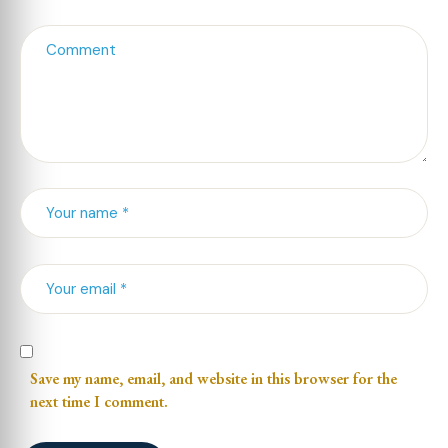
Save my name, email, and website in this browser for the
next time I comment.