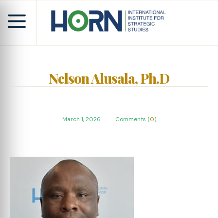
Nelson Alusala, Ph.D
March 1, 2026
Comments (
0
)