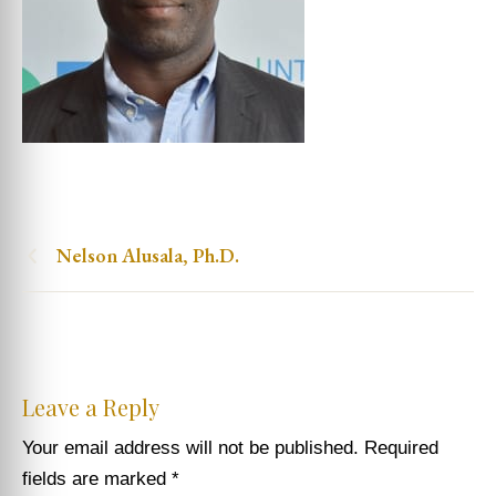
Nelson Alusala, Ph.D.
Leave a Reply
Your email address will not be published.
Required
fields are marked
*