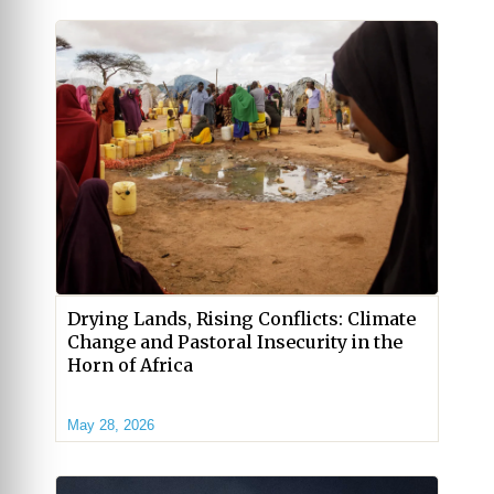
Drying Lands, Rising Conflicts: Climate
Change and Pastoral Insecurity in the
Horn of Africa
May 28, 2026