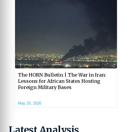
The HORN Bulletin | The War in Iran:
Lessons for African States Hosting
Foreign Military Bases
May 20, 2026
Latest Analysis