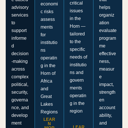
critical
economi
helps
advisory
issues
c risks
organiz
services
in the
assess
ation
to
Horn —
ments
evaluate
support
tailored
for
program
informe
to the
institutio
me
d
specific
ns
effective
decision
needs of
operatin
ness,
-making
institutio
g in the
measur
across
ns and
Horn of
e
complex
govern
Africa
impact,
political,
ments
and
strength
security,
operatin
Great
en
governa
g in the
Lakes
account
nce, and
region
Regions
ability,
develop
LEAR
and
ment
N
LEAR
MOR