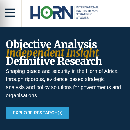
Objective Analysis
Independent Insight
Definitive Research
Shaping peace and security in the Horn of Africa
through rigorous, evidence-based strategic
analysis and policy solutions for governments and
organisations.
EXPLORE RESEARCH