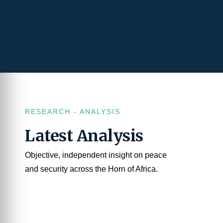
RESEARCH - ANALYSIS
Latest Analysis
Objective, independent insight on peace
and security across the Horn of Africa.