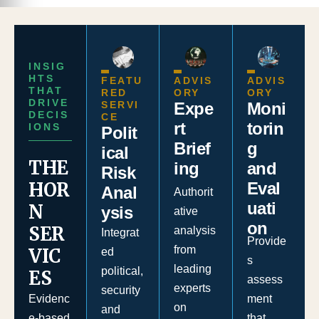
INSIG
HTS
FEATU
ADVIS
ADVIS
THAT
RED
ORY
ORY
DRIVE
SERVI
Moni
Expe
DECIS
CE
torin
rt
IONS
Polit
g
Brief
ical
THE
and
ing
Risk
HOR
Eval
Anal
Authorit
uati
N
ysis
ative
on
SER
analysis
Integrat
Provide
from
VIC
ed
s
leading
political,
ES
assess
experts
security
ment
Evidenc
on
and
that
e-based