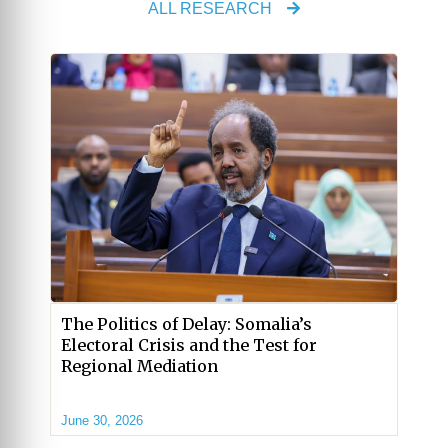
ALL RESEARCH
The Politics of Delay: Somalia’s
Electoral Crisis and the Test for
Regional Mediation
June 30, 2026