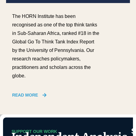
The HORN Institute has been
recognised as one of the top think tanks
in Sub-Saharan Africa, ranked #18 in the
Global Go To Think Tank Index Report
by the University of Pennsylvania. Our
research reaches policymakers,
practitioners and scholars across the
globe.
READ MORE
SUPPORT OUR WORK