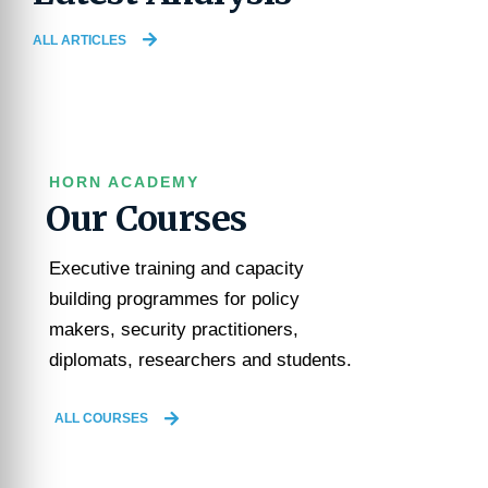
ALL ARTICLES
HORN ACADEMY
Our Courses
Executive training and capacity
building programmes for policy
makers, security practitioners,
diplomats, researchers and students.
ALL COURSES