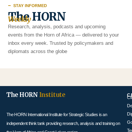
STAY INFORMED
The HORN
Weekly
Research, analysis, podcasts and upcoming
events from the Horn of Africa — delivered to your
inbox every week. Trusted by policymakers and
diplomats across the globe
The HORN
Institute
C
Cl
De
Di
The HORN International Institute for Strategic Studies is an
Go
independent think tank providing research, analysis and training on
Te