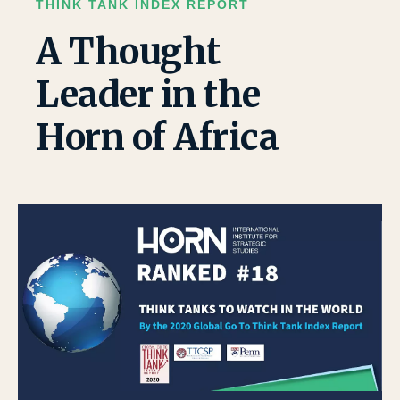
THINK TANK INDEX REPORT
A Thought
Leader in the
Horn of Africa