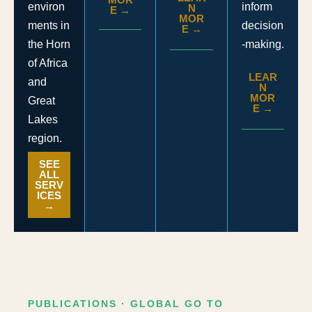
inform
environ
N
E →
MOR
decision
ments in
E →
-making.
the Horn
of Africa
LEAR
and
N
MOR
Great
E →
Lakes
region.
SEE
ALL
SERV
ICES
→
PUBLICATIONS · GLOBAL GO TO