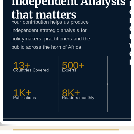
Independent Analysis
that matters
Your contribution helps us produce
independent strategic analysis for
policymakers, practitioners and the
public across the horn of Africa
13+
500+
Countries Covered
Experts
1K+
8K+
Publications
Readers monthly