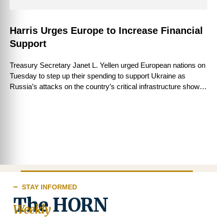
Harris Urges Europe to Increase Financial
Support
Treasury Secretary Janet L. Yellen urged European nations on
Tuesday to step up their spending to support Ukraine as
Russia’s attacks on the country’s critical infrastructure showed
few signs of …
STAY INFORMED
The HORN
Weekly