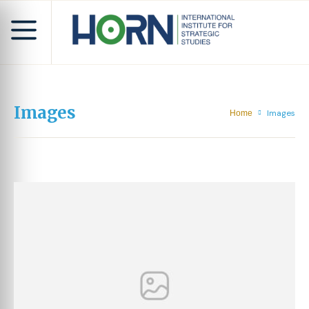
Images
Images
Home