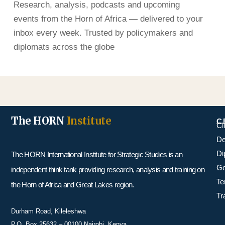
Research, analysis, podcasts and upcoming
events from the Horn of Africa — delivered to your
inbox every week. Trusted by policymakers and
diplomats across the globe
The HORN
Institute
C
Cl
De
Di
The HORN International Institute for Strategic Studies is an
Go
independent think tank providing research, analysis and training on
Te
the Horn of Africa and Great Lakes region.
Tr
Durham Road, Kileleshwa
P.O. Box 25632 – 00100 Nairobi, Kenya