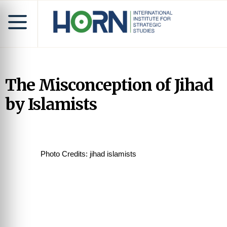
The Misconception of Jihad
by Islamists
Photo Credits: jihad islamists