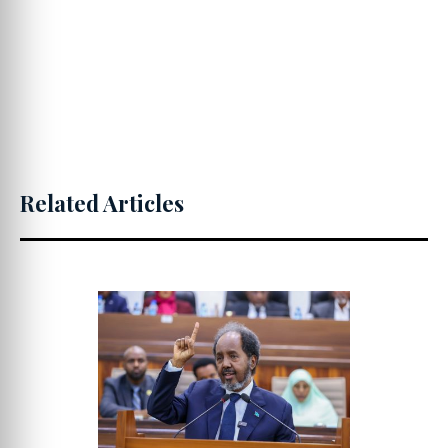
Related Articles