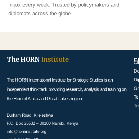
inbox every week. Trusted by policymakers and
diplomats across the globe
The HORN
Institute
C
Cl
De
Di
The HORN International Institute for Strategic Studies is an
Go
independent think tank providing research, analysis and training on
Te
the Horn of Africa and Great Lakes region.
Tr
Durham Road, Kileleshwa
P.O. Box 25632 – 00100 Nairobi, Kenya
info@horninstitute.org