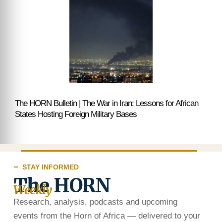
The HORN Bulletin | The War in Iran: Lessons for African
States Hosting Foreign Military Bases
STAY INFORMED
The HORN
Weekly
Research, analysis, podcasts and upcoming
events from the Horn of Africa — delivered to your