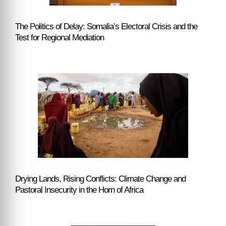
The Politics of Delay: Somalia’s Electoral Crisis and the
Test for Regional Mediation
Drying Lands, Rising Conflicts: Climate Change and
Pastoral Insecurity in the Horn of Africa