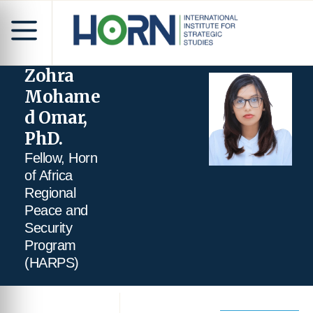
Zohra
Mohame
d Omar,
PhD.
Fellow, Horn
of Africa
Regional
Peace and
Security
Program
(HARPS)