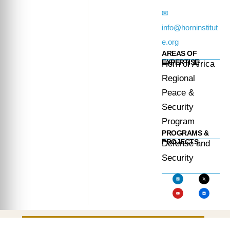
✉
info@horninstitut
e.org
AREAS OF
EXPERTISE
Horn of Africa
Regional
Peace &
Security
Program
PROGRAMS &
PROJECTS
Defense and
Security