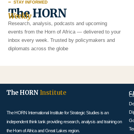
STAY INFORMED
The HORN
Weekly
Research, analysis, podcasts and upcoming
events from the Horn of Africa — delivered to your
inbox every week. Trusted by policymakers and
diplomats across the globe
The HORN
Institute
C
Cl
De
Di
The HORN International Institute for Strategic Studies is an
Go
independent think tank providing research, analysis and training on
Te
the Horn of Africa and Great Lakes region.