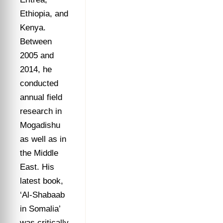
Ethiopia, and
Kenya.
Between
2005 and
2014, he
conducted
annual field
research in
Mogadishu
as well as in
the Middle
East. His
latest book,
‘Al-Shabaab
in Somalia’
was critically