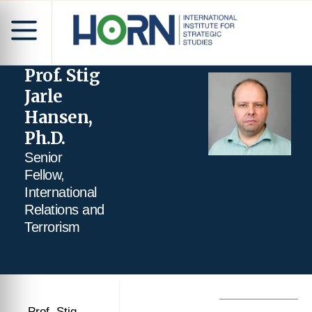
Prof. Stig
Jarle
Hansen,
Ph.D.
Senior
Fellow,
International
Relations and
Terrorism
Prof. Stig