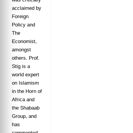
acclaimed by
Foreign
Policy and
The
Economist,
amongst
others. Prof.
Stig is a
world expert
on Islamism
in the Horn of
Africa and
the Shabaab
Group, and
has
commented