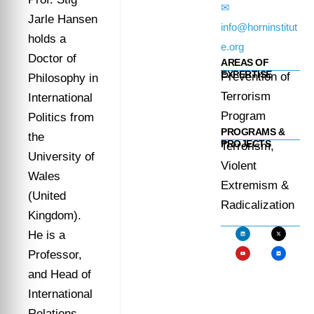
✉
Jarle Hansen
info@horninstitut
holds a
e.org
Doctor of
AREAS OF
EXPERTISE
Prevention of
Philosophy in
Terrorism
International
Program
Politics from
PROGRAMS &
the
PROJECTS
Terrorism,
University of
Violent
Wales
Extremism &
(United
Radicalization
Kingdom).
He is a
Professor,
and Head of
International
Relations