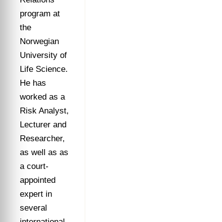
program at
the
Norwegian
University of
Life Science.
He has
worked as a
Risk Analyst,
Lecturer and
Researcher,
as well as as
a court-
appointed
expert in
several
international