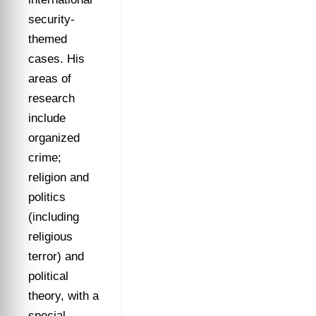
security-
themed
cases. His
areas of
research
include
organized
crime;
religion and
politics
(including
religious
terror) and
political
theory, with a
special