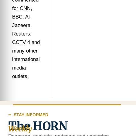
for CNN,
BBC, Al
Jazeera,
Reuters,
CCTV 4 and
many other
international
media
outlets.
STAY INFORMED
The HORN
Weekly