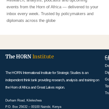
Research, analysis, podcasts and upcoming
events from the Horn of Africa — delivered to your
inbox every week. Trusted by policymakers and
diplomats across the globe
The HORN
Institute
C
Cl
De
Di
The HORN International Institute for Strategic Studies is an
Go
independent think tank providing research, analysis and training on
Te
the Horn of Africa and Great Lakes region.
Tr
Durham Road, Kileleshwa
P.O. Box 25632 – 00100 Nairobi, Kenya