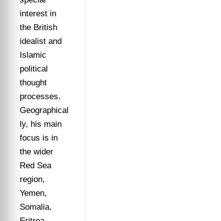
interest in
the British
idealist and
Islamic
political
thought
processes.
Geographical
ly, his main
focus is in
the wider
Red Sea
region,
Yemen,
Somalia,
Eritrea,