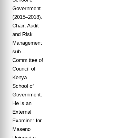
Government
(2015–2018).
Chair, Audit
and Risk
Management
sub –
Committee of
Council of
Kenya
School of
Government.
He is an
External
Examiner for
Maseno
University,