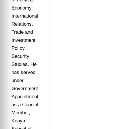
Economy,
International
Relations,
Trade and
Investment
Policy,
Security
Studies. He
has served
under
Government
Appointment
as a Council
Member,
Kenya
School of