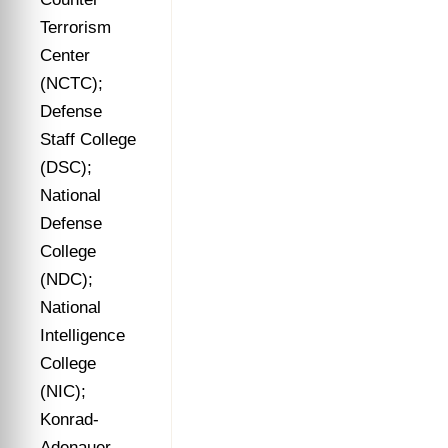
Terrorism
Center
(NCTC);
Defense
Staff College
(DSC);
National
Defense
College
(NDC);
National
Intelligence
College
(NIC);
Konrad-
Adenauer