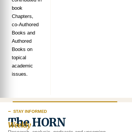
book
Chapters,
co-Authored
Books and
Authored
Books on
topical
academic
issues.
STAY INFORMED
The HORN
Weekly