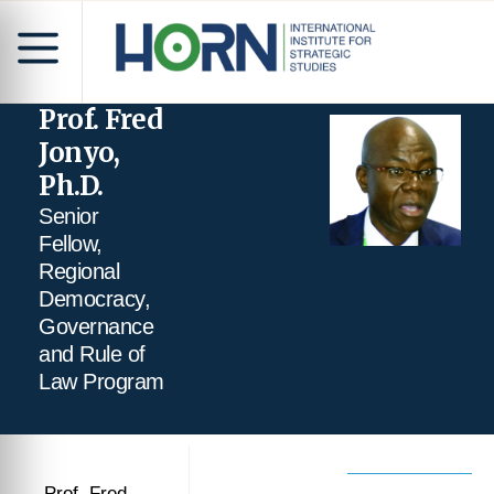
Prof. Fred
Jonyo,
Ph.D.
Senior
Fellow,
Regional
Democracy,
Governance
and Rule of
Law Program
Prof. Fred