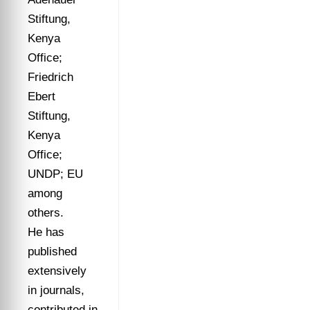
Stiftung,
Kenya
Office;
Friedrich
Ebert
Stiftung,
Kenya
Office;
UNDP; EU
among
others.
He has
published
extensively
in journals,
contributed in