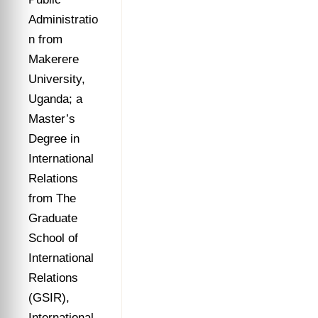
Administratio
n from
Makerere
University,
Uganda; a
Master’s
Degree in
International
Relations
from The
Graduate
School of
International
Relations
(GSIR),
International