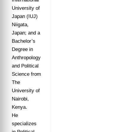
University of
Japan (IUJ)
Niigata,
Japan; and a
Bachelor’s
Degree in
Anthropology
and Political
Science from
The
University of
Nairobi,
Kenya.
He
specializes
in Political