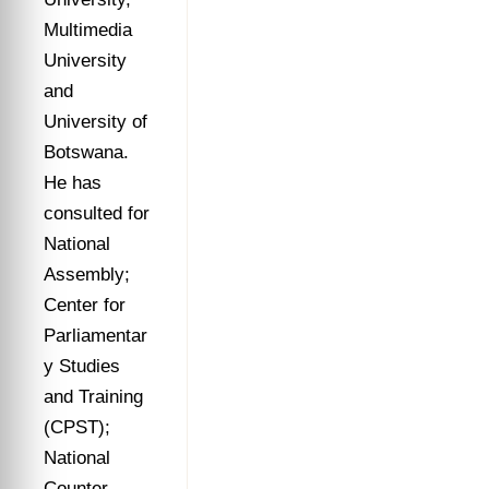
Multimedia
University
and
University of
Botswana.
He has
consulted for
National
Assembly;
Center for
Parliamentar
y Studies
and Training
(CPST);
National
Counter