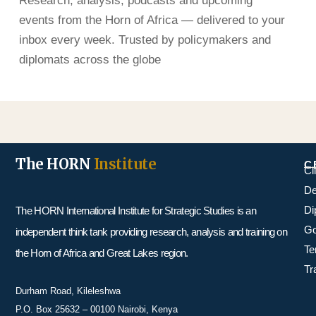
Research, analysis, podcasts and upcoming
events from the Horn of Africa — delivered to your
inbox every week. Trusted by policymakers and
diplomats across the globe
The HORN
Institute
C
Cl
De
Di
The HORN International Institute for Strategic Studies is an
Go
independent think tank providing research, analysis and training on
Te
the Horn of Africa and Great Lakes region.
Tr
Durham Road, Kileleshwa
P.O. Box 25632 – 00100 Nairobi, Kenya