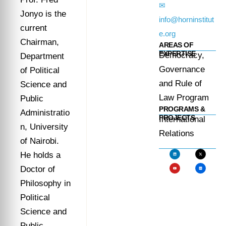
✉
Jonyo is the
info@horninstitut
current
e.org
Chairman,
AREAS OF
EXPERTISE
Democracy,
Department
Governance
of Political
and Rule of
Science and
Law Program
Public
PROGRAMS &
Administratio
PROJECTS
International
n, University
Relations
of Nairobi.
He holds a
Doctor of
Philosophy in
Political
Science and
Public