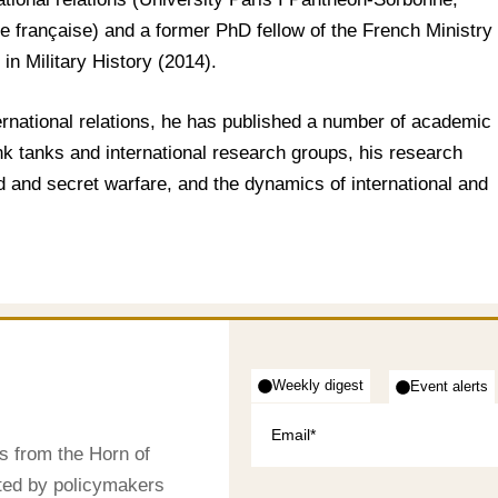
e française) and a former PhD fellow of the French Ministry
in Military History (2014).
ternational relations, he has published a number of academic
ink tanks and international research groups, his research
id and secret warfare, and the dynamics of international and
Weekly digest
Event alerts
s from the Horn of
sted by policymakers