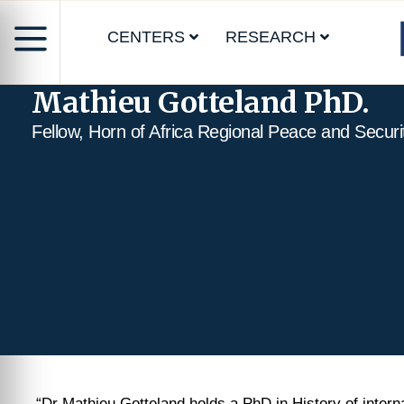
CENTERS
RESEARCH
Mathieu Gotteland PhD.
Fellow, Horn of Africa Regional Peace and Secur
“Dr Mathieu Gotteland holds a PhD in History of intern