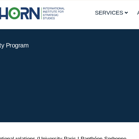
SERVICES
ity Program
ational relations (University Paris I Panthéon-Sorbonne,