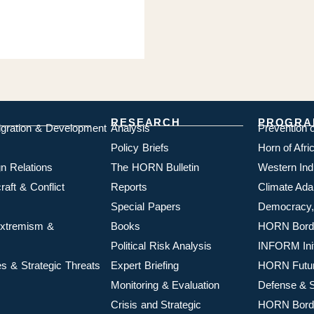
RESEARCH
PROGRA
igration & Development
Analysis
Prevention 
Policy Briefs
Horn of Afr
n Relations
The HORN Bulletin
Western In
aft & Conflict
Reports
Climate Ada
Special Papers
Democracy,
 Extremism &
Books
HORN Borde
Political Risk Analysis
INFORM Init
s & Strategic Threats
Expert Briefing
HORN Futu
Monitoring & Evaluation
Defense & S
Crisis and Strategic
HORN Borde