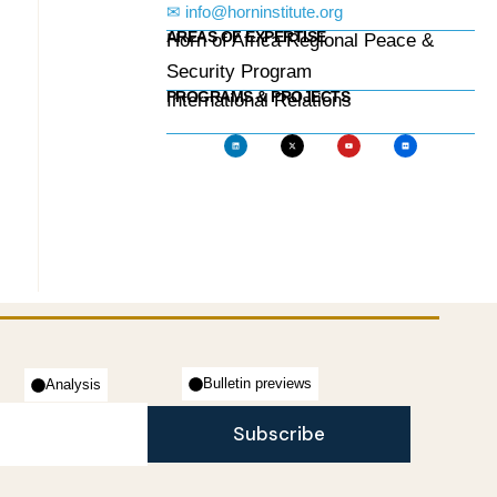
✉ info@horninstitute.org
AREAS OF EXPERTISE
Horn of Africa Regional Peace &
Security Program
PROGRAMS & PROJECTS
International Relations
Bulletin previews
Analysis
Subscribe