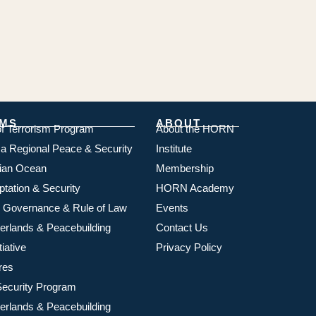
MS
ABOUT
of Terrorism Program
About the HORN
ica Regional Peace & Security
Institute
dian Ocean
Membership
ptation & Security
HORN Academy
 Governance & Rule of Law
Events
rlands & Peacebuilding
Contact Us
iative
Privacy Policy
res
ecurity Program
rlands & Peacebuilding