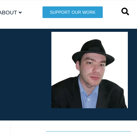
ABOUT
SUPPORT OUR WORK