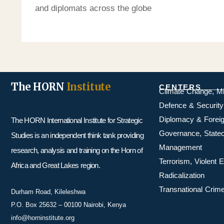
and diplomats across the globe
The HORN
Institute
CENTERS
Climate Change, M
Defence & Security
Diplomacy & Foreig
The HORN International Institute for Strategic
Governance, Statecr
Studies is an independent think tank providing
Management
research, analysis and training on the Horn of
Terrorism, Violent
Africa and Great Lakes region.
Radicalization
Transnational Crime
Durham Road, Kileleshwa
P.O. Box 25632 – 00100 Nairobi, Kenya
info@horninstitute.org