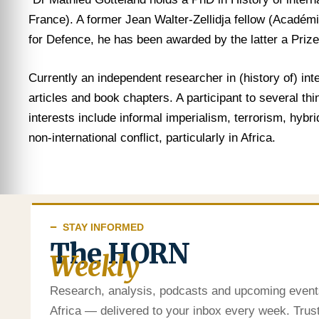
France). A former Jean Walter-Zellidja fellow (Académi
for Defence, he has been awarded by the latter a Prize 
Currently an independent researcher in (history of) in
articles and book chapters. A participant to several th
interests include informal imperialism, terrorism, hybr
non-international conflict, particularly in Africa.
STAY INFORMED
The HORN
Weekly
Research, analysis, podcasts and upcoming event
Africa — delivered to your inbox every week. Tru