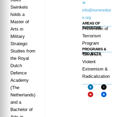
✉
Swinkels
info@horninstitut
holds a
e.org
Master of
AREAS OF
EXPERTISE
Prevention of
Arts in
Terrorism
Military
Program
Strategic
PROGRAMS &
Studies from
PROJECTS
Terrorism,
the Royal
Violent
Dutch
Extremism &
Defence
Radicalization
Academy
(The
Netherlands)
and a
Bachelor of
Arts in