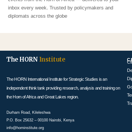
inbox every week. Trusted by policymakers and
diplomats across the globe
The HORN
Institute
C
Cl
De
Di
The HORN International Institute for Strategic Studies is an
Go
independent think tank providing research, analysis and training on
Te
the Horn of Africa and Great Lakes region.
Tr
Durham Road, Kileleshwa
P.O. Box 25632 – 00100 Nairobi, Kenya
info@horninstitute.org