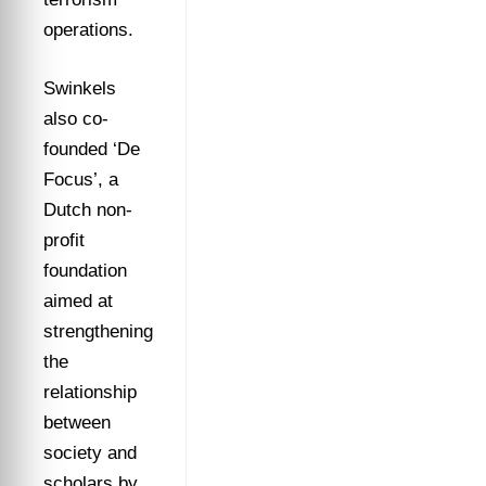
operations.
Swinkels
also co-
founded ‘De
Focus’, a
Dutch non-
profit
foundation
aimed at
strengthening
the
relationship
between
society and
scholars by