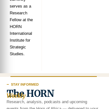
serves as a
Research
Fellow at the
HORN
International
Institute for
Strategic
Studies.
STAY INFORMED
The HORN
Weekly
Research, analysis, podcasts and upcoming
events from the Horn of Africa — delivered to your