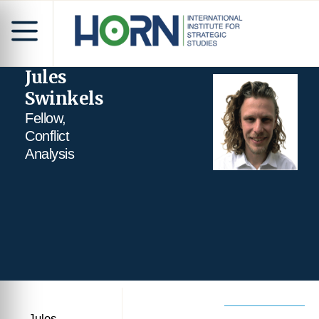
Jules
Swinkels
Fellow,
Conflict
Analysis
Jules