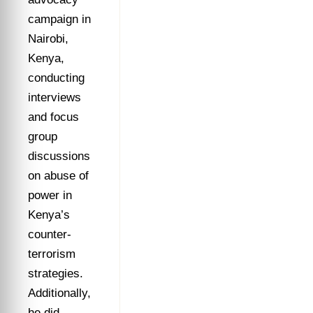
campaign in
Nairobi,
Kenya,
conducting
interviews
and focus
group
discussions
on abuse of
power in
Kenya’s
counter-
terrorism
strategies.
Additionally,
he did