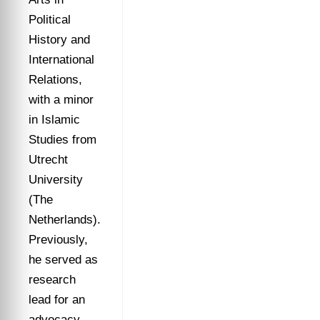
Political
History and
International
Relations,
with a minor
in Islamic
Studies from
Utrecht
University
(The
Netherlands).
Previously,
he served as
research
lead for an
advocacy