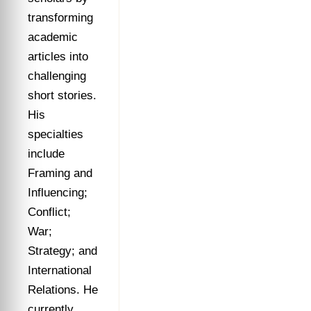
transforming
academic
articles into
challenging
short stories.
His
specialties
include
Framing and
Influencing;
Conflict;
War;
Strategy; and
International
Relations. He
currently