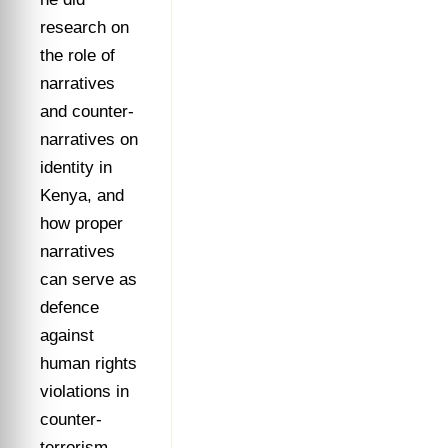
research on
the role of
narratives
and counter-
narratives on
identity in
Kenya, and
how proper
narratives
can serve as
defence
against
human rights
violations in
counter-
terrorism