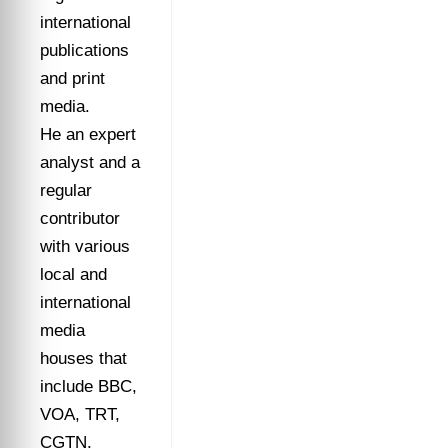
international
publications
and print
media.
He an expert
analyst and a
regular
contributor
with various
local and
international
media
houses that
include BBC,
VOA, TRT,
CGTN,