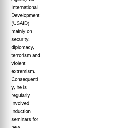
International
Development
(USAID)
mainly on
security,
diplomacy,
terrorism and
violent
extremism.
Consequentl
y, he is
regularly
involved
induction
seminars for
new