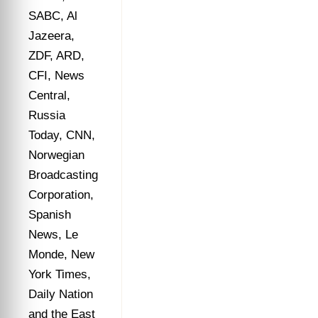
SABC, Al
Jazeera,
ZDF, ARD,
CFI, News
Central,
Russia
Today, CNN,
Norwegian
Broadcasting
Corporation,
Spanish
News, Le
Monde, New
York Times,
Daily Nation
and the East