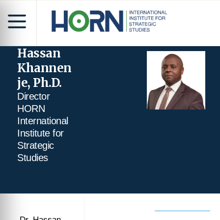
Hassan
Khannen
je, Ph.D.
Director
HORN
International
Institute for
Strategic
Studies
Dr. Hassan