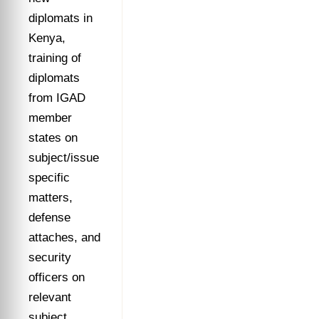
diplomats in
Kenya,
training of
diplomats
from IGAD
member
states on
subject/issue
specific
matters,
defense
attaches, and
security
officers on
relevant
subject