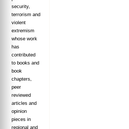
security,
terrorism and
violent
extremism
whose work
has
contributed
to books and
book
chapters,
peer
reviewed
articles and
opinion
pieces in
regional and