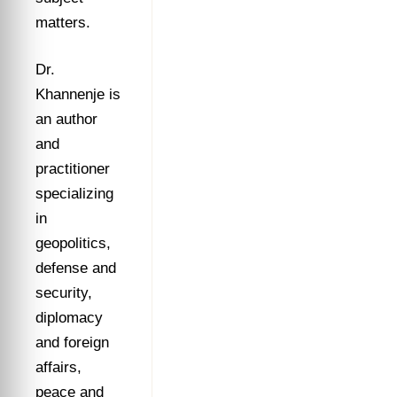
matters.
Dr.
Khannenje is
an author
and
practitioner
specializing
in
geopolitics,
defense and
security,
diplomacy
and foreign
affairs,
peace and