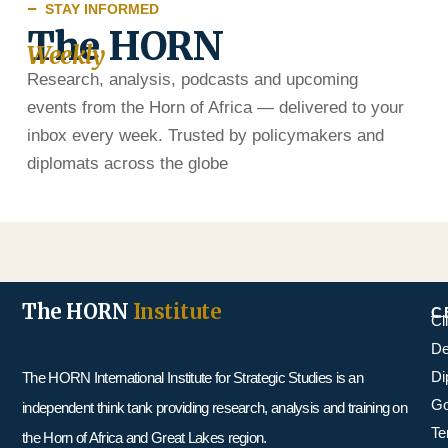
STAY INFORMED
The HORN
Weekly
Research, analysis, podcasts and upcoming
events from the Horn of Africa — delivered to your
inbox every week. Trusted by policymakers and
diplomats across the globe
The HORN
Institute
C
Cl
De
Di
The HORN International Institute for Strategic Studies is an
Go
independent think tank providing research, analysis and training on
Te
the Horn of Africa and Great Lakes region.