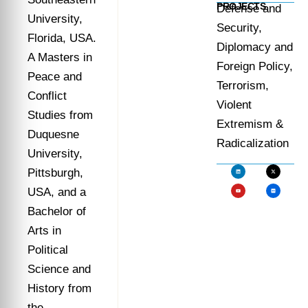
PROJECTS
Defense and
University,
Security,
Florida, USA.
Diplomacy and
A Masters in
Foreign Policy,
Peace and
Terrorism,
Conflict
Violent
Studies from
Extremism &
Duquesne
Radicalization
University,
Pittsburgh,
USA, and a
Bachelor of
Arts in
Political
Science and
History from
the