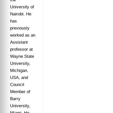
University of
Nairobi. He
has
previously
worked as an
Assistant
professor at
Wayne State
University,
Michigan,
USA, and
Council
Member of
Barry
University,
Miami. He