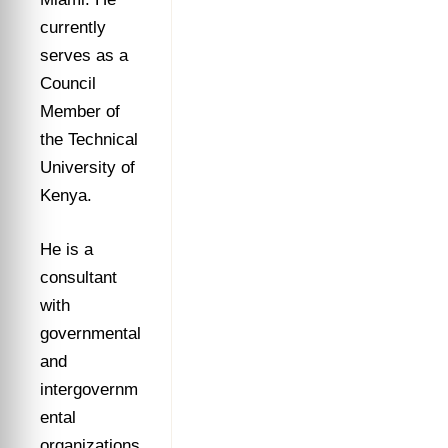
currently
serves as a
Council
Member of
the Technical
University of
Kenya.
He is a
consultant
with
governmental
and
intergovernm
ental
organizations