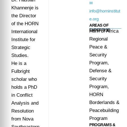
✉
Khannenje is
info@horninstitut
the Director
e.org
of the HORN
AREAS OF
EXPERTISE
Horn of Africa
International
Regional
Institute for
Peace &
Strategic
Security
Studies.
Program,
He is a
Defense &
Fulbright
Security
scholar who
Program,
holds a PhD
HORN
in Conflict
Borderlands &
Analysis and
Peacebuilding
Resolution
Program
from Nova
PROGRAMS &
Southeastern