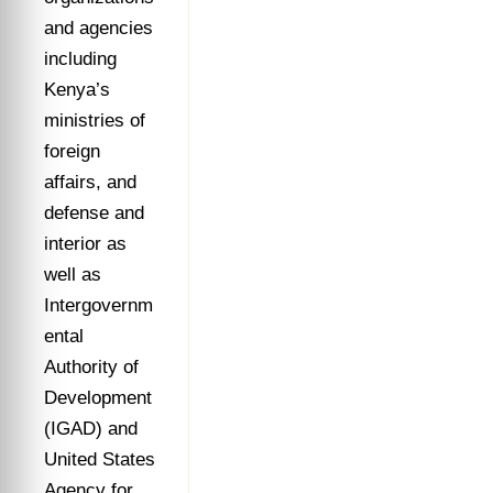
and agencies
including
Kenya’s
ministries of
foreign
affairs, and
defense and
interior as
well as
Intergovernm
ental
Authority of
Development
(IGAD) and
United States
Agency for