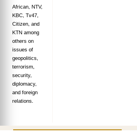
African, NTV,
KBC, Tv47,
Citizen, and
KTN among
others on
issues of
geopolitics,
terrorism,
security,
diplomacy,
and foreign
relations.