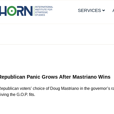
SERVICES
Republican Panic Grows After Mastriano Wins
epublican voters’ choice of Doug Mastriano in the governor’s r
iving the G.O.P. fits.