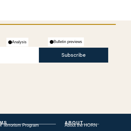
Bulletin previews
Analysis
Subscribe
MS
ABOUT
of Terrorism Program
About the HORN