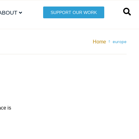
ABOUT
SUPPORT OUR WORK
Home
europe
ace is