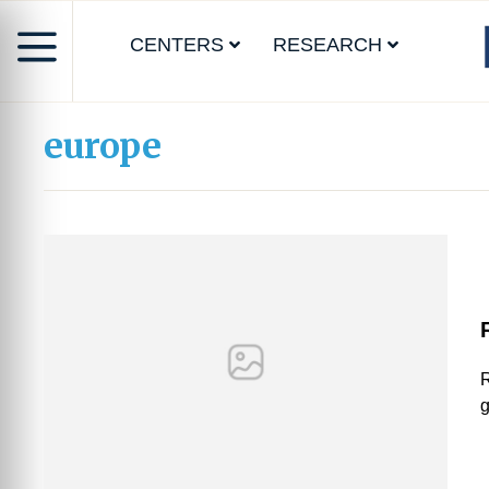
CENTERS
RESEARCH
europe
R
g