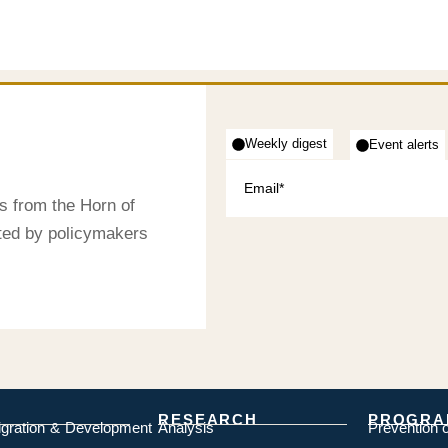
Weekly digest
Event alerts
s from the Horn of
sted by policymakers
RESEARCH
PROGRA
igration & Development
Analysis
Prevention 