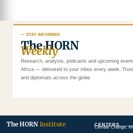
STAY INFORMED
The HORN
Weekly
Research, analysis, podcasts and upcoming event
Africa — delivered to your inbox every week. Tru
and diplomats across the globe
The HORN
Institute
CENTERS
Climate Change, M