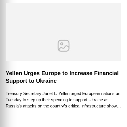
Yellen Urges Europe to Increase Financial
Support to Ukraine
Treasury Secretary Janet L. Yellen urged European nations on
Tuesday to step up their spending to support Ukraine as
Russia’s attacks on the country’s critical infrastructure showed
few signs of …