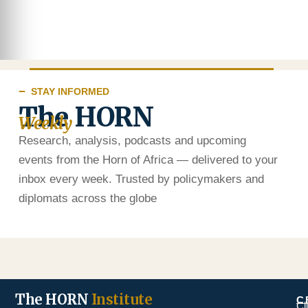
STAY INFORMED
The HORN
Weekly
Research, analysis, podcasts and upcoming
events from the Horn of Africa — delivered to your
inbox every week. Trusted by policymakers and
diplomats across the globe
The HORN
Institute
C
Cl