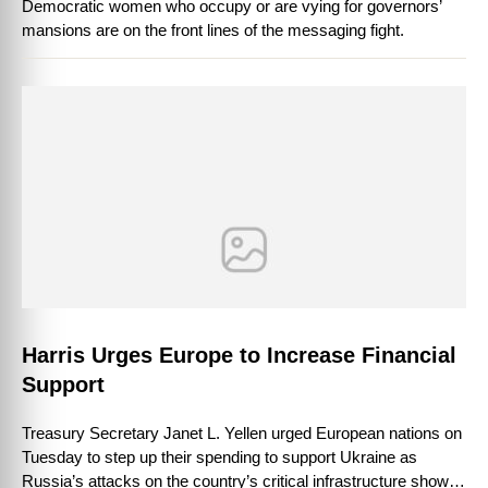
Democratic women who occupy or are vying for governors’
mansions are on the front lines of the messaging fight.
Harris Urges Europe to Increase Financial
Support
Treasury Secretary Janet L. Yellen urged European nations on
Tuesday to step up their spending to support Ukraine as
Russia’s attacks on the country’s critical infrastructure showed