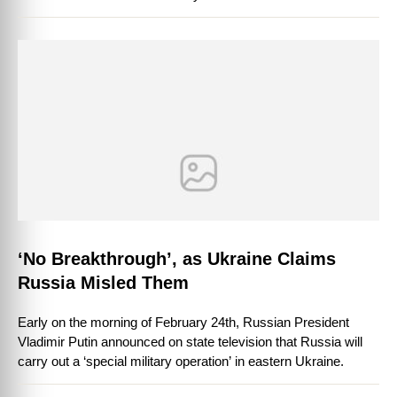
few signs of …
‘No Breakthrough’, as Ukraine Claims
Russia Misled Them
Early on the morning of February 24th, Russian President
Vladimir Putin announced on state television that Russia will
carry out a ‘special military operation’ in eastern Ukraine.