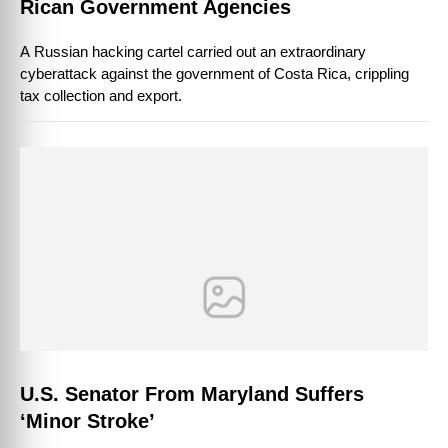
Rican Government Agencies
A Russian hacking cartel carried out an extraordinary
cyberattack against the government of Costa Rica, crippling
tax collection and export.
U.S. Senator From Maryland Suffers
‘Minor Stroke’