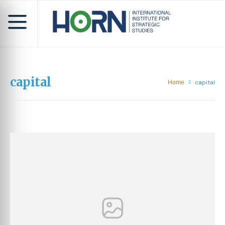
capital
capital
Home