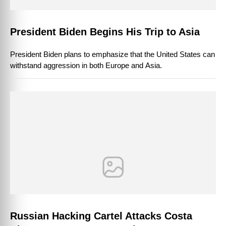
President Biden Begins His Trip to Asia
President Biden plans to emphasize that the United States can
withstand aggression in both Europe and Asia.
Russian Hacking Cartel Attacks Costa