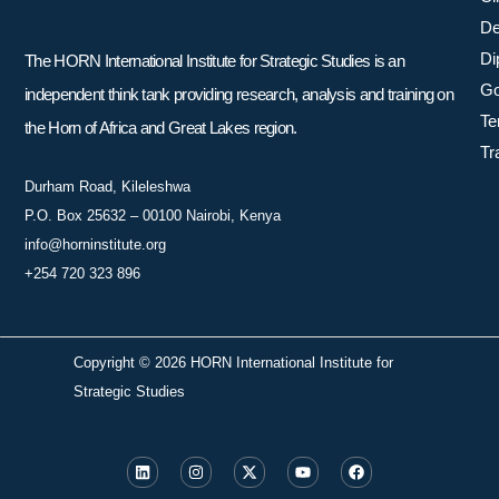
De
Di
The HORN International Institute for Strategic Studies is an
Go
independent think tank providing research, analysis and training on
Te
the Horn of Africa and Great Lakes region.
Tr
Durham Road, Kileleshwa
P.O. Box 25632 – 00100 Nairobi, Kenya
info@horninstitute.org
+254 720 323 896
Copyright © 2026 HORN International Institute for
Strategic Studies