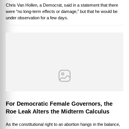
Chris Van Hollen, a Democrat, said in a statement that there
were “no long-term effects or damage,” but that he would be
under observation for a few days.
For Democratic Female Governors, the
Roe Leak Alters the Midterm Calculus
As the constitutional right to an abortion hangs in the balance,