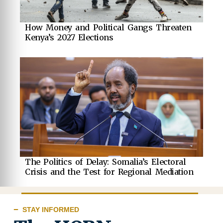
How Money and Political Gangs Threaten
Kenya’s 2027 Elections
The Politics of Delay: Somalia’s Electoral
Crisis and the Test for Regional Mediation
STAY INFORMED