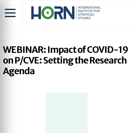
WEBINAR: Impact of COVID-19
on P/CVE: Setting the Research
Agenda