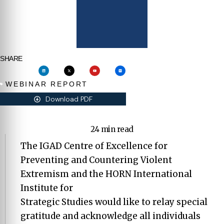
SHARE
WEBINAR REPORT
Download PDF
24 min read
The IGAD Centre of Excellence for
Preventing and Countering Violent
Extremism and the HORN International
Institute for
Strategic Studies would like to relay special
gratitude and acknowledge all individuals