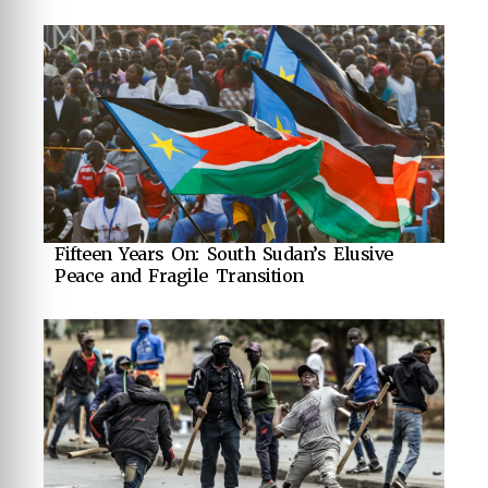
Fifteen Years On: South Sudan’s Elusive
Peace and Fragile Transition