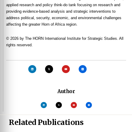
applied research and policy think-do tank focusing on research and
providing evidence-based analysis and strategic interventions to
address political, security, economic, and environmental challenges
affecting the greater Horn of Africa region.
© 2026 by The HORN International Institute for Strategic Studies. All
rights reserved.
Author
Related Publications