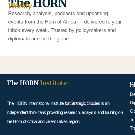
The HORN
Weekly
Research, analysis, podcasts and upcoming
events from the Horn of Africa — delivered to your
inbox every week. Trusted by policymakers and
diplomats across the globe
The HORN
Institute
C
Cl
De
Di
The HORN International Institute for Strategic Studies is an
Go
independent think tank providing research, analysis and training on
Te
the Horn of Africa and Great Lakes region.
Tr