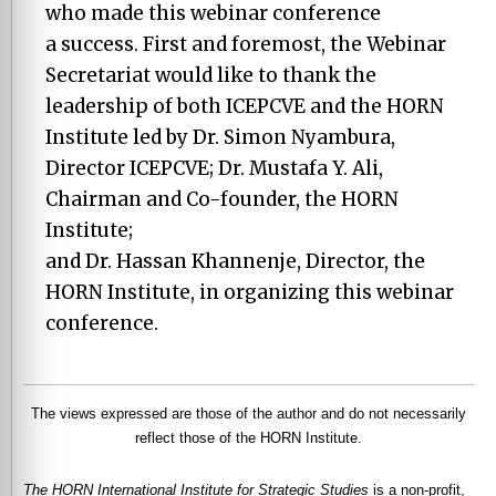
who made this webinar conference
a success. First and foremost, the Webinar
Secretariat would like to thank the
leadership of both ICEPCVE and the HORN
Institute led by Dr. Simon Nyambura,
Director ICEPCVE; Dr. Mustafa Y. Ali,
Chairman and Co-founder, the HORN
Institute;
and Dr. Hassan Khannenje, Director, the
HORN Institute, in organizing this webinar
conference.
The views expressed are those of the author and do not necessarily
reflect those of the HORN Institute.
The HORN International Institute for Strategic Studies
is a non-profit,