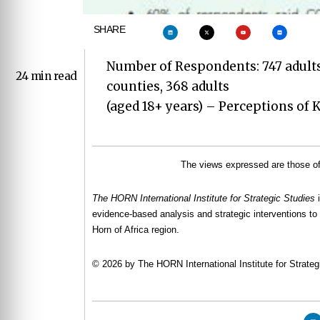
SHARE
Number of Respondents: 747 adults
24 min read
counties, 368 adults
(aged 18+ years) – Perceptions of
The views expressed are those of 
The HORN International Institute for Strategic Studies
evidence-based analysis and strategic interventions to 
Horn of Africa region.
© 2026 by The HORN International Institute for Strategi