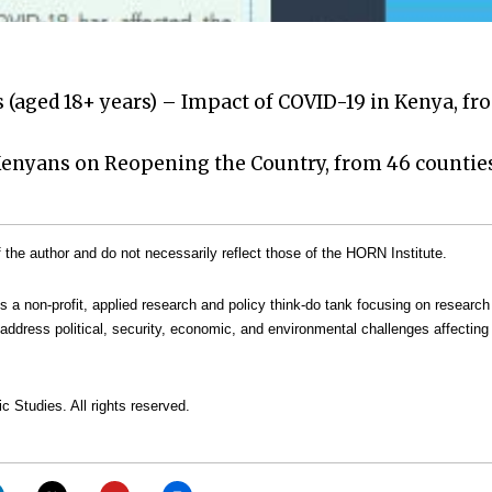
 (aged 18+ years) – Impact of COVID-19 in Kenya, fr
 Kenyans on Reopening the Country, from 46 counties
the author and do not necessarily reflect those of the HORN Institute.
is a non-profit, applied research and policy think-do tank focusing on research
address political, security, economic, and environmental challenges affecting 
c Studies. All rights reserved.