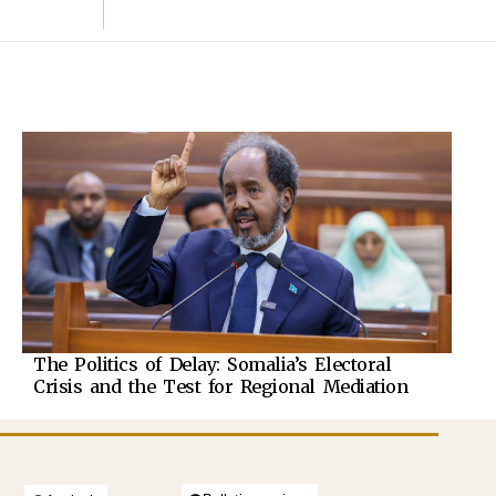
The Politics of Delay: Somalia’s Electoral
Crisis and the Test for Regional Mediation