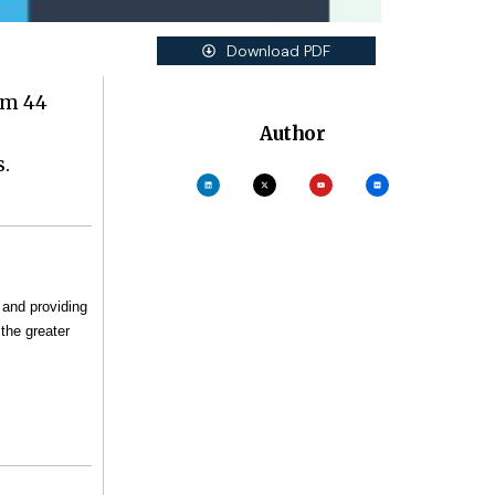
Download PDF
om 44
Author
.
 and providing
the greater