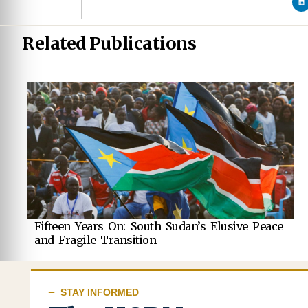
Related Publications
Fifteen Years On: South Sudan’s Elusive Peace
and Fragile Transition
STAY INFORMED