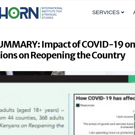
SERVICES
UMMARY: Impact of COVID-19 on
ions on Reopening the Country