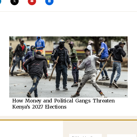
How Money and Political Gangs Threaten
Kenya’s 2027 Elections