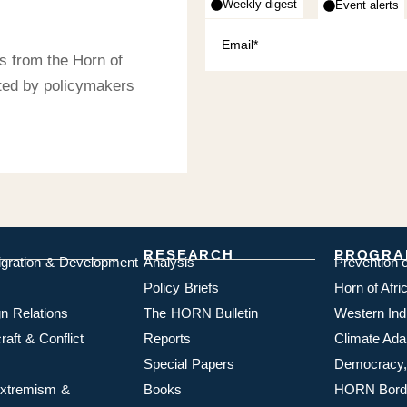
Weekly digest
Event alerts
s from the Horn of
sted by policymakers
RESEARCH
PROGRA
igration & Development
Analysis
Prevention 
Policy Briefs
Horn of Afr
n Relations
The HORN Bulletin
Western In
aft & Conflict
Reports
Climate Ada
Special Papers
Democracy,
 Extremism &
Books
HORN Borde