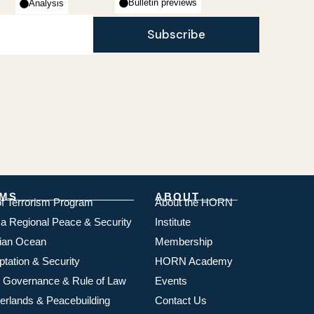
Bulletin previews
Analysis
Subscribe
MS
ABOUT
of Terrorism Program
About the HORN
ica Regional Peace & Security
Institute
dian Ocean
Membership
ptation & Security
HORN Academy
 Governance & Rule of Law
Events
rlands & Peacebuilding
Contact Us