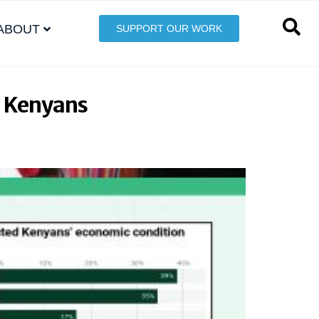
ABOUT
SUPPORT OUR WORK
 Kenyans