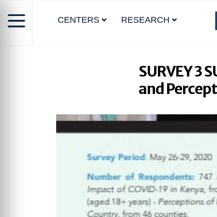
CENTERS
RESEARCH
SURVEY 3 S
and Percept