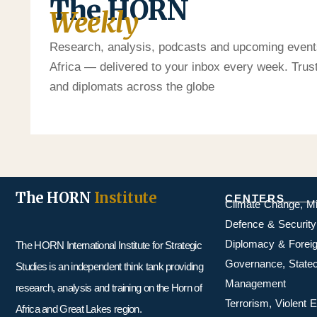
The HORN
Weekly
Research, analysis, podcasts and upcoming event
Africa — delivered to your inbox every week. Tru
and diplomats across the globe
The HORN
Institute
CENTERS
Climate Change, M
Defence & Security
Diplomacy & Foreig
The HORN International Institute for Strategic
Governance, Statecr
Studies is an independent think tank providing
Management
research, analysis and training on the Horn of
Terrorism, Violent
Africa and Great Lakes region.