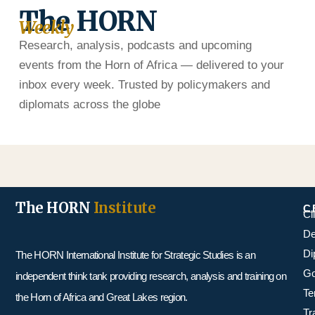
The HORN
Weekly
Research, analysis, podcasts and upcoming
events from the Horn of Africa — delivered to your
inbox every week. Trusted by policymakers and
diplomats across the globe
The HORN
Institute
C
Cl
De
Di
The HORN International Institute for Strategic Studies is an
Go
independent think tank providing research, analysis and training on
Te
the Horn of Africa and Great Lakes region.
Tr