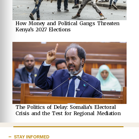
How Money and Political Gangs Threaten
Kenya’s 2027 Elections
The Politics of Delay: Somalia’s Electoral
Crisis and the Test for Regional Mediation
STAY INFORMED