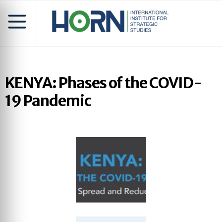
KENYA: Phases of the COVID-
19 Pandemic