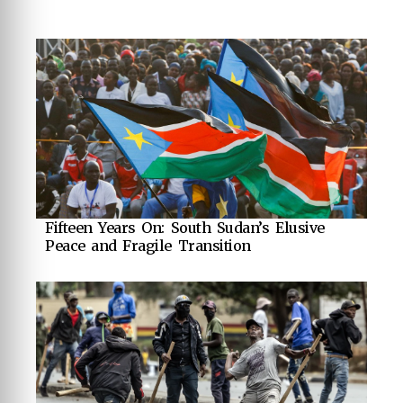
Fifteen Years On: South Sudan’s Elusive
Peace and Fragile Transition