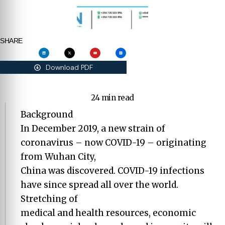
SHARE
Download PDF
24 min read
Background
In December 2019, a new strain of
coronavirus – now COVID-19 – originating
from Wuhan City,
China was discovered. COVID-19 infections
have since spread all over the world.
Stretching of
medical and health resources, economic