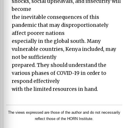
shocks, social upheavals, and insecurity will
become
the inevitable consequences of this
pandemic that may disproportionately
affect poorer nations
especially in the global south. Many
vulnerable countries, Kenya included, may
not be sufficiently
prepared. They should understand the
various phases of COVID-19 in order to
respond effectively
with the limited resources in hand.
The views expressed are those of the author and do not necessarily
reflect those of the HORN Institute.