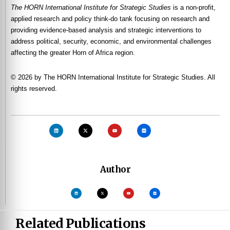
The HORN International Institute for Strategic Studies
is a non-profit,
applied research and policy think-do tank focusing on research and
providing evidence-based analysis and strategic interventions to
address political, security, economic, and environmental challenges
affecting the greater Horn of Africa region.
© 2026 by The HORN International Institute for Strategic Studies. All
rights reserved.
Author
Related Publications