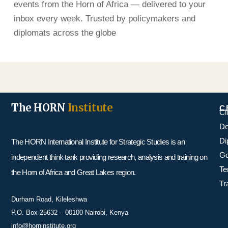
events from the Horn of Africa — delivered to your
inbox every week. Trusted by policymakers and
diplomats across the globe
The HORN
Institute
C
Cl
De
Di
The HORN International Institute for Strategic Studies is an
Go
independent think tank providing research, analysis and training on
Te
the Horn of Africa and Great Lakes region.
Tr
Durham Road, Kileleshwa
P.O. Box 25632 – 00100 Nairobi, Kenya
info@horninstitute.org