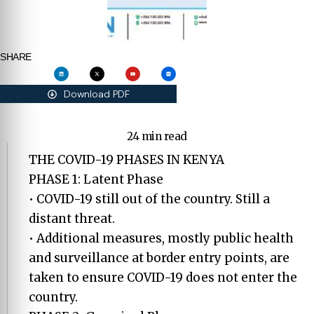
SHARE
Download PDF
24 min read
THE COVID-19 PHASES IN KENYA
PHASE 1: Latent Phase
• COVID-19 still out of the country. Still a
distant threat.
• Additional measures, mostly public health
and surveillance at border entry points, are
taken to ensure COVID-19 does not enter the
country.