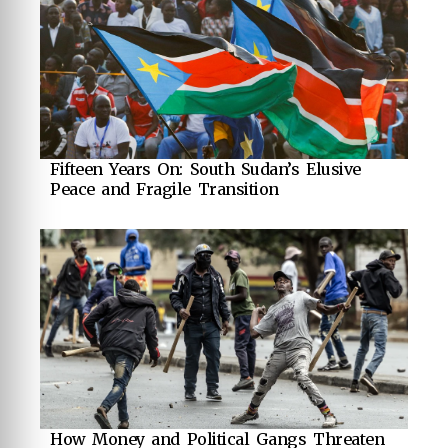
Fifteen Years On: South Sudan’s Elusive
Peace and Fragile Transition
How Money and Political Gangs Threaten