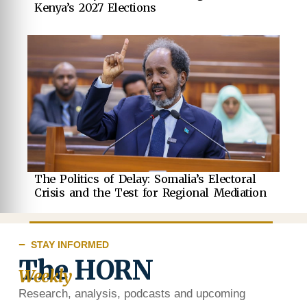
Kenya’s 2027 Elections
The Politics of Delay: Somalia’s Electoral
Crisis and the Test for Regional Mediation
STAY INFORMED
The HORN
Weekly
Research, analysis, podcasts and upcoming