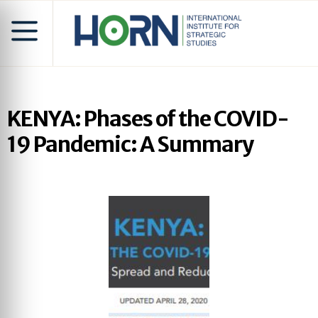
KENYA: Phases of the COVID-
19 Pandemic: A Summary