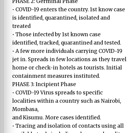
PHASE 2: Germinal Phase
• COVID-19 enters the country. 1st know case
is identified, quarantined, isolated and
treated
• Those infected by 1st known case
identified, tracked, quarantined and tested.
• A few more individuals carrying COVID-19
jet in. Spreads in few locations as they travel
home or check-in hotels as tourists. Initial
containment measures instituted.
PHASE 3: Incipient Phase
• COVID-19 Virus spreads to specific
localities within a country such as Nairobi,
Mombasa,
and Kisumu. More cases identified.
• Tracing and isolation of contacts using all