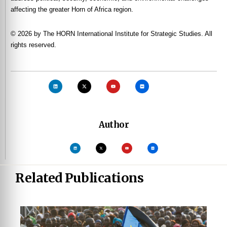
affecting the greater Horn of Africa region.
© 2026 by The HORN International Institute for Strategic Studies. All
rights reserved.
Author
Related Publications