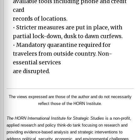
available tools including phone and credit
card
records of locations.
• Stricter measures are put in place, with
partial lock-down, dusk to dawn curfews.
• Mandatory quarantine required for
travelers from outside country. Non-
essential services
are disrupted.
The views expressed are those of the author and do not necessarily
reflect those of the HORN Institute.
The HORN International Institute for Strategic Studies
is a non-profit,
applied research and policy think-do tank focusing on research and
providing evidence-based analysis and strategic interventions to
address political, security, economic, and environmental challenges