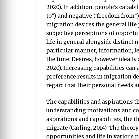
2020). In addition, people’s capab
to”) and negative (‘freedom from”)
migration desires the general life
subjective perceptions of opportuni
life in general alongside distinct 
particular manner, information, le
the time. Desires, however ideally s
2020). Increasing capabilities can 
preference results in migration de
regard that their personal needs a
The capabilities and aspirations 
understanding motivations and con
aspirations and capabilities, the
migrate (Carling, 2014). The theory
opportunities and life in various 