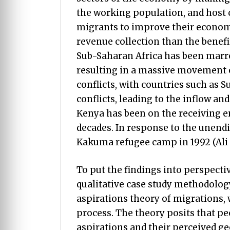
the working population, and host c
migrants to improve their economi
revenue collection than the benefit
Sub-Saharan Africa has been marre
resulting in a massive movement of
conflicts, with countries such as 
conflicts, leading to the inflow an
Kenya has been on the receiving en
decades. In response to the unendi
Kakuma refugee camp in 1992 (Ali et
To put the findings into perspecti
qualitative case study methodology
aspirations theory of migrations, 
process. The theory posits that peo
aspirations and their perceived ge