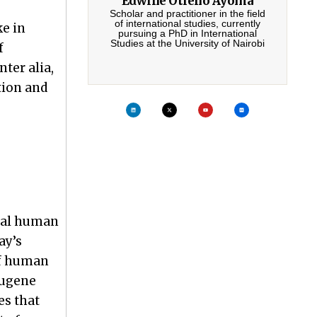
Edwine Otieno Ayoma
Scholar and practitioner in the field
of international studies, currently
ke in
pursuing a PhD in International
Studies at the University of Nairobi
f
ter alia,
tion and
ural human
ay’s
of human
Eugene
es that