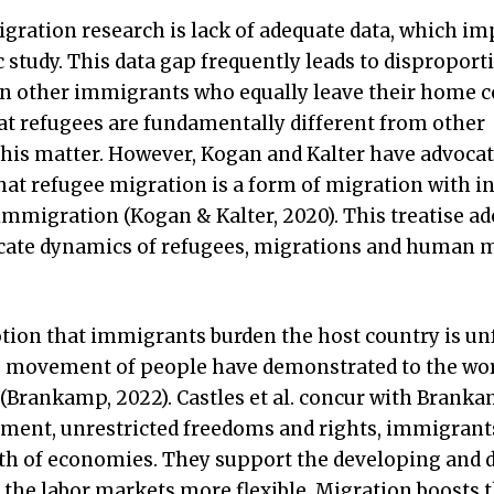
migration research is lack of adequate data, which i
c study. This data gap frequently leads to disproport
on other immigrants who equally leave their home c
at refugees are fundamentally different from other
his matter. However, Kogan and Kalter have advocat
hat refugee migration is a form of migration with i
 immigration (Kogan & Kalter, 2020). This treatise ad
ricate dynamics of refugees, migrations and human m
ion that immigrants burden the host country is un
he movement of people have demonstrated to the wor
Brankamp, 2022). Castles et al. concur with Brank
tment, unrestricted freedoms and rights, immigrant
th of economies. They support the developing and 
the labor markets more flexible. Migration boosts t