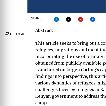
SHARE
Abstract
42 min read
This article seeks to bring out a 
refugees, migrations and mobility 
incorporating the use of primary 
obtained from publicly available g
is anchored on Jorgen Carling’s ca
findings into perspective, this arti
various dynamics of refugees, migr
challenges faced by refugees in K
Kenyan government to address the
camp.