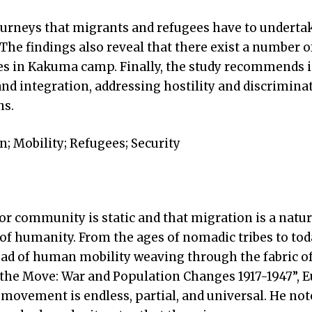
ourneys that migrants and refugees have to underta
. The findings also reveal that there exist a number o
s in Kakuma camp. Finally, the study recommends in
nd integration, addressing hostility and discrimina
ns.
; Mobility; Refugees; Security
 or community is static and that migration is a nat
 of humanity. From the ages of nomadic tribes to tod
read of human mobility weaving through the fabric 
n the Move: War and Population Changes 1917-1947”, 
movement is endless, partial, and universal. He not