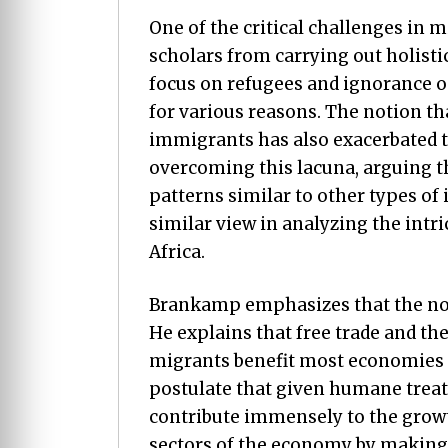
One of the critical challenges in 
scholars from carrying out holisti
focus on refugees and ignorance 
for various reasons. The notion th
immigrants has also exacerbated t
overcoming this lacuna, arguing t
patterns similar to other types of
similar view in analyzing the int
Africa.
Brankamp emphasizes that the not
He explains that free trade and t
migrants benefit most economies (
postulate that given humane trea
contribute immensely to the grow
sectors of the economy by making 