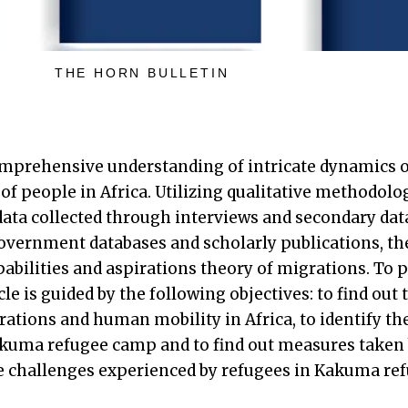
THE HORN BULLETIN
comprehensive understanding of intricate dynamics o
of people in Africa. Utilizing qualitative methodolo
data collected through interviews and secondary dat
overnment databases and scholarly publications, the
pabilities and aspirations theory of migrations. To p
cle is guided by the following objectives: to find out 
ations and human mobility in Africa, to identify th
akuma refugee camp and to find out measures taken
 challenges experienced by refugees in Kakuma re