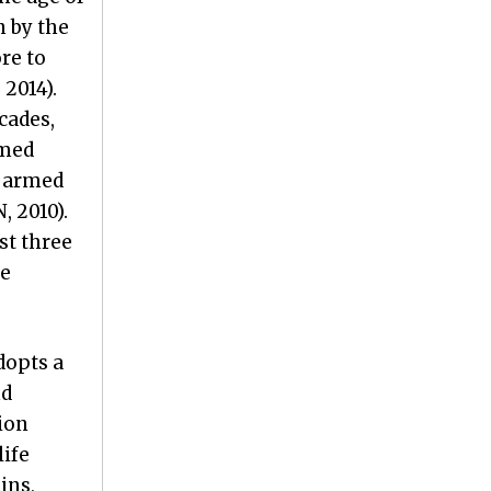
n by the
re to
 2014).
cades,
rmed
f armed
, 2010).
st three
he
dopts a
nd
ion
life
ins,