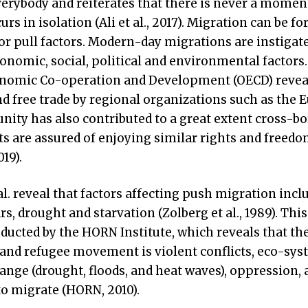
verybody and reiterates that there is never a momen
s in isolation (Ali et al., 2017). Migration can be fo
r pull factors. Modern-day migrations are instigate
conomic, social, political and environmental factors
conomic Co-operation and Development (OECD) revea
nd free trade by regional organizations such as the
ity has also contributed to a great extent cross-bo
s are assured of enjoying similar rights and freedo
19).
 al. reveal that factors affecting push migration incl
s, drought and starvation (Zolberg et al., 1989). This
ducted by the HORN Institute, which reveals that th
and refugee movement is violent conflicts, eco-sys
ange (drought, floods, and heat waves), oppression, 
o migrate (HORN, 2010).