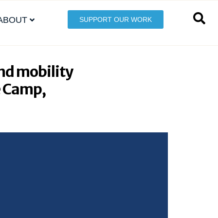
ABOUT
SUPPORT OUR WORK
nd mobility
e Camp,