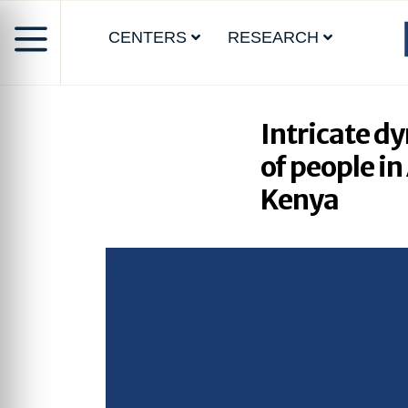
CENTERS
RESEARCH
Intricate d
of people i
Kenya