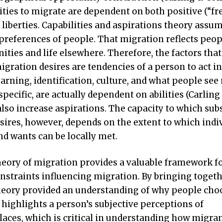
ilities to migrate are dependent on both positive (“
 liberties. Capabilities and aspirations theory assu
 preferences of people. That migration reflects peop
ties and life elsewhere. Therefore, the factors that
migration desires are tendencies of a person to act in
arning, identification, culture, and what people see
pecific, are actually dependent on abilities (Carling 
also increase aspirations. The capacity to which sub
sires, however, depends on the extent to which indi
nd wants can be locally met.
theory of migration provides a valuable framework f
straints influencing migration. By bringing toget
 theory provided an understanding of why people cho
 highlights a person’s subjective perceptions of
places, which is critical in understanding how migra