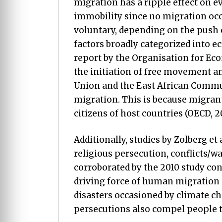
migration has a ripple effect on e
immobility since no migration occur
voluntary, depending on the push o
factors broadly categorized into e
report by the Organisation for E
the initiation of free movement a
Union and the East African Commun
migration. This is because migrant
citizens of host countries (OECD, 20
Additionally, studies by Zolberg et
religious persecution, conflicts/war
corroborated by the 2010 study con
driving force of human migration 
disasters occasioned by climate ch
persecutions also compel people t