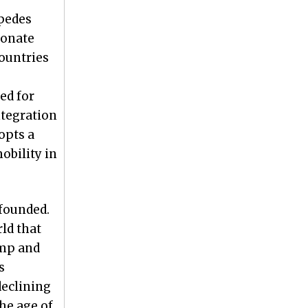
mpedes
ionate
ountries
ed for
ntegration
opts a
obility in
founded.
ld that
amp and
s
declining
he age of