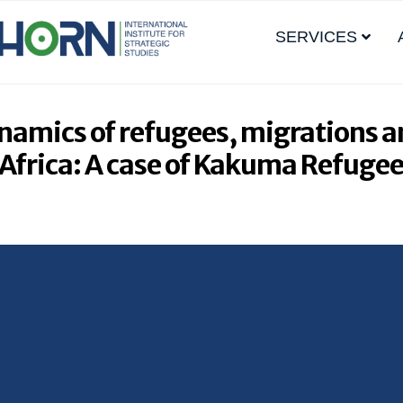
SERVICES
ynamics of refugees, migrations a
n Africa: A case of Kakuma Refuge