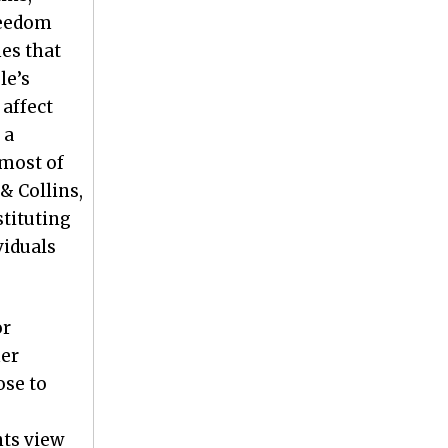
freedom
mes that
le’s
 affect
 a
 most of
& Collins,
stituting
viduals
or
her
ose to
nts view