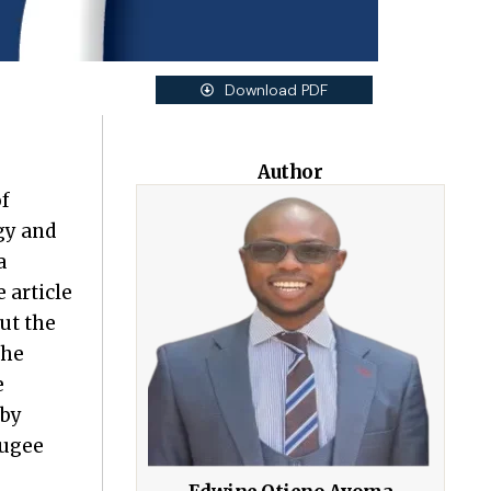
Download PDF
Author
f
gy and
a
 article
ut the
the
e
 by
fugee