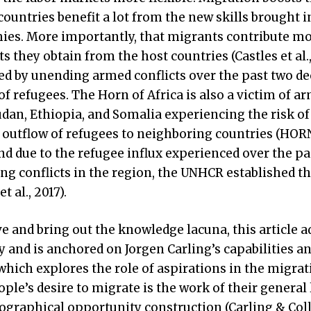
ountries benefit a lot from the new skills brought i
es. More importantly, that migrants contribute mo
s they obtain from the host countries (Castles et al.,
d by unending armed conflicts over the past two de
 refugees. The Horn of Africa is also a victim of a
Sudan, Ethiopia, and Somalia experiencing the risk o
d outflow of refugees to neighboring countries (HORN
d due to the refugee influx experienced over the pa
ng conflicts in the region, the UNHCR established t
 al., 2017).
ve and bring out the knowledge lacuna, this article a
 and is anchored on Jorgen Carling’s capabilities a
which explores the role of aspirations in the migrat
ple’s desire to migrate is the work of their general 
ographical opportunity construction (Carling & Coll