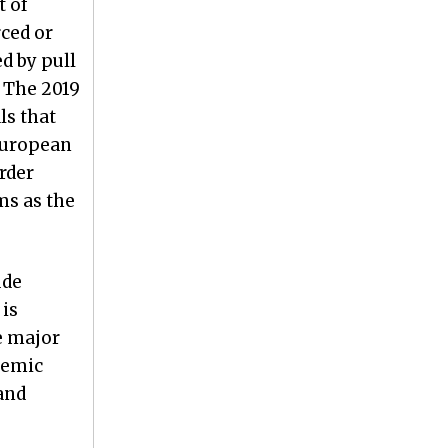
t of
rced or
d by pull
. The 2019
ls that
 European
rder
ms as the
ude
 is
e major
temic
and