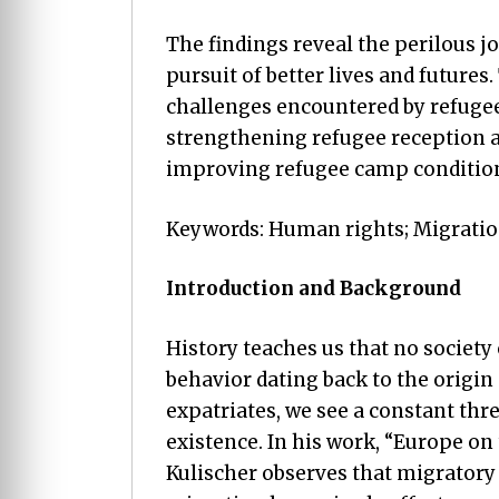
The findings reveal the perilous j
pursuit of better lives and futures
challenges encountered by refugee
strengthening refugee reception a
improving refugee camp conditio
Keywords: Human rights; Migration
Introduction and Background
History teaches us that no society
behavior dating back to the origin
expatriates, we see a constant th
existence. In his work, “Europe o
Kulischer observes that migratory 