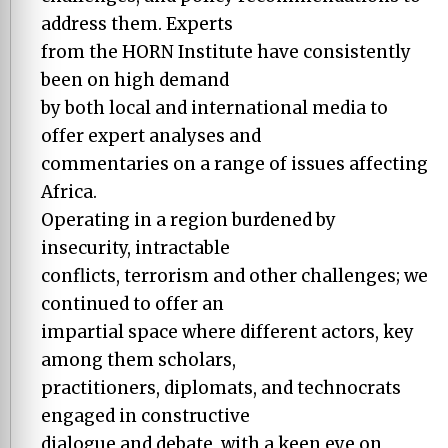
address them. Experts
from the HORN Institute have consistently
been on high demand
by both local and international media to
offer expert analyses and
commentaries on a range of issues affecting
Africa.
Operating in a region burdened by
insecurity, intractable
conflicts, terrorism and other challenges; we
continued to offer an
impartial space where different actors, key
among them scholars,
practitioners, diplomats, and technocrats
engaged in constructive
dialogue and debate, with a keen eye on