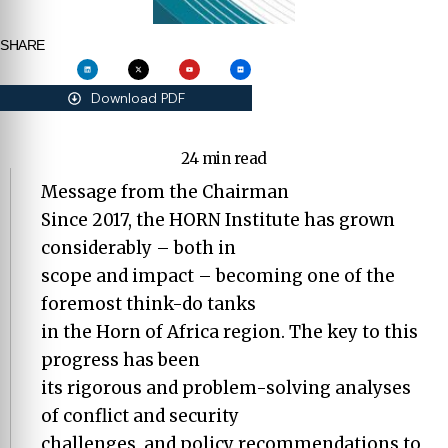
SHARE
Download PDF
24 min read
Message from the Chairman
Since 2017, the HORN Institute has grown
considerably – both in
scope and impact – becoming one of the
foremost think-do tanks
in the Horn of Africa region. The key to this
progress has been
its rigorous and problem-solving analyses
of conflict and security
challenges, and policy recommendations to