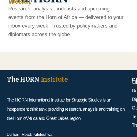
Weekly
Research, analysis, podcasts and upcoming
events from the Horn of Africa — delivered to your
inbox every week. Trusted by policymakers and
diplomats across the globe
The HORN
Institute
C
Cl
De
Di
The HORN International Institute for Strategic Studies is an
Go
independent think tank providing research, analysis and training on
Te
the Horn of Africa and Great Lakes region.
Tr
Durham Road, Kileleshwa