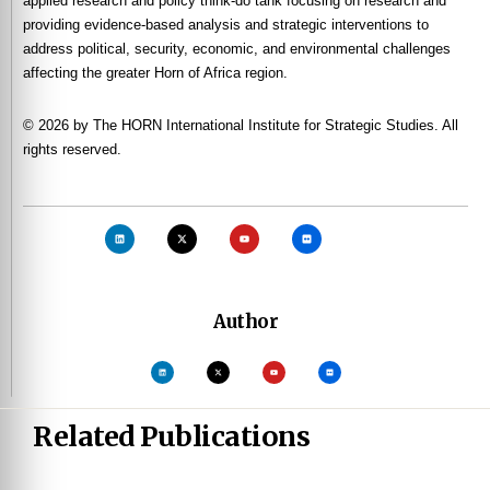
applied research and policy think-do tank focusing on research and
providing evidence-based analysis and strategic interventions to
address political, security, economic, and environmental challenges
affecting the greater Horn of Africa region.
© 2026 by The HORN International Institute for Strategic Studies. All
rights reserved.
Author
Related Publications