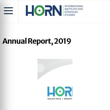
Annual Report, 2019