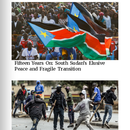
Fifteen Years On: South Sudan’s Elusive
Peace and Fragile Transition