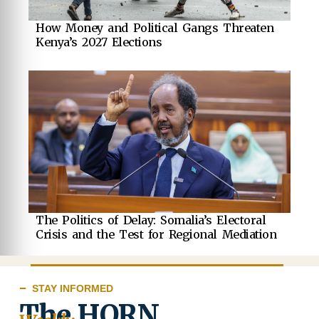
How Money and Political Gangs Threaten
Kenya’s 2027 Elections
The Politics of Delay: Somalia’s Electoral
Crisis and the Test for Regional Mediation
STAY INFORMED
The HORN