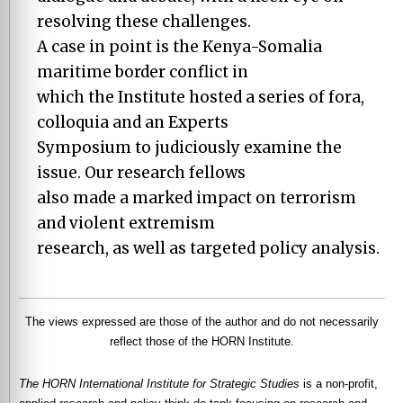
resolving these challenges.
A case in point is the Kenya-Somalia
maritime border conflict in
which the Institute hosted a series of fora,
colloquia and an Experts
Symposium to judiciously examine the
issue. Our research fellows
also made a marked impact on terrorism
and violent extremism
research, as well as targeted policy analysis.
The views expressed are those of the author and do not necessarily
reflect those of the HORN Institute.
The HORN International Institute for Strategic Studies
is a non-profit,