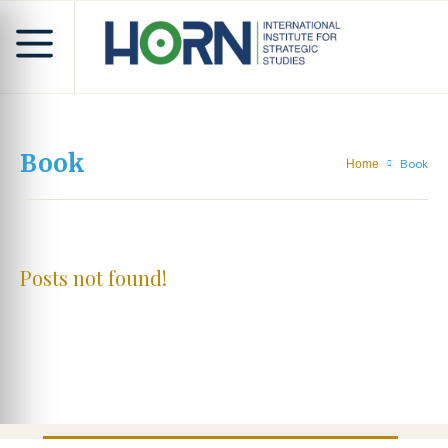
Book
Book
Home
Posts not found!