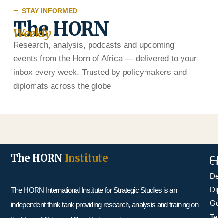
STAY INFORMED
The HORN
Weekly
Research, analysis, podcasts and upcoming
events from the Horn of Africa — delivered to your
inbox every week. Trusted by policymakers and
diplomats across the globe
The HORN
Institute
C
Cl
De
Di
The HORN International Institute for Strategic Studies is an
Go
independent think tank providing research, analysis and training on
Te