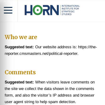
Who we are
Suggested text:
Our website address is: https://the-
reporter.cmsmasters.net/political-reporter.
Comments
Suggested text:
When visitors leave comments on
the site we collect the data shown in the comments
form, and also the visitor’s IP address and browser
user agent string to help spam detection.