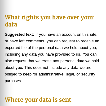
What rights you have over your
data
Suggested text:
If you have an account on this site,
or have left comments, you can request to receive an
exported file of the personal data we hold about you,
including any data you have provided to us. You can
also request that we erase any personal data we hold
about you. This does not include any data we are
obliged to keep for administrative, legal, or security
purposes.
Where your data is sent