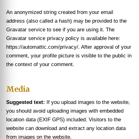
An anonymized string created from your email
address (also called a hash) may be provided to the
Gravatar service to see if you are using it. The
Gravatar service privacy policy is available here:
https://automattic.com/privacy/. After approval of your
comment, your profile picture is visible to the public in
the context of your comment.
Media
Suggested text:
If you upload images to the website,
you should avoid uploading images with embedded
location data (EXIF GPS) included. Visitors to the
website can download and extract any location data
from images on the website.