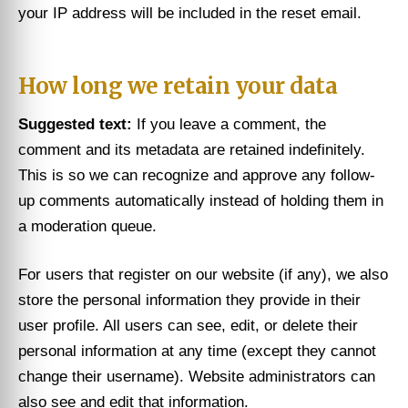
your IP address will be included in the reset email.
How long we retain your data
Suggested text:
If you leave a comment, the
comment and its metadata are retained indefinitely.
This is so we can recognize and approve any follow-
up comments automatically instead of holding them in
a moderation queue.
For users that register on our website (if any), we also
store the personal information they provide in their
user profile. All users can see, edit, or delete their
personal information at any time (except they cannot
change their username). Website administrators can
also see and edit that information.