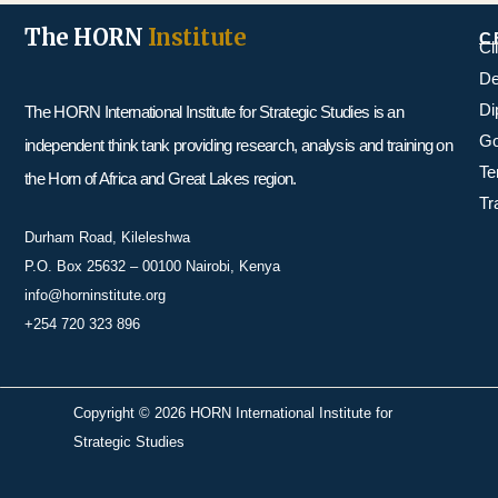
The HORN
Institute
C
Cl
De
Di
The HORN International Institute for Strategic Studies is an
Go
independent think tank providing research, analysis and training on
Te
the Horn of Africa and Great Lakes region.
Tr
Durham Road, Kileleshwa
P.O. Box 25632 – 00100 Nairobi, Kenya
info@horninstitute.org
+254 720 323 896
Copyright © 2026 HORN International Institute for
Strategic Studies