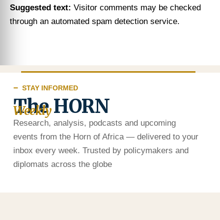
Suggested text:
Visitor comments may be checked
through an automated spam detection service.
STAY INFORMED
The HORN
Weekly
Research, analysis, podcasts and upcoming
events from the Horn of Africa — delivered to your
inbox every week. Trusted by policymakers and
diplomats across the globe