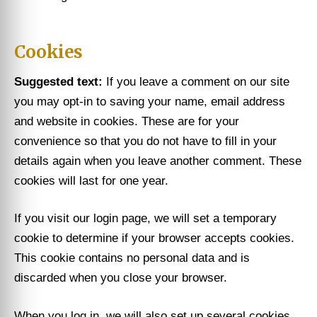
Cookies
Suggested text:
If you leave a comment on our site
you may opt-in to saving your name, email address
and website in cookies. These are for your
convenience so that you do not have to fill in your
details again when you leave another comment. These
cookies will last for one year.
If you visit our login page, we will set a temporary
cookie to determine if your browser accepts cookies.
This cookie contains no personal data and is
discarded when you close your browser.
When you log in, we will also set up several cookies