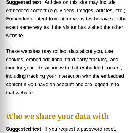
Suggested text:
Articles on this site may include
embedded content (e.g. videos, images, articles, etc.).
Embedded content from other websites behaves in the
exact same way as if the visitor has visited the other
website.
These websites may collect data about you, use
cookies, embed additional third-party tracking, and
monitor your interaction with that embedded content,
including tracking your interaction with the embedded
content if you have an account and are logged in to
that website.
Who we share your data with
Suggested text:
If you request a password reset,