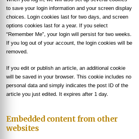
to save your login information and your screen display
choices. Login cookies last for two days, and screen
options cookies last for a year. If you select
“Remember Me”, your login will persist for two weeks.
If you log out of your account, the login cookies will be
removed.
If you edit or publish an article, an additional cookie
will be saved in your browser. This cookie includes no
personal data and simply indicates the post ID of the
article you just edited. It expires after 1 day.
Embedded content from other
websites