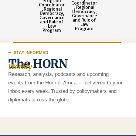
Program
Coordinator
Coordinator
, Regional
, Regional
Democracy,
Democracy,
Governance
Governance
and Rule of
and Rule of
Law
Law
Program
Program
STAY INFORMED
The HORN
Weekly
Research, analysis, podcasts and upcoming
events from the Horn of Africa — delivered to your
inbox every week. Trusted by policymakers and
diplomats across the globe