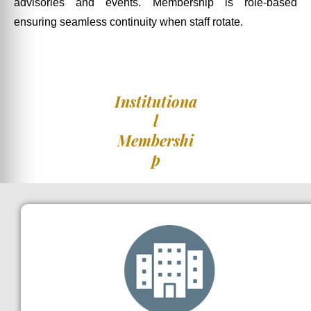
advisories and events. Membership is role-based
ensuring seamless continuity when staff rotate.
Institutiona
l
Membershi
p