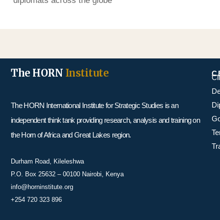
diplomats across the globe
The HORN
Institute
C
Cl
De
Di
The HORN International Institute for Strategic Studies is an
Go
independent think tank providing research, analysis and training on
Te
the Horn of Africa and Great Lakes region.
Tr
Durham Road, Kileleshwa
P.O. Box 25632 – 00100 Nairobi, Kenya
info@horninstitute.org
+254 720 323 896