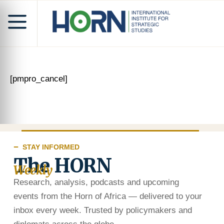
[pmpro_cancel]
STAY INFORMED
The HORN
Weekly
Research, analysis, podcasts and upcoming
events from the Horn of Africa — delivered to your
inbox every week. Trusted by policymakers and