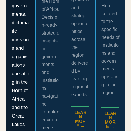
the Horn
govern
Horn —
and
of Africa.
tailored
ments,
strategic
Decisio
to the
diploma
opportu
n-ready
specific
tic
nities
strategic
needs of
mission
across
insights
institutio
the
s and
for
ns and
region,
organis
govern
govern
delivere
ments
ations
ments
d by
and
operatin
operatin
leading
institutio
g in the
g in the
regional
ns
Horn of
region.
experts.
navigati
Africa
ng
and the
complex
LEAR
LEAR
Great
N
N
environ
MOR
MOR
Lakes
E →
E →
ments.