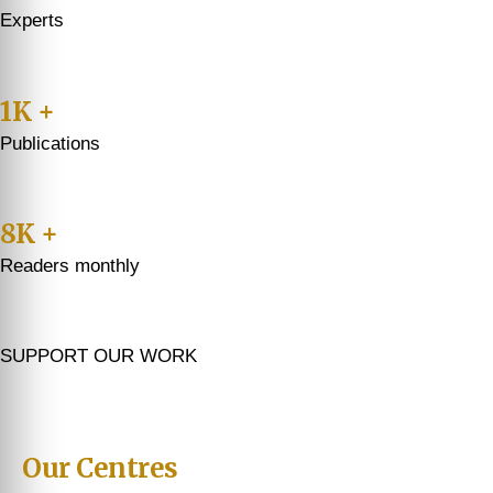
Experts
1K +
Publications
8K +
Readers monthly
SUPPORT OUR WORK
Our Centres