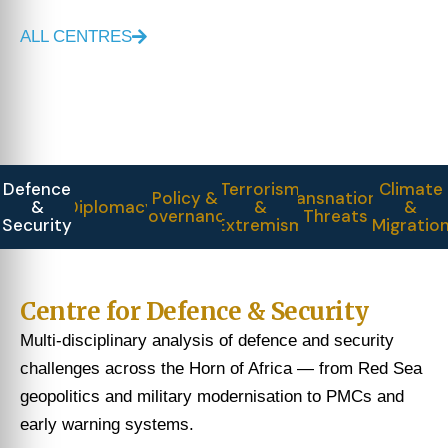
ALL CENTRES
Defence
Terrorism
Climate
Policy &
Transnational
&
Diplomacy
&
&
Governance
Threats
Security
Extremism
Migratio
Centre for Defence & Security
Multi-disciplinary analysis of defence and security
challenges across the Horn of Africa — from Red Sea
geopolitics and military modernisation to PMCs and
early warning systems.