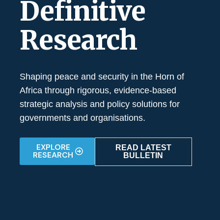
Definitive
Research
Shaping peace and security in the Horn of
Africa through rigorous, evidence-based
strategic analysis and policy solutions for
governments and organisations.
EXPLORE
READ LATEST
RESEARCH
BULLETIN