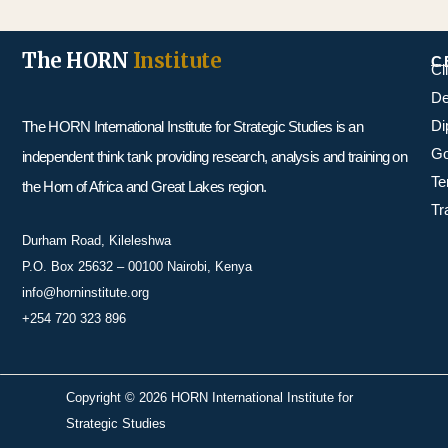
The HORN
Institute
C
Cl
De
Di
The HORN International Institute for Strategic Studies is an
Go
independent think tank providing research, analysis and training on
Te
the Horn of Africa and Great Lakes region.
Tr
Durham Road, Kileleshwa
P.O. Box 25632 – 00100 Nairobi, Kenya
info@horninstitute.org
+254 720 323 896
Copyright © 2026 HORN International Institute for
Strategic Studies