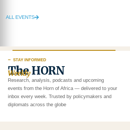
ALL EVENTS
STAY INFORMED
The HORN
Weekly
Research, analysis, podcasts and upcoming
events from the Horn of Africa — delivered to your
inbox every week. Trusted by policymakers and
diplomats across the globe