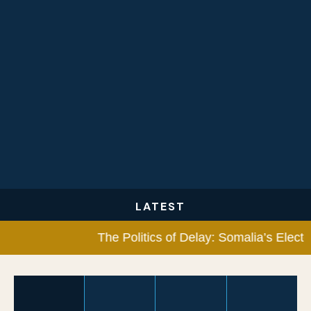
LATEST
The Politics of Delay: Somalia’s Electora