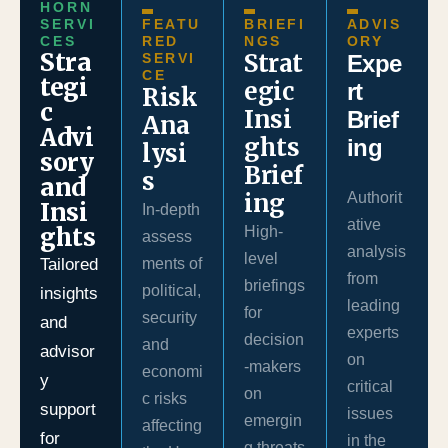
HORN
SERVI
FEATU
BRIEFI
ADVIS
CES
RED
NGS
ORY
Stra
Strat
SERVI
Expe
CE
tegi
egic
rt
Risk
c
Insi
Brief
Ana
Advi
ghts
ing
lysi
sory
Brief
s
and
ing
Authorit
Insi
In-depth
ative
ghts
High-
assess
analysis
level
Tailored
ments of
from
briefings
political,
insights
leading
for
security
and
experts
decision
and
advisor
on
-makers
economi
y
critical
on
c risks
support
issues
emergin
affecting
for
in the
g threats