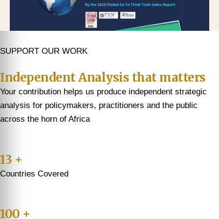
SUPPORT OUR WORK
Independent Analysis that matters
Your contribution helps us produce independent strategic
analysis for policymakers, practitioners and the public
across the horn of Africa
13 +
Countries Covered
100 +