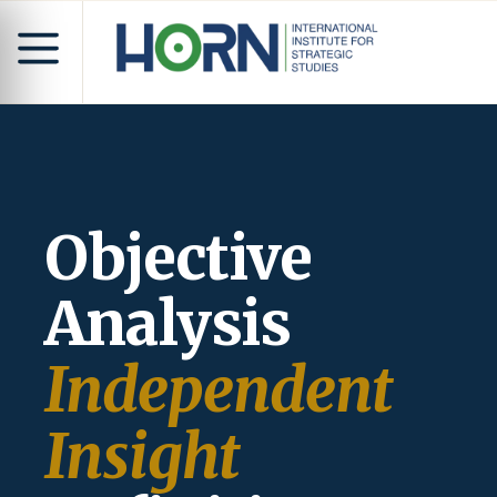
Objective
Analysis
Independent
Insight