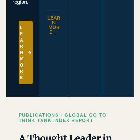
region.
LEAR
N
MOR
L
E →
E
A
R
N
M
O
R
E
PUBLICATIONS · GLOBAL GO TO
THINK TANK INDEX REPORT
A Thought Leader in