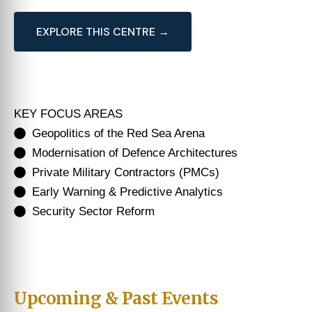
EXPLORE THIS CENTRE →
KEY FOCUS AREAS
Geopolitics of the Red Sea Arena
Modernisation of Defence Architectures
Private Military Contractors (PMCs)
Early Warning & Predictive Analytics
Security Sector Reform
Upcoming & Past Events