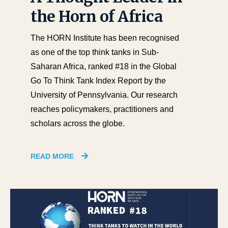
the Horn of Africa
The HORN Institute has been recognised
as one of the top think tanks in Sub-
Saharan Africa, ranked #18 in the Global
Go To Think Tank Index Report by the
University of Pennsylvania. Our research
reaches policymakers, practitioners and
scholars across the globe.
READ MORE