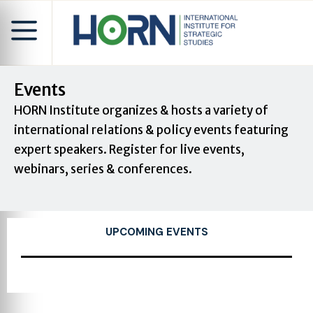
Events
HORN Institute organizes & hosts a variety of
international relations & policy events featuring
expert speakers. Register for live events,
webinars, series & conferences.
UPCOMING EVENTS