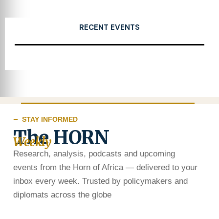
RECENT EVENTS
STAY INFORMED
The HORN
Weekly
Research, analysis, podcasts and upcoming
events from the Horn of Africa — delivered to your
inbox every week. Trusted by policymakers and
diplomats across the globe