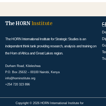
The HORN
Institute
C
Cl
De
Di
The HORN International Institute for Strategic Studies is an
Go
independent think tank providing research, analysis and training on
Te
the Horn of Africa and Great Lakes region.
Tr
Durham Road, Kileleshwa
P.O. Box 25632 – 00100 Nairobi, Kenya
info@horninstitute.org
+254 720 323 896
Copyright © 2026 HORN International Institute for