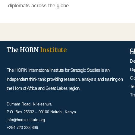
diplomats across the globe
The HORN
Institute
C
Cl
De
Di
The HORN International Institute for Strategic Studies is an
Go
independent think tank providing research, analysis and training on
Te
the Horn of Africa and Great Lakes region.
Tr
Durham Road, Kileleshwa
P.O. Box 25632 – 00100 Nairobi, Kenya
info@horninstitute.org
+254 720 323 896