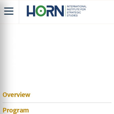
Horn of Africa & Great
Lakes Security
Symposium
Overview
Program