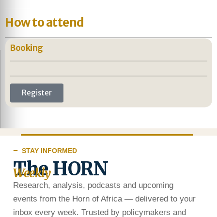
How to attend
Booking
Register
STAY INFORMED
The HORN
Weekly
Research, analysis, podcasts and upcoming
events from the Horn of Africa — delivered to your
inbox every week. Trusted by policymakers and