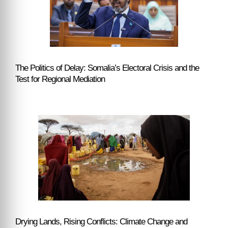
The Politics of Delay: Somalia’s Electoral Crisis and the
Test for Regional Mediation
Drying Lands, Rising Conflicts: Climate Change and