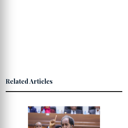
Related Articles