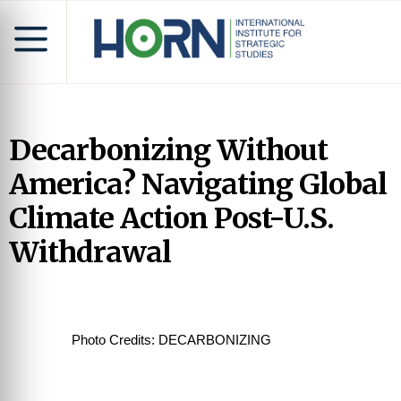
Decarbonizing Without
America? Navigating Global
Climate Action Post-U.S.
Withdrawal
Photo Credits: DECARBONIZING