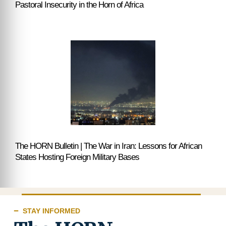
Pastoral Insecurity in the Horn of Africa
The HORN Bulletin | The War in Iran: Lessons for African
States Hosting Foreign Military Bases
STAY INFORMED