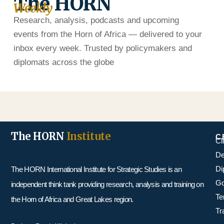
The HORN
Weekly
Research, analysis, podcasts and upcoming
events from the Horn of Africa — delivered to your
inbox every week. Trusted by policymakers and
diplomats across the globe
The HORN
Institute
C
Cl
De
Di
The HORN International Institute for Strategic Studies is an
Go
independent think tank providing research, analysis and training on
Te
the Horn of Africa and Great Lakes region.
Tr