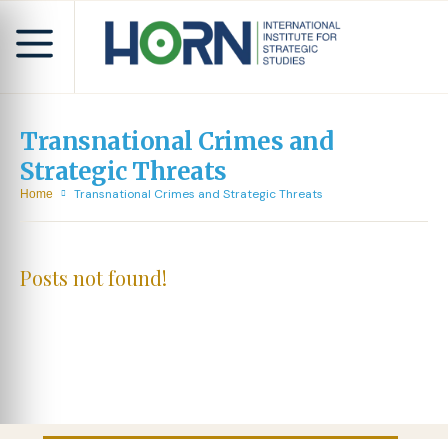
Transnational Crimes and
Strategic Threats
Transnational Crimes and Strategic Threats
Home
Posts not found!