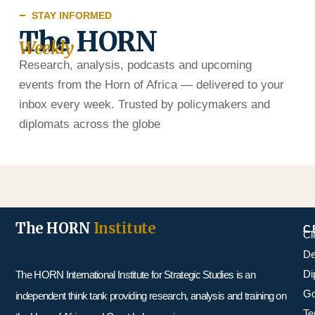
STAY INFORMED
The HORN
Weekly
Research, analysis, podcasts and upcoming
events from the Horn of Africa — delivered to your
inbox every week. Trusted by policymakers and
diplomats across the globe
The HORN
Institute
C
Cl
De
Di
The HORN International Institute for Strategic Studies is an
Go
independent think tank providing research, analysis and training on
Te