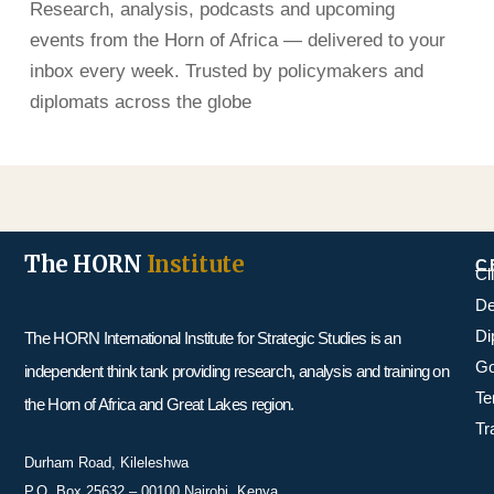
Research, analysis, podcasts and upcoming
events from the Horn of Africa — delivered to your
inbox every week. Trusted by policymakers and
diplomats across the globe
The HORN
Institute
C
Cl
De
Di
The HORN International Institute for Strategic Studies is an
Go
independent think tank providing research, analysis and training on
Te
the Horn of Africa and Great Lakes region.
Tr
Durham Road, Kileleshwa
P.O. Box 25632 – 00100 Nairobi, Kenya