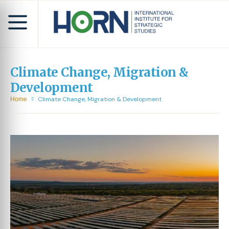
Climate Change, Migration &
Development
Climate Change, Migration & Development
Home