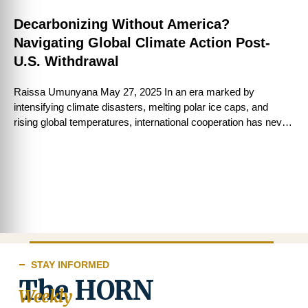
Decarbonizing Without America?
Navigating Global Climate Action Post-
U.S. Withdrawal
Raissa Umunyana May 27, 2025 In an era marked by
intensifying climate disasters, melting polar ice caps, and
rising global temperatures, international cooperation has never
been more critical. The Paris …
STAY INFORMED
The HORN
Weekly