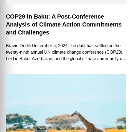
COP29 in Baku: A Post-Conference
Analysis of Climate Action Commitments
and Challenges
Bravin Onditi December 5, 2024 The dust has settled on the
twenty-ninth annual UN climate change conference (COP29),
held in Baku, Azerbaijan, and the global climate community is
taking stock …