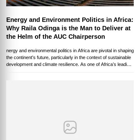
Energy and Environment Politics in Africa:
Why Raila Odinga is the Man to Deliver at
the Helm of the AUC Chairperson
nergy and environmental politics in Africa are pivotal in shaping
the continent’s future, particularly in the context of sustainable
development and climate resilience. As one of Africa’s leading
political figures, …