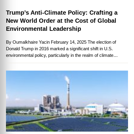
Trump’s Anti-Climate Policy: Crafting a
New World Order at the Cost of Global
Environmental Leadership
By Oumalkhaire Yacin February 14, 2025 The election of
Donald Trump in 2016 marked a significant shift in U.S.
environmental policy, particularly in the realm of climate
change. His administration’s …