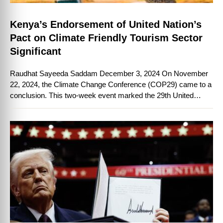
Kenya’s Endorsement of United Nation’s
Pact on Climate Friendly Tourism Sector
Significant
Raudhat Sayeeda Saddam December 3, 2024 On November
22, 2024, the Climate Change Conference (COP29) came to a
conclusion. This two-week event marked the 29th United
Nations (UN) annual conference of …