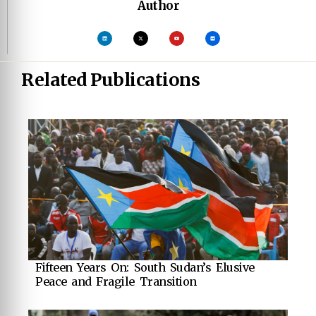
Author
Related Publications
Fifteen Years On: South Sudan’s Elusive
Peace and Fragile Transition