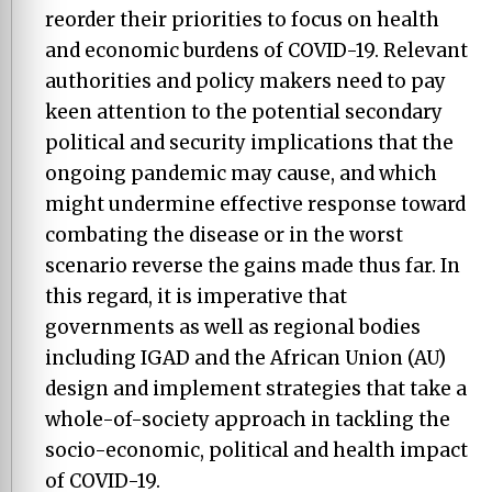
reorder their priorities to focus on health
and economic burdens of COVID-19. Relevant
authorities and policy makers need to pay
keen attention to the potential secondary
political and security implications that the
ongoing pandemic may cause, and which
might undermine effective response toward
combating the disease or in the worst
scenario reverse the gains made thus far. In
this regard, it is imperative that
governments as well as regional bodies
including IGAD and the African Union (AU)
design and implement strategies that take a
whole-of-society approach in tackling the
socio-economic, political and health impact
of COVID-19.