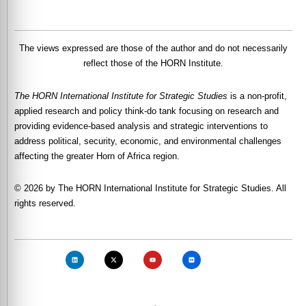
The views expressed are those of the author and do not necessarily
reflect those of the HORN Institute.
The HORN International Institute for Strategic Studies
is a non-profit,
applied research and policy think-do tank focusing on research and
providing evidence-based analysis and strategic interventions to
address political, security, economic, and environmental challenges
affecting the greater Horn of Africa region.
© 2026 by The HORN International Institute for Strategic Studies. All
rights reserved.