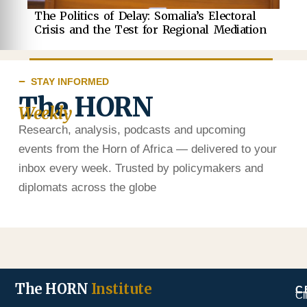
The Politics of Delay: Somalia’s Electoral
Crisis and the Test for Regional Mediation
STAY INFORMED
The HORN
Weekly
Research, analysis, podcasts and upcoming
events from the Horn of Africa — delivered to your
inbox every week. Trusted by policymakers and
diplomats across the globe
The HORN
Institute
C
Cl