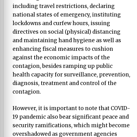
including travel restrictions, declaring
national states of emergency, instituting
lockdowns and curfew hours, issuing
directives on social (physical) distancing
and maintaining hand hygiene as well as
enhancing fiscal measures to cushion
against the economic impacts of the
contagion, besides ramping up public
health capacity for surveillance, prevention,
diagnosis, treatment and control of the
contagion.
However, it is important to note that COVID-
19 pandemic also bear significant peace and
security ramifications, which might become
overshadowed as government agencies