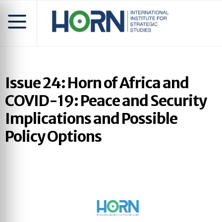
Issue 24: Horn of Africa and
COVID-19: Peace and Security
Implications and Possible
Policy Options