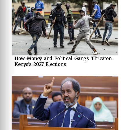
How Money and Political Gangs Threaten
Kenya’s 2027 Elections