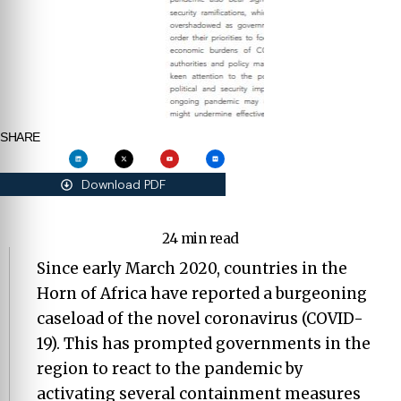
SHARE
Download PDF
24 min read
Since early March 2020, countries in the
Horn of Africa have reported a burgeoning
caseload of the novel coronavirus (COVID-
19). This has prompted governments in the
region to react to the pandemic by
activating several containment measures