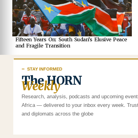
Fifteen Years On: South Sudan’s Elusive Peace
and Fragile Transition
STAY INFORMED
The HORN
Weekly
Research, analysis, podcasts and upcoming event
Africa — delivered to your inbox every week. Tru
and diplomats across the globe