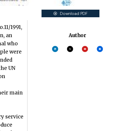
Download PDF
.11/1991,
n, an
Author
onal who
ople were
ended
 the UN
on
heir main
ry service
oduce