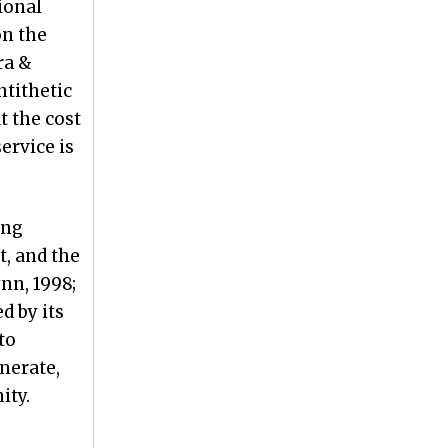
ional
on the
ra &
ntithetic
t the cost
ervice is
ing
t, and the
nn, 1998;
d by its
to
enerate,
ity.