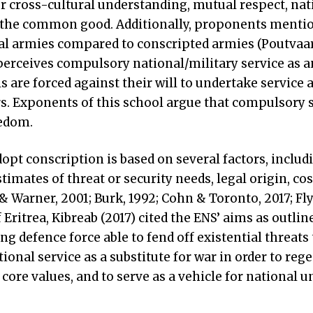
r cross-cultural understanding, mutual respect, nat
 the common good. Additionally, proponents menti
al armies compared to conscripted armies (Poutvaa
perceives compulsory national/military service as a
s are forced against their will to undertake service a
rs. Exponents of this school argue that compulsory s
eedom.
opt conscription is based on several factors, includ
timates of threat or security needs, legal origin, cos
& Warner, 2001; Burk, 1992; Cohn & Toronto, 2017; Fly
of Eritrea, Kibreab (2017) cited the ENS’ aims as outline
ong defence force able to fend off existential threats 
tional service as a substitute for war in order to reg
core values, and to serve as a vehicle for national un