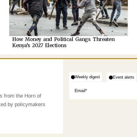
How Money and Political Gangs Threaten
Kenya’s 2027 Elections
Weekly digest
Event alerts
s from the Horn of
sted by policymakers