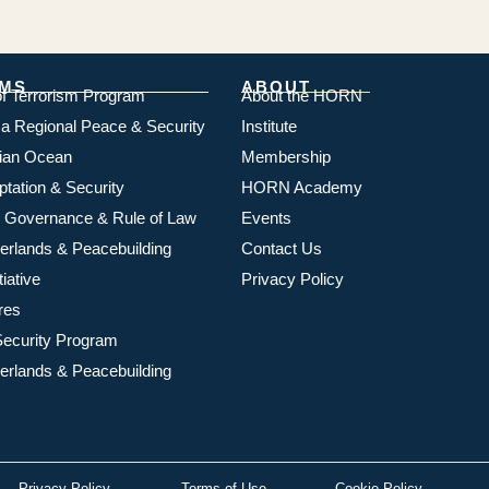
MS
ABOUT
of Terrorism Program
About the HORN
ica Regional Peace & Security
Institute
dian Ocean
Membership
ptation & Security
HORN Academy
 Governance & Rule of Law
Events
rlands & Peacebuilding
Contact Us
iative
Privacy Policy
res
ecurity Program
rlands & Peacebuilding
Privacy Policy
Terms of Use
Cookie Policy