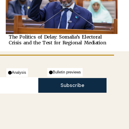
The Politics of Delay: Somalia’s Electoral
Crisis and the Test for Regional Mediation
Bulletin previews
Analysis
Subscribe