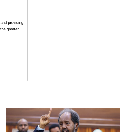
 and providing
the greater