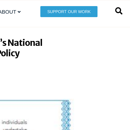
ABOUT
SUPPORT OUR WORK
’s National
Policy