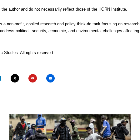
the author and do not necessarily reflect those of the HORN Institute.
is a non-profit, applied research and policy think-do tank focusing on research
address political, security, economic, and environmental challenges affecting 
c Studies. All rights reserved.