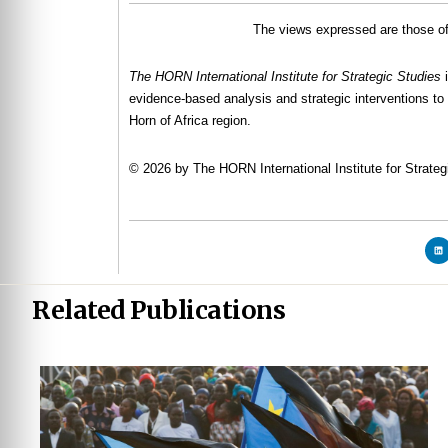
The views expressed are those of 
The HORN International Institute for Strategic Studies
evidence-based analysis and strategic interventions to 
Horn of Africa region.
© 2026 by The HORN International Institute for Strategi
Related Publications