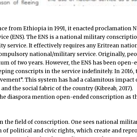
e from Ethiopia in 1991, it enacted proclamation No
ice (ENS). The ENS is a national military conscriptio
y service. It effectively requires any Eritrean nati
ompulsory national/military service. Originally, pe
mum of two years. However, the ENS has been open-
eping conscripts in the service indefinitely. In 2016,
avement”. This system has had a calamitous impact 
 and the social fabric of the country (Kibreab, 2017).
n the diaspora mention open-ended conscription as t
 the field of conscription. One sees national milita
n of political and civic rights, which create and repr