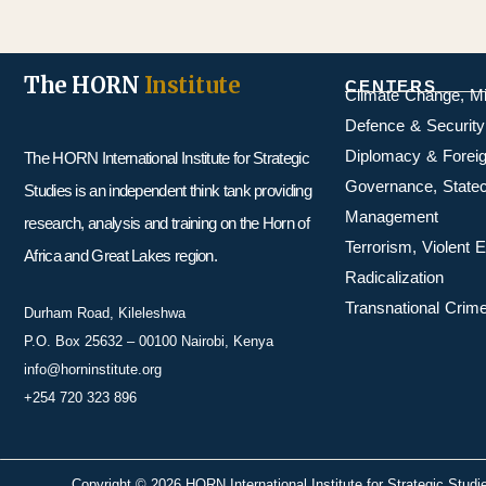
The HORN
Institute
CENTERS
Climate Change, M
Defence & Security
Diplomacy & Foreig
The HORN International Institute for Strategic
Governance, Statecr
Studies is an independent think tank providing
Management
research, analysis and training on the Horn of
Terrorism, Violent
Africa and Great Lakes region.
Radicalization
Transnational Crime
Durham Road, Kileleshwa
P.O. Box 25632 – 00100 Nairobi, Kenya
info@horninstitute.org
+254 720 323 896
Copyright © 2026 HORN International Institute for Strategic Studi