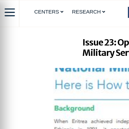
CENTERS
RESEARCH
Issue 23: O
Military Ser