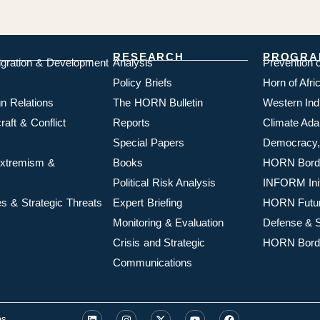
RESEARCH
PROGRA
igration & Development
Analysis
Prevention 
Policy Briefs
Horn of Afr
n Relations
The HORN Bulletin
Western In
aft & Conflict
Reports
Climate Ada
Special Papers
Democracy,
 Extremism &
Books
HORN Borde
Political Risk Analysis
INFORM Init
s & Strategic Threats
Expert Briefing
HORN Futu
Monitoring & Evaluation
Defense & S
Crisis and Strategic
HORN Borde
Communications
es