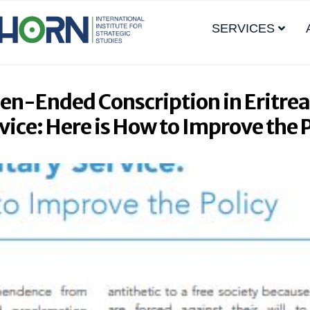
SERVICES
pen-Ended Conscription in Eritrea
vice: Here is How to Improve the 