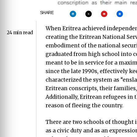
SHARE
When Eritrea achieved independenc
24 min read
creating the Eritrean National Serv
embodiment of the national securit
graduated from high school into c
meant to be in service for a maxi
since the late 1990s, effectively ke
characterized the system as “ensl
Eritrean conscripts, their families,
Additionally, Eritrean refugees i
reason of fleeing the country.
There are two schools of thought in
as a civic duty and as an expressio