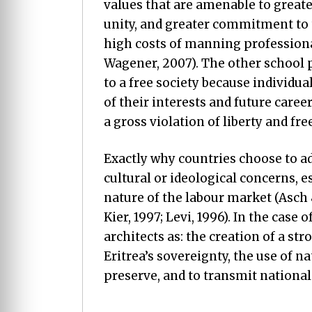
values that are amenable to greate
unity, and greater commitment to
high costs of manning profession
Wagener, 2007). The other school 
to a free society because individual
of their interests and future caree
a gross violation of liberty and fr
Exactly why countries choose to ad
cultural or ideological concerns, es
nature of the labour market (Asch 
Kier, 1997; Levi, 1996). In the case 
architects as: the creation of a str
Eritrea’s sovereignty, the use of na
preserve, and to transmit national 